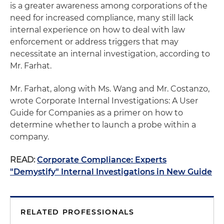
is a greater awareness among corporations of the
need for increased compliance, many still lack
internal experience on how to deal with law
enforcement or address triggers that may
necessitate an internal investigation, according to
Mr. Farhat.
Mr. Farhat, along with Ms. Wang and Mr. Costanzo,
wrote Corporate Internal Investigations: A User
Guide for Companies as a primer on how to
determine whether to launch a probe within a
company.
READ:
Corporate Compliance: Experts
"Demystify" Internal Investigations in New Guide
RELATED PROFESSIONALS