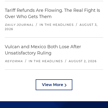
Tariff Refunds Are Flowing. The Real Fight Is
Over Who Gets Them
DAILY JOURNAL
/
IN THE HEADLINES
/
AUGUST 3,
2026
Vulcan and Mexico Both Lose After
Unsatisfactory Ruling
REFORMA
/
IN THE HEADLINES
/
AUGUST 2, 2026
View More