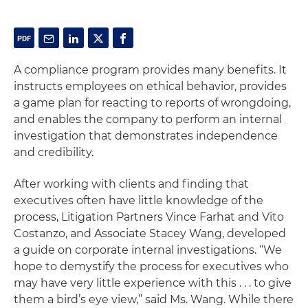
A compliance program provides many benefits. It
instructs employees on ethical behavior, provides
a game plan for reacting to reports of wrongdoing,
and enables the company to perform an internal
investigation that demonstrates independence
and credibility.
After working with clients and finding that
executives often have little knowledge of the
process, Litigation Partners Vince Farhat and Vito
Costanzo, and Associate Stacey Wang, developed
a guide on corporate internal investigations. ‘‘We
hope to demystify the process for executives who
may have very little experience with this . . . to give
them a bird’s eye view,’’ said Ms. Wang. While there