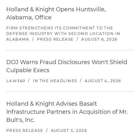
Holland & Knight Opens Huntsville,
Alabama, Office
FIRM STRENGTHENS ITS COMMITMENT TO THE
DEFENSE INDUSTRY WITH SECOND LOCATION IN
ALABAMA
/
PRESS RELEASE
/
AUGUST 6, 2026
DOJ Warns Fraud Disclosures Won't Shield
Culpable Execs
LAW360
/
IN THE HEADLINES
/
AUGUST 4, 2026
Holland & Knight Advises Basalt
Infrastructure Partners in Acquisition of Mr.
Bult's, Inc.
PRESS RELEASE
/
AUGUST 3, 2026