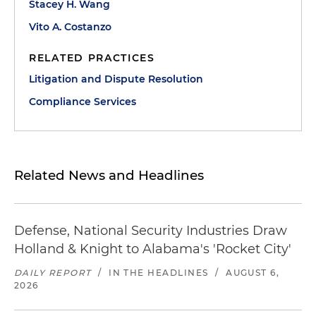
Stacey H. Wang
Vito A. Costanzo
RELATED PRACTICES
Litigation and Dispute Resolution
Compliance Services
Related News and Headlines
Defense, National Security Industries Draw
Holland & Knight to Alabama's 'Rocket City'
DAILY REPORT
/
IN THE HEADLINES
/
AUGUST 6,
2026