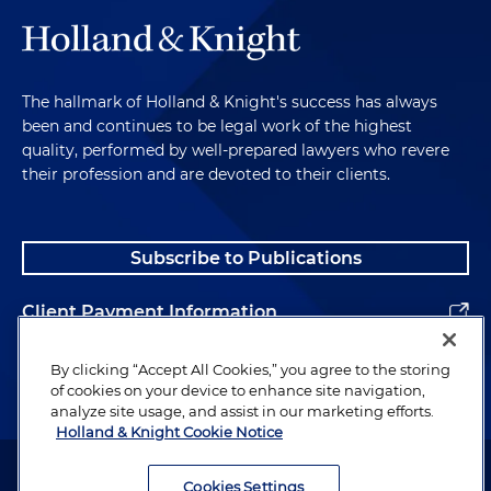
The hallmark of Holland & Knight's success has always
been and continues to be legal work of the highest
quality, performed by well-prepared lawyers who revere
their profession and are devoted to their clients.
Subscribe to Publications
Client Payment Information
Alumni
By clicking “Accept All Cookies,” you agree to the storing
of cookies on your device to enhance site navigation,
analyze site usage, and assist in our marketing efforts.
Holland & Knight Cookie Notice
Attorney Advertising. Copyright © 1996–2026 Holland & Knight LLP.
All rights reserved.
Cookies Settings