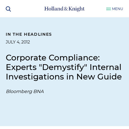
MENU
IN THE HEADLINES
JULY 4, 2012
Corporate Compliance:
Experts "Demystify" Internal
Investigations in New Guide
Bloomberg BNA