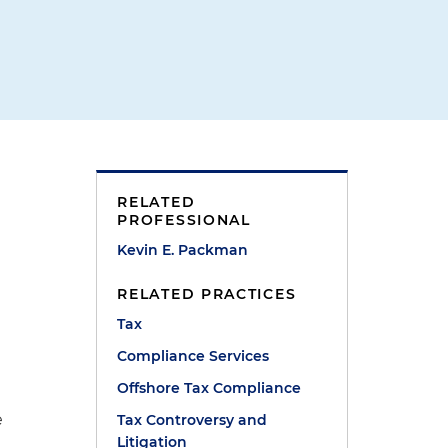
RELATED
PROFESSIONAL
Kevin E. Packman
RELATED PRACTICES
Tax
Compliance Services
Offshore Tax Compliance
e
Tax Controversy and
Litigation