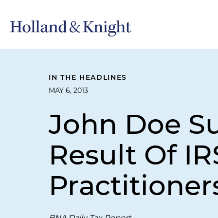
IN THE HEADLINES
MAY 6, 2013
John Doe S
Result Of I
Practitioner
BNA Daily Tax Report