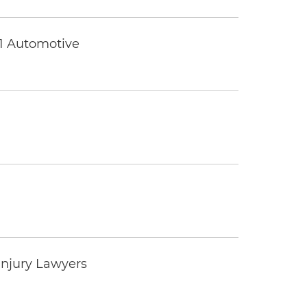
 1 Automotive
Injury Lawyers