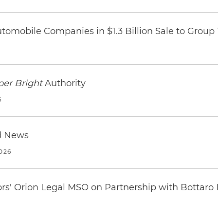
omobile Companies in $1.3 Billion Sale to Group
per Bright
Authority
6
d News
2026
ors' Orion Legal MSO on Partnership with Bottaro 