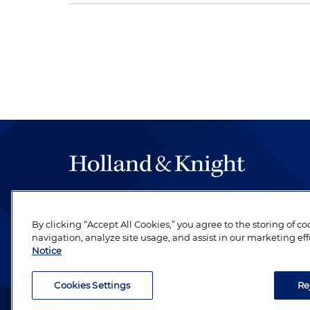
The hallmark of Holland & Knight's success has a
be legal work of the highest quality, performed 
By clicking “Accept All Cookies,” you agree to the storing of c
revere their profession and are devoted to their cl
navigation, analyze site usage, and assist in our marketing eff
Notice
Cookies Settings
Re
Attorney Advertising. Copyright © 1996–2026 Holland & Kni