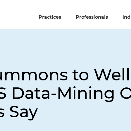
Practices
Professionals
Ind
ummons to Well
RS Data-Mining 
s Say