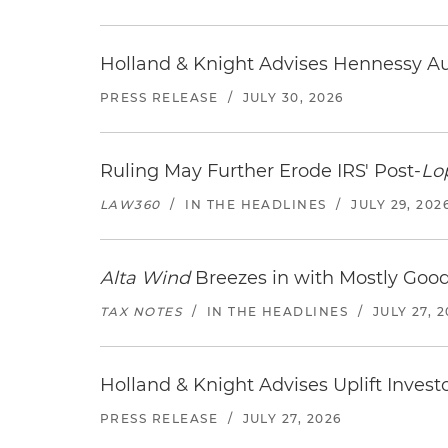
Holland & Knight Advises Hennessy Aut
PRESS RELEASE
/
JULY 30, 2026
Ruling May Further Erode IRS' Post-
Lo
LAW360
/
IN THE HEADLINES
/
JULY 29, 202
Alta Wind
Breezes in with Mostly Goo
TAX NOTES
/
IN THE HEADLINES
/
JULY 27, 
Holland & Knight Advises Uplift Invest
PRESS RELEASE
/
JULY 27, 2026