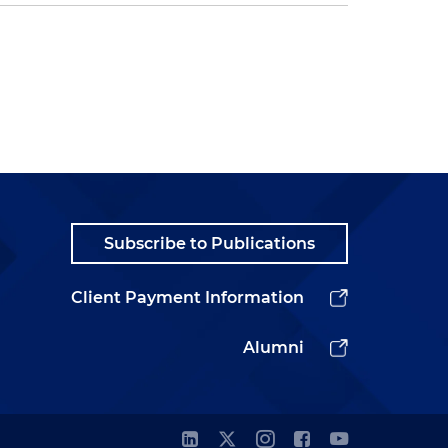
Subscribe to Publications
Client Payment Information
Alumni