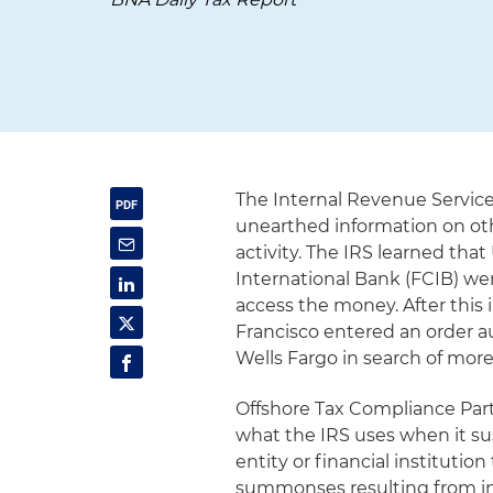
The Internal Revenue Service
unearthed information on oth
activity. The IRS learned tha
International Bank (FCIB) we
access the money. After this 
Francisco entered an order 
Wells Fargo in search of mor
Offshore Tax Compliance Pa
what the IRS uses when it su
entity or financial instituti
summonses resulting from in