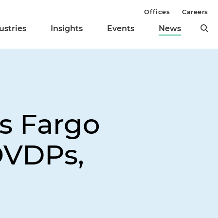
Offices
Careers
ustries
Insights
Events
News
s Fargo
OVDPs,