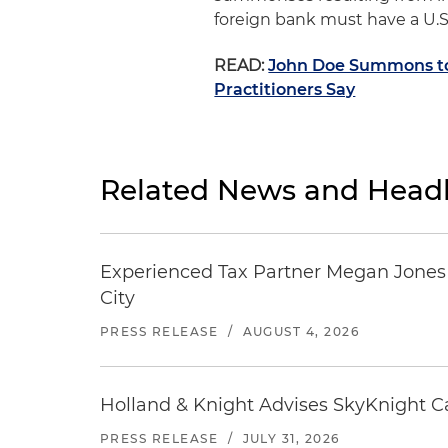
foreign bank must have a U.S
READ:
John Doe Summons to 
Practitioners Say
Related News and Headl
Experienced Tax Partner Megan Jones J
City
PRESS RELEASE
/
AUGUST 4, 2026
Holland & Knight Advises SkyKnight Ca
PRESS RELEASE
/
JULY 31, 2026