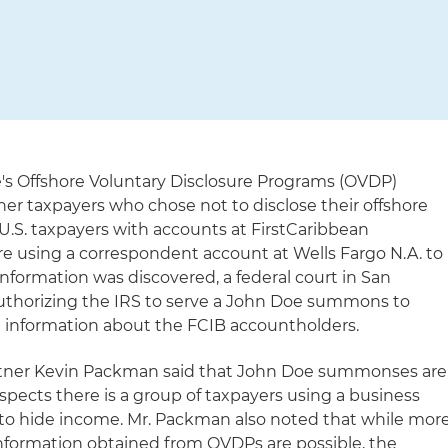
's Offshore Voluntary Disclosure Programs (OVDP)
er taxpayers who chose not to disclose their offshore
t U.S. taxpayers with accounts at FirstCaribbean
re using a correspondent account at Wells Fargo N.A. to
information was discovered, a federal court in San
authorizing the IRS to serve a John Doe summons to
e information about the FCIB accountholders.
rtner Kevin Packman said that John Doe summonses are
spects there is a group of taxpayers using a business
on to hide income. Mr. Packman also noted that while mor
formation obtained from OVDPs are possible, the