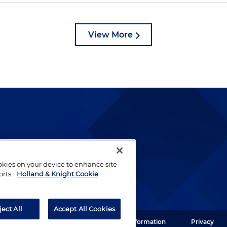
View More
lways been and continues to
by well-prepared lawyers who
ookies on your device to enhance site
ients.
orts.
Holland & Knight Cookie
ject All
Accept All Cookies
ght LLP. All rights reserved.
Legal Information
Privacy