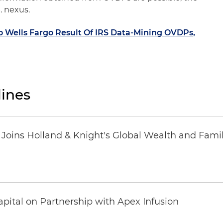
. nexus.
Wells Fargo Result Of IRS Data-Mining OVDPs,
ines
oins Holland & Knight's Global Wealth and Famil
pital on Partnership with Apex Infusion