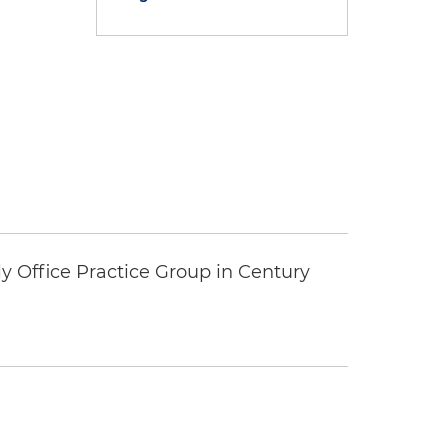
y Office Practice Group in Century