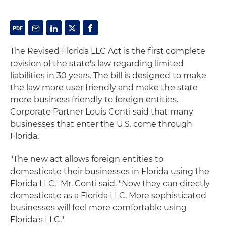
The Revised Florida LLC Act is the first complete
revision of the state's law regarding limited
liabilities in 30 years. The bill is designed to make
the law more user friendly and make the state
more business friendly to foreign entities.
Corporate Partner Louis Conti said that many
businesses that enter the U.S. come through
Florida.
"The new act allows foreign entities to
domesticate their businesses in Florida using the
Florida LLC," Mr. Conti said. "Now they can directly
domesticate as a Florida LLC. More sophisticated
businesses will feel more comfortable using
Florida's LLC."