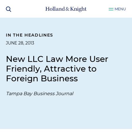
MENU
IN THE HEADLINES
JUNE 28, 2013
New LLC Law More User
Friendly, Attractive to
Foreign Business
Tampa Bay Business Journal