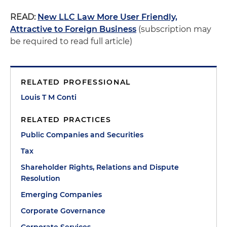
READ:
New LLC Law More User Friendly,
Attractive to Foreign Business
(subscription may
be required to read full article)
RELATED PROFESSIONAL
Louis T M Conti
RELATED PRACTICES
Public Companies and Securities
Tax
Shareholder Rights, Relations and Dispute
Resolution
Emerging Companies
Corporate Governance