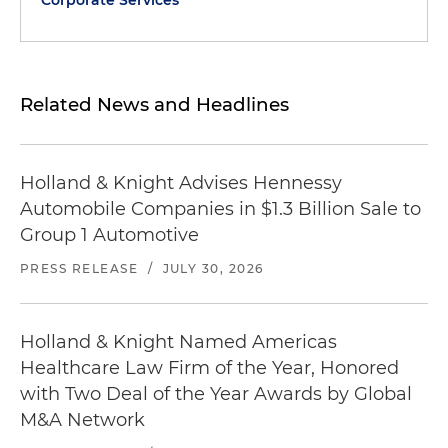
Corporate Services
Related News and Headlines
Holland & Knight Advises Hennessy
Automobile Companies in $1.3 Billion Sale to
Group 1 Automotive
PRESS RELEASE
/
JULY 30, 2026
Holland & Knight Named Americas
Healthcare Law Firm of the Year, Honored
with Two Deal of the Year Awards by Global
M&A Network