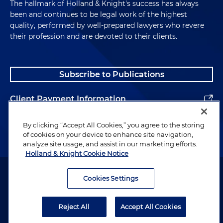
The hallmark of Holland & Knight's success has always
been and continues to be legal work of the highest
quality, performed by well-prepared lawyers who revere
their profession and are devoted to their clients.
Subscribe to Publications
Client Payment Information
Alumni
By clicking “Accept All Cookies,” you agree to the storing
of cookies on your device to enhance site navigation,
analyze site usage, and assist in our marketing efforts.
Holland & Knight Cookie Notice
Attorney Advertising. Copyright © 1996–2026 Holland & Knight LLP.
All rights reserved.
Cookies Settings
Legal Information
Reject All
Accept All Cookies
Privacy