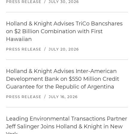
PRESS RELEASE
/
JULY 30, 2026
Holland & Knight Advises TriCo Bancshares
on $2 Billion Combination with First
Hawaiian
PRESS RELEASE
/
JULY 20, 2026
Holland & Knight Advises Inter-American
Development Bank on $550 Million Credit
Guarantee for the Republic of Argentina
PRESS RELEASE
/
JULY 16, 2026
Leading Environmental Transactions Partner
Jeff Salinger Joins Holland & Knight in New