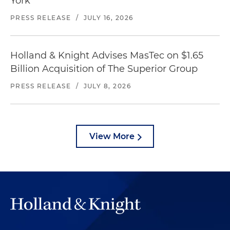
York
PRESS RELEASE
/
JULY 16, 2026
Holland & Knight Advises MasTec on $1.65
Billion Acquisition of The Superior Group
PRESS RELEASE
/
JULY 8, 2026
View More