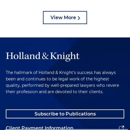
View More
The hallmark of Holland & Knight's success has always
been and continues to be legal work of the highest
quality, performed by well-prepared lawyers who revere
their profession and are devoted to their clients.
Subscribe to Publications
Client Payment Information