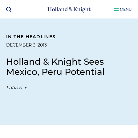
MENU
IN THE HEADLINES
DECEMBER 3, 2013
Holland & Knight Sees
Mexico, Peru Potential
Latinvex