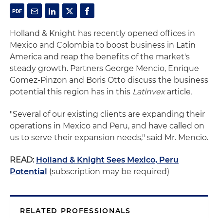
Holland & Knight has recently opened offices in
Mexico and Colombia to boost business in Latin
America and reap the benefits of the market's
steady growth. Partners George Mencio, Enrique
Gomez-Pinzon and Boris Otto discuss the business
potential this region has in this
Latinvex
article
.
"Several of our existing clients are expanding their
operations in Mexico and Peru, and have called on
us to serve their expansion needs," said Mr. Mencio.
READ:
Holland & Knight Sees Mexico, Peru
Potential
(subscription may be required)
RELATED PROFESSIONALS