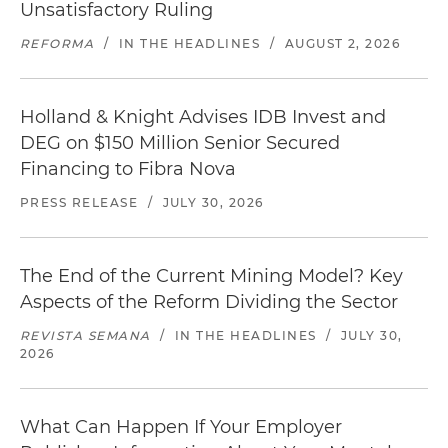
Unsatisfactory Ruling
REFORMA
/
IN THE HEADLINES
/
AUGUST 2, 2026
Holland & Knight Advises IDB Invest and
DEG on $150 Million Senior Secured
Financing to Fibra Nova
PRESS RELEASE
/
JULY 30, 2026
The End of the Current Mining Model? Key
Aspects of the Reform Dividing the Sector
REVISTA SEMANA
/
IN THE HEADLINES
/
JULY 30,
2026
What Can Happen If Your Employer