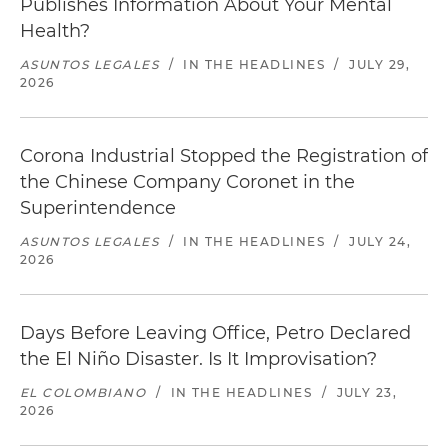
Publishes Information About Your Mental
Health?
ASUNTOS LEGALES
/
IN THE HEADLINES
/
JULY 29,
2026
Corona Industrial Stopped the Registration of
the Chinese Company Coronet in the
Superintendence
ASUNTOS LEGALES
/
IN THE HEADLINES
/
JULY 24,
2026
Days Before Leaving Office, Petro Declared
the El Niño Disaster. Is It Improvisation?
EL COLOMBIANO
/
IN THE HEADLINES
/
JULY 23,
2026