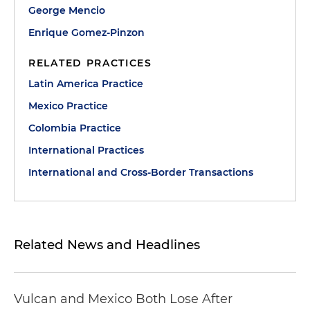
George Mencio
Enrique Gomez-Pinzon
RELATED PRACTICES
Latin America Practice
Mexico Practice
Colombia Practice
International Practices
International and Cross-Border Transactions
Related News and Headlines
Vulcan and Mexico Both Lose After