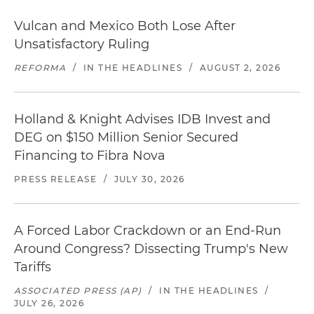
Vulcan and Mexico Both Lose After
Unsatisfactory Ruling
REFORMA
/
IN THE HEADLINES
/
AUGUST 2, 2026
Holland & Knight Advises IDB Invest and
DEG on $150 Million Senior Secured
Financing to Fibra Nova
PRESS RELEASE
/
JULY 30, 2026
A Forced Labor Crackdown or an End-Run
Around Congress? Dissecting Trump's New
Tariffs
ASSOCIATED PRESS (AP)
/
IN THE HEADLINES
/
JULY 26, 2026