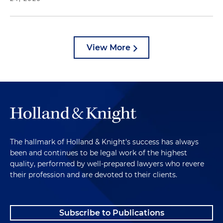
View More
The hallmark of Holland & Knight's success has always
been and continues to be legal work of the highest
quality, performed by well-prepared lawyers who revere
their profession and are devoted to their clients.
Subscribe to Publications