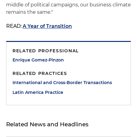
middle of political campaigns, our business climate
remains the same."
READ:
A Year of Transition
RELATED PROFESSIONAL
Enrique Gomez-Pinzon
RELATED PRACTICES
International and Cross-Border Transactions
Latin America Practice
Related News and Headlines