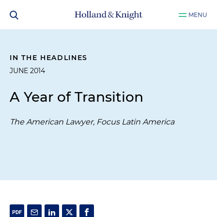
MENU
IN THE HEADLINES
JUNE 2014
A Year of Transition
The American Lawyer, Focus Latin America