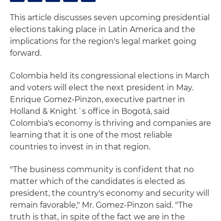
This article discusses seven upcoming presidential
elections taking place in Latin America and the
implications for the region's legal market going
forward.
Colombia held its congressional elections in March
and voters will elect the next president in May.
Enrique Gomez-Pinzon, executive partner in
Holland & Knight´s office in Bogotá, said
Colombia's economy is thriving and companies are
learning that it is one of the most reliable
countries to invest in in that region.
"The business community is confident that no
matter which of the candidates is elected as
president, the country's economy and security will
remain favorable," Mr. Gomez-Pinzon said. "The
truth is that, in spite of the fact we are in the