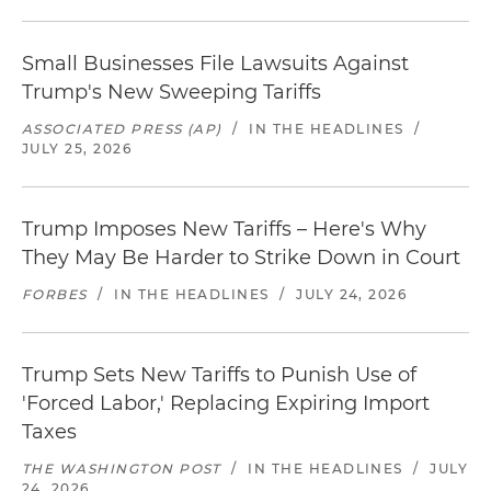
Small Businesses File Lawsuits Against
Trump's New Sweeping Tariffs
ASSOCIATED PRESS (AP)
/
IN THE HEADLINES
/
JULY 25, 2026
Trump Imposes New Tariffs – Here's Why
They May Be Harder to Strike Down in Court
FORBES
/
IN THE HEADLINES
/
JULY 24, 2026
Trump Sets New Tariffs to Punish Use of
'Forced Labor,' Replacing Expiring Import
Taxes
THE WASHINGTON POST
/
IN THE HEADLINES
/
JULY
24, 2026