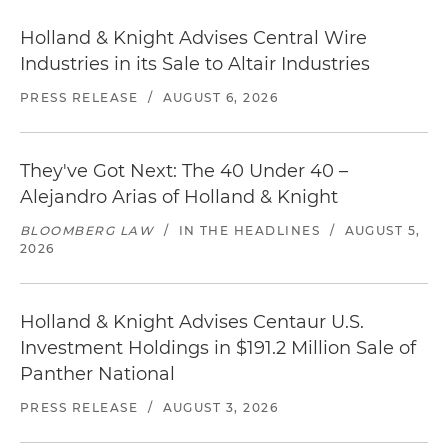
Holland & Knight Advises Central Wire
Industries in its Sale to Altair Industries
PRESS RELEASE
/
AUGUST 6, 2026
They've Got Next: The 40 Under 40 –
Alejandro Arias of Holland & Knight
BLOOMBERG LAW
/
IN THE HEADLINES
/
AUGUST 5,
2026
Holland & Knight Advises Centaur U.S.
Investment Holdings in $191.2 Million Sale of
Panther National
PRESS RELEASE
/
AUGUST 3, 2026