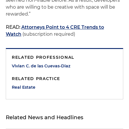
seemed non-viable before. As a result, developers
who are willing to be creative with space will be
rewarded.”
READ:
Attorneys Point to 4 CRE Trends to
Watch
(subscription required)
RELATED PROFESSIONAL
Vivian C. de las Cuevas-Diaz
RELATED PRACTICE
Real Estate
Related News and Headlines