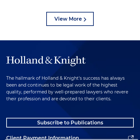
View More
The hallmark of Holland & Knight's success has always
been and continues to be legal work of the highest
quality, performed by well-prepared lawyers who revere
their profession and are devoted to their clients.
Subscribe to Publications
Client Payment Information