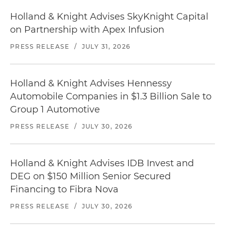
Holland & Knight Advises SkyKnight Capital
on Partnership with Apex Infusion
PRESS RELEASE
/
JULY 31, 2026
Holland & Knight Advises Hennessy
Automobile Companies in $1.3 Billion Sale to
Group 1 Automotive
PRESS RELEASE
/
JULY 30, 2026
Holland & Knight Advises IDB Invest and
DEG on $150 Million Senior Secured
Financing to Fibra Nova
PRESS RELEASE
/
JULY 30, 2026