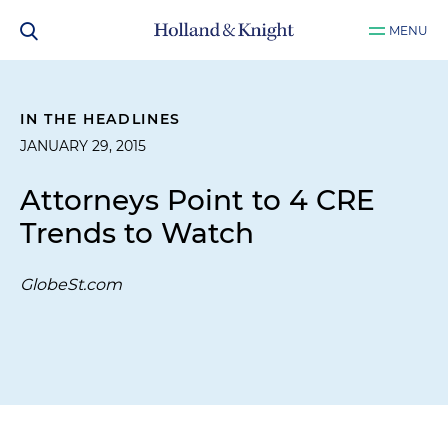
MENU
IN THE HEADLINES
JANUARY 29, 2015
Attorneys Point to 4 CRE
Trends to Watch
GlobeSt.com