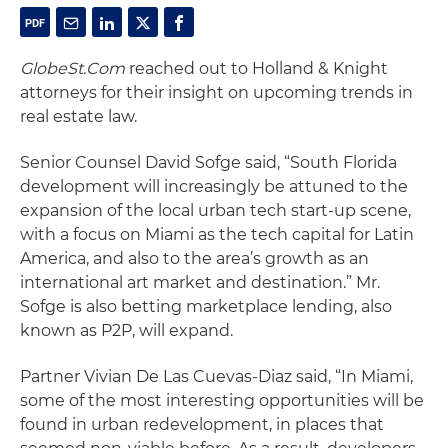
GlobeSt.Com
reached out to Holland & Knight
attorneys for their insight on upcoming trends in
real estate law.
Senior Counsel David Sofge said, “South Florida
development will increasingly be attuned to the
expansion of the local urban tech start-up scene,
with a focus on Miami as the tech capital for Latin
America, and also to the area’s growth as an
international art market and destination.” Mr.
Sofge is also betting marketplace lending, also
known as P2P, will expand.
Partner Vivian De Las Cuevas-Diaz said, “In Miami,
some of the most interesting opportunities will be
found in urban redevelopment, in places that