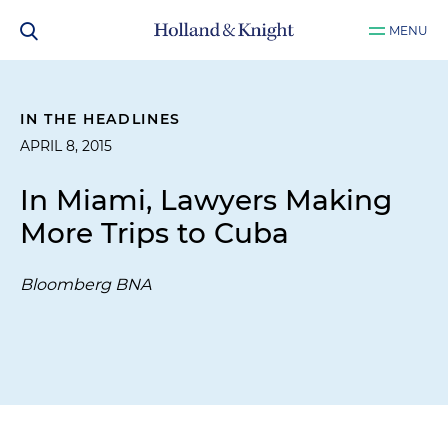
MENU
IN THE HEADLINES
APRIL 8, 2015
In Miami, Lawyers Making
More Trips to Cuba
Bloomberg BNA