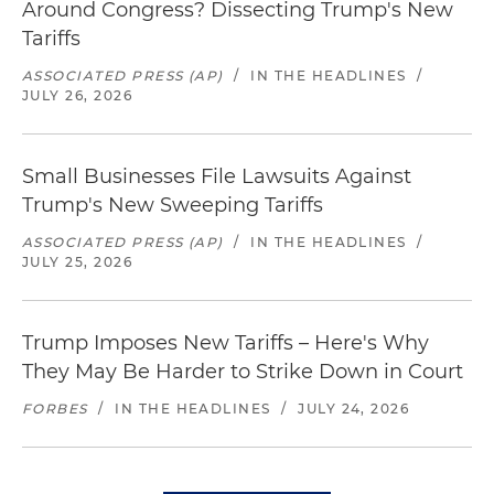
Around Congress? Dissecting Trump's New
Tariffs
ASSOCIATED PRESS (AP)
/
IN THE HEADLINES
/
JULY 26, 2026
Small Businesses File Lawsuits Against
Trump's New Sweeping Tariffs
ASSOCIATED PRESS (AP)
/
IN THE HEADLINES
/
JULY 25, 2026
Trump Imposes New Tariffs – Here's Why
They May Be Harder to Strike Down in Court
FORBES
/
IN THE HEADLINES
/
JULY 24, 2026