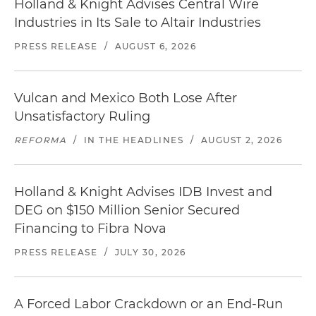
Holland & Knight Advises Central Wire
Industries in Its Sale to Altair Industries
PRESS RELEASE
/
AUGUST 6, 2026
Vulcan and Mexico Both Lose After
Unsatisfactory Ruling
REFORMA
/
IN THE HEADLINES
/
AUGUST 2, 2026
Holland & Knight Advises IDB Invest and
DEG on $150 Million Senior Secured
Financing to Fibra Nova
PRESS RELEASE
/
JULY 30, 2026
A Forced Labor Crackdown or an End-Run