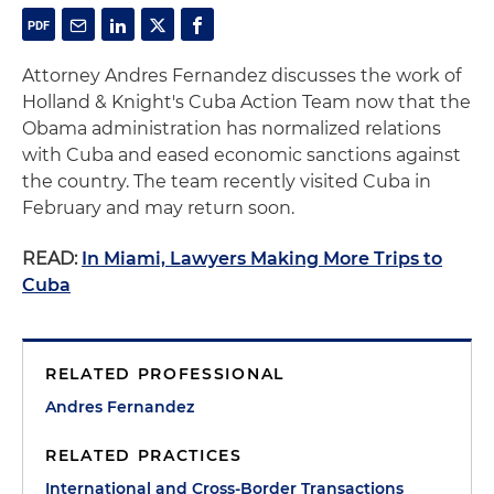
Attorney Andres Fernandez discusses the work of
Holland & Knight's Cuba Action Team now that the
Obama administration has normalized relations
with Cuba and eased economic sanctions against
the country. The team recently visited Cuba in
February and may return soon.
READ:
In Miami, Lawyers Making More Trips to
Cuba
RELATED PROFESSIONAL
Andres Fernandez
RELATED PRACTICES
International and Cross-Border Transactions