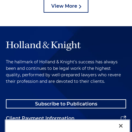
View More
The hallmark of Holland & Knight's success has always
been and continues to be legal work of the highest
quality, performed by well-prepared lawyers who revere
their profession and are devoted to their clients.
Subscribe to Publications
Client Payment Information