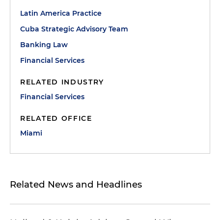
Latin America Practice
Cuba Strategic Advisory Team
Banking Law
Financial Services
RELATED INDUSTRY
Financial Services
RELATED OFFICE
Miami
Related News and Headlines