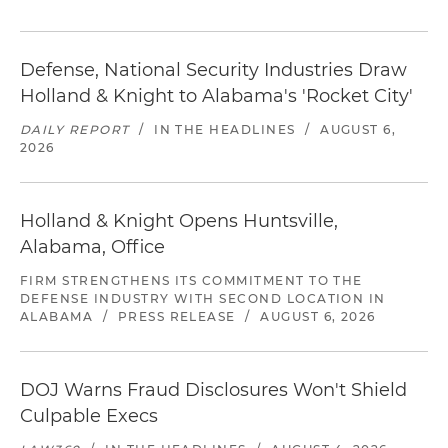
Defense, National Security Industries Draw
Holland & Knight to Alabama's 'Rocket City'
DAILY REPORT
/
IN THE HEADLINES
/
AUGUST 6,
2026
Holland & Knight Opens Huntsville,
Alabama, Office
FIRM STRENGTHENS ITS COMMITMENT TO THE
DEFENSE INDUSTRY WITH SECOND LOCATION IN
ALABAMA
/
PRESS RELEASE
/
AUGUST 6, 2026
DOJ Warns Fraud Disclosures Won't Shield
Culpable Execs