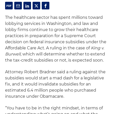
The healthcare sector has spent millions toward
lobbying services in Washington, and law and
lobby firms continue to grow their healthcare
practices in preparation for a Supreme Court
decision on federal insurance subsidies under the
Affordable Care Act. A ruling in the case of
King v.
Burwell,
which will determine whether to extend
the tax-credit subsidies or not, is expected soon.
Attorney Robert Bradner said a ruling against the
subsidies would start a mad dash for a legislative
fix, and it would invalidate subsidies for an
estimated 6.4 million people who purchased
insurance under Obamacare.
“You have to be in the right mindset, in terms of