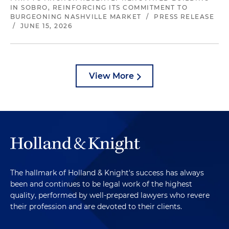
IN SOBRO, REINFORCING ITS COMMITMENT TO
BURGEONING NASHVILLE MARKET
/
PRESS RELEASE
/
JUNE 15, 2026
View More
The hallmark of Holland & Knight's success has always
been and continues to be legal work of the highest
quality, performed by well-prepared lawyers who revere
their profession and are devoted to their clients.