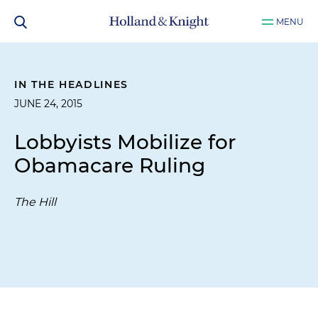
MENU
IN THE HEADLINES
JUNE 24, 2015
Lobbyists Mobilize for
Obamacare Ruling
The Hill