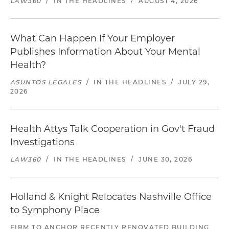
LAW360
/
IN THE HEADLINES
/
AUGUST 4, 2026
What Can Happen If Your Employer
Publishes Information About Your Mental
Health?
ASUNTOS LEGALES
/
IN THE HEADLINES
/
JULY 29,
2026
Health Attys Talk Cooperation in Gov't Fraud
Investigations
LAW360
/
IN THE HEADLINES
/
JUNE 30, 2026
Holland & Knight Relocates Nashville Office
to Symphony Place
FIRM TO ANCHOR RECENTLY RENOVATED BUILDING