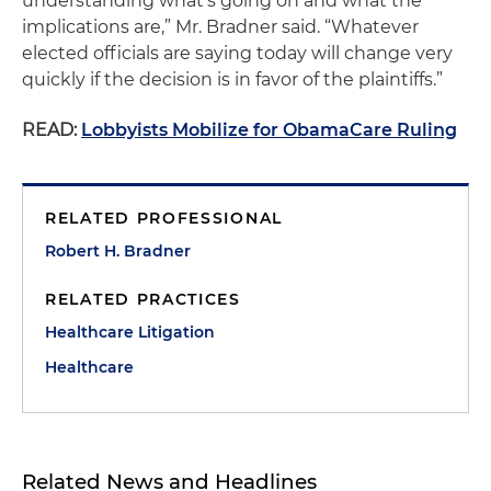
understanding what’s going on and what the
implications are,” Mr. Bradner said. “Whatever
elected officials are saying today will change very
quickly if the decision is in favor of the plaintiffs.”
READ:
Lobbyists Mobilize for ObamaCare Ruling
RELATED PROFESSIONAL
Robert H. Bradner
RELATED PRACTICES
Healthcare Litigation
Healthcare
Related News and Headlines