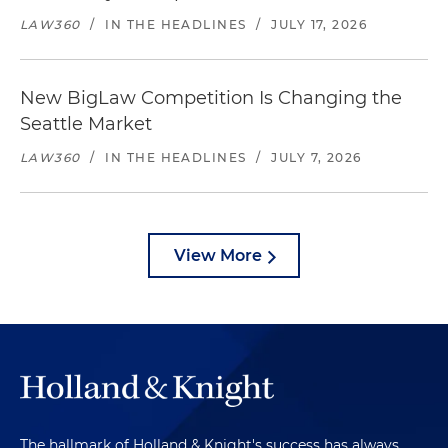
LAW360
/
IN THE HEADLINES
/
JULY 17, 2026
New BigLaw Competition Is Changing the
Seattle Market
LAW360
/
IN THE HEADLINES
/
JULY 7, 2026
View More
The hallmark of Holland & Knight's success has always