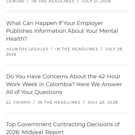
LAW360
/
IN THE HEADLINES
/
JULY 31, 2026
What Can Happen If Your Employer
Publishes Information About Your Mental
Health?
ASUNTOS LEGALES
/
IN THE HEADLINES
/
JULY 29,
2026
Do You Have Concerns About the 42-Hour
Work Week in Colombia? Here We Answer
All of Your Questions
EL TIEMPO
/
IN THE HEADLINES
/
JULY 20, 2026
Top Government Contracting Decisions of
2026: Midyear Report