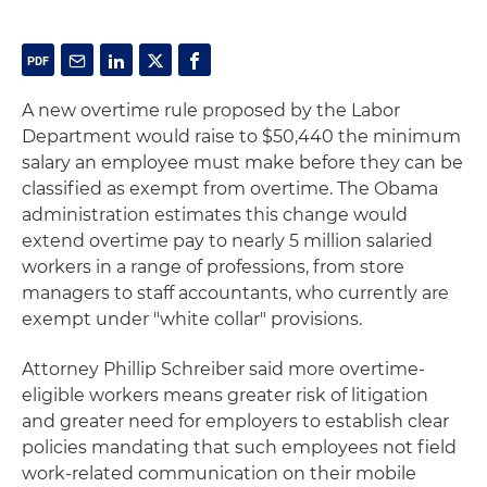
A new overtime rule proposed by the Labor
Department would raise to $50,440 the minimum
salary an employee must make before they can be
classified as exempt from overtime. The Obama
administration estimates this change would
extend overtime pay to nearly 5 million salaried
workers in a range of professions, from store
managers to staff accountants, who currently are
exempt under "white collar" provisions.
Attorney Phillip Schreiber said more overtime-
eligible workers means greater risk of litigation
and greater need for employers to establish clear
policies mandating that such employees not field
work-related communication on their mobile