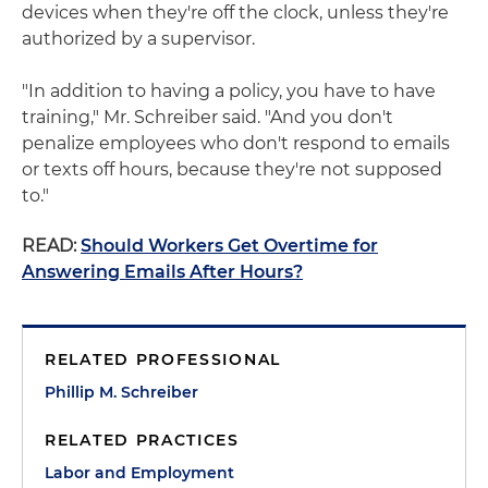
devices when they're off the clock, unless they're
authorized by a supervisor.
"In addition to having a policy, you have to have
training," Mr. Schreiber said. "And you don't
penalize employees who don't respond to emails
or texts off hours, because they're not supposed
to."
READ:
Should Workers Get Overtime for
Answering Emails After Hours?
RELATED PROFESSIONAL
Phillip M. Schreiber
RELATED PRACTICES
Labor and Employment