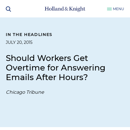
MENU
IN THE HEADLINES
JULY 20, 2015
Should Workers Get
Overtime for Answering
Emails After Hours?
Chicago Tribune