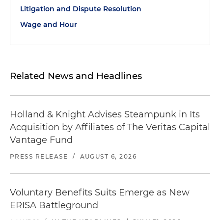
Litigation and Dispute Resolution
Wage and Hour
Related News and Headlines
Holland & Knight Advises Steampunk in Its
Acquisition by Affiliates of The Veritas Capital
Vantage Fund
PRESS RELEASE
/
AUGUST 6, 2026
Voluntary Benefits Suits Emerge as New
ERISA Battleground