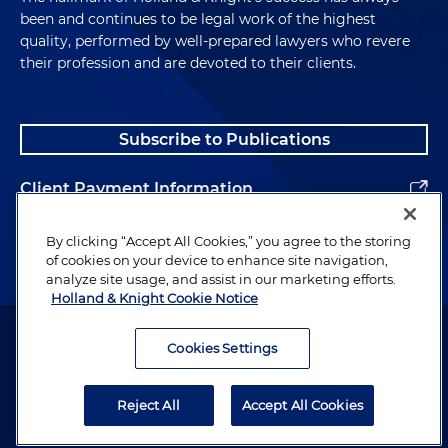
been and continues to be legal work of the highest
quality, performed by well-prepared lawyers who revere
their profession and are devoted to their clients.
Subscribe to Publications
Client Payment Information
Alumni
By clicking “Accept All Cookies,” you agree to the storing
of cookies on your device to enhance site navigation,
analyze site usage, and assist in our marketing efforts.
Holland & Knight Cookie Notice
Attorney Advertising. Copyright © 1996–2026 Holland & Knight LLP.
All rights reserved.
Cookies Settings
Legal Information
Reject All
Accept All Cookies
Privacy