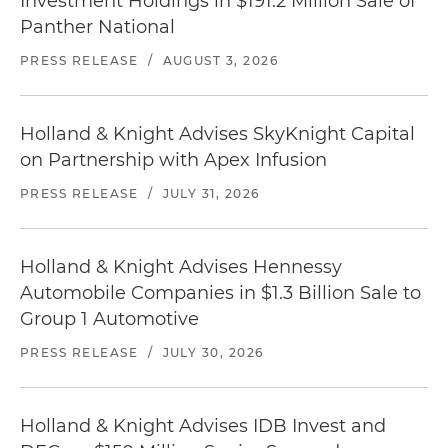
Investment Holdings in $191.2 Million Sale of
Panther National
PRESS RELEASE
/
AUGUST 3, 2026
Holland & Knight Advises SkyKnight Capital
on Partnership with Apex Infusion
PRESS RELEASE
/
JULY 31, 2026
Holland & Knight Advises Hennessy
Automobile Companies in $1.3 Billion Sale to
Group 1 Automotive
PRESS RELEASE
/
JULY 30, 2026
Holland & Knight Advises IDB Invest and