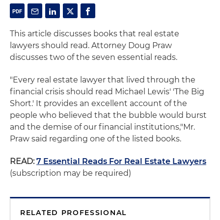
This article discusses books that real estate
lawyers should read. Attorney Doug Praw
discusses two of the seven essential reads.
"Every real estate lawyer that lived through the
financial crisis should read Michael Lewis' 'The Big
Short.' It provides an excellent account of the
people who believed that the bubble would burst
and the demise of our financial institutions,"Mr.
Praw said regarding one of the listed books.
READ:
7 Essential Reads For Real Estate Lawyers
(subscription may be required)
RELATED PROFESSIONAL