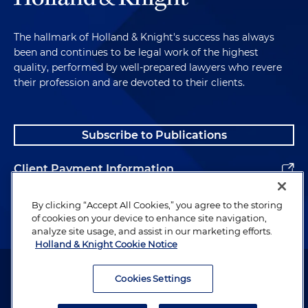
The hallmark of Holland & Knight's success has always
been and continues to be legal work of the highest
quality, performed by well-prepared lawyers who revere
their profession and are devoted to their clients.
Subscribe to Publications
Client Payment Information
Alumni
By clicking “Accept All Cookies,” you agree to the storing
of cookies on your device to enhance site navigation,
analyze site usage, and assist in our marketing efforts.
Holland & Knight Cookie Notice
Attorney Advertising. Copyright © 1996–2026 Holland & Knight LLP.
All rights reserved.
Cookies Settings
Legal Information