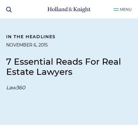
MENU
IN THE HEADLINES
NOVEMBER 6, 2015
7 Essential Reads For Real
Estate Lawyers
Law360