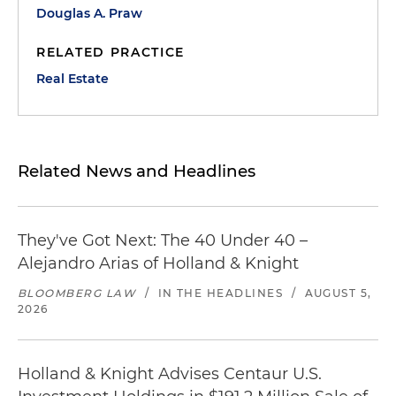
Douglas A. Praw
RELATED PRACTICE
Real Estate
Related News and Headlines
They've Got Next: The 40 Under 40 –
Alejandro Arias of Holland & Knight
BLOOMBERG LAW
/
IN THE HEADLINES
/
AUGUST 5,
2026
Holland & Knight Advises Centaur U.S.