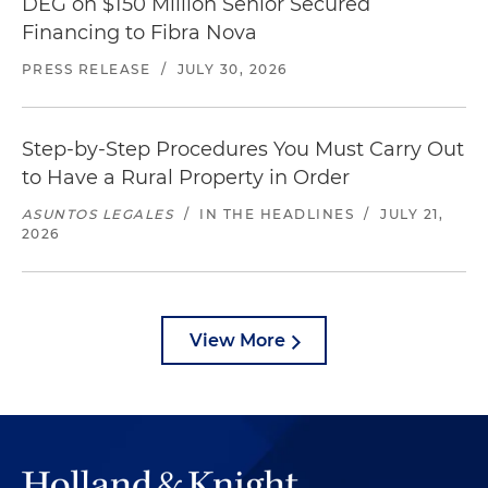
DEG on $150 Million Senior Secured
Financing to Fibra Nova
PRESS RELEASE
/
JULY 30, 2026
Step-by-Step Procedures You Must Carry Out
to Have a Rural Property in Order
ASUNTOS LEGALES
/
IN THE HEADLINES
/
JULY 21,
2026
View More