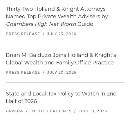
Thirty-Two Holland & Knight Attorneys
Named Top Private Wealth Advisers by
Chambers High Net Worth
Guide
PRESS RELEASE
/
JULY 23, 2026
Brian M. Balduzzi Joins Holland & Knight's
Global Wealth and Family Office Practice
PRESS RELEASE
/
JULY 20, 2026
State and Local Tax Policy to Watch in 2nd
Half of 2026
LAW360
/
IN THE HEADLINES
/
JULY 10, 2026