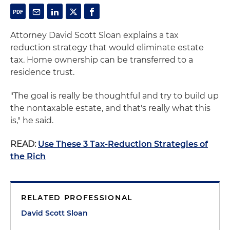
Attorney David Scott Sloan explains a tax
reduction strategy that would eliminate estate
tax. Home ownership can be transferred to a
residence trust.
"The goal is really be thoughtful and try to build up
the nontaxable estate, and that's really what this
is," he said.
READ:
Use These 3 Tax-Reduction Strategies of
the Rich
RELATED PROFESSIONAL
David Scott Sloan