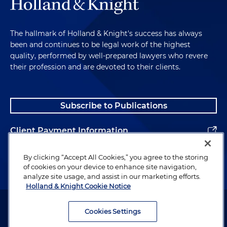
The hallmark of Holland & Knight's success has always
been and continues to be legal work of the highest
quality, performed by well-prepared lawyers who revere
their profession and are devoted to their clients.
Subscribe to Publications
Client Payment Information
Alumni
By clicking “Accept All Cookies,” you agree to the storing
of cookies on your device to enhance site navigation,
analyze site usage, and assist in our marketing efforts.
Holland & Knight Cookie Notice
Attorney Advertising. Copyright © 1996–2026 Holland & Knight LLP.
All rights reserved.
Cookies Settings