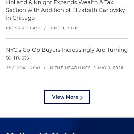
Holland & Knight Expands Wealth & Tax
Section with Addition of Elizabeth Garlovsky
in Chicago
PRESS RELEASE
/
JUNE 8, 2026
NYC's Co-Op Buyers Increasingly Are Turning
to Trusts
THE REAL DEAL
/
IN THE HEADLINES
/
MAY 1, 2026
View More