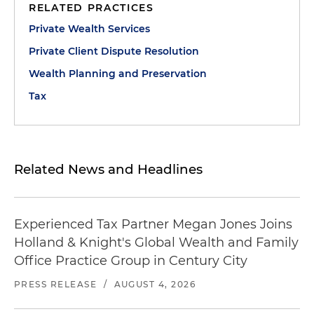
RELATED PRACTICES
Private Wealth Services
Private Client Dispute Resolution
Wealth Planning and Preservation
Tax
Related News and Headlines
Experienced Tax Partner Megan Jones Joins
Holland & Knight's Global Wealth and Family
Office Practice Group in Century City
PRESS RELEASE
/
AUGUST 4, 2026