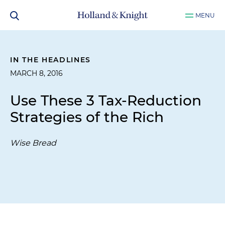
MENU
IN THE HEADLINES
MARCH 8, 2016
Use These 3 Tax-Reduction
Strategies of the Rich
Wise Bread