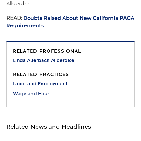
Allderdice.
READ:
Doubts Raised About New California PAGA
Requirements
RELATED PROFESSIONAL
Linda Auerbach Allderdice
RELATED PRACTICES
Labor and Employment
Wage and Hour
Related News and Headlines