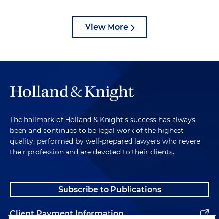
View More
The hallmark of Holland & Knight's success has always
been and continues to be legal work of the highest
quality, performed by well-prepared lawyers who revere
their profession and are devoted to their clients.
Subscribe to Publications
Client Payment Information