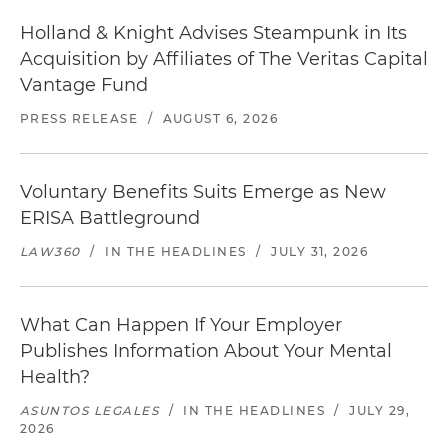
Holland & Knight Advises Steampunk in Its
Acquisition by Affiliates of The Veritas Capital
Vantage Fund
PRESS RELEASE
/
AUGUST 6, 2026
Voluntary Benefits Suits Emerge as New
ERISA Battleground
LAW360
/
IN THE HEADLINES
/
JULY 31, 2026
What Can Happen If Your Employer
Publishes Information About Your Mental
Health?
ASUNTOS LEGALES
/
IN THE HEADLINES
/
JULY 29,
2026