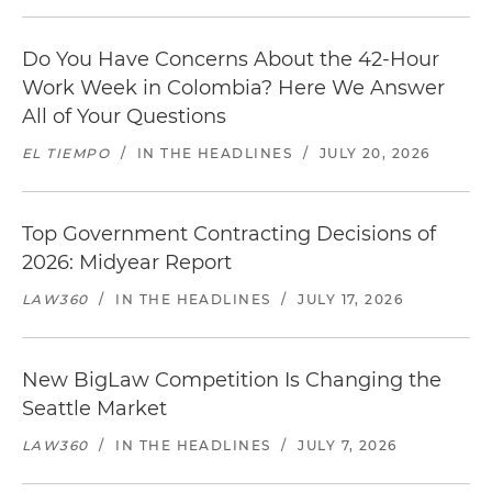
Do You Have Concerns About the 42-Hour
Work Week in Colombia? Here We Answer
All of Your Questions
EL TIEMPO
/
IN THE HEADLINES
/
JULY 20, 2026
Top Government Contracting Decisions of
2026: Midyear Report
LAW360
/
IN THE HEADLINES
/
JULY 17, 2026
New BigLaw Competition Is Changing the
Seattle Market
LAW360
/
IN THE HEADLINES
/
JULY 7, 2026