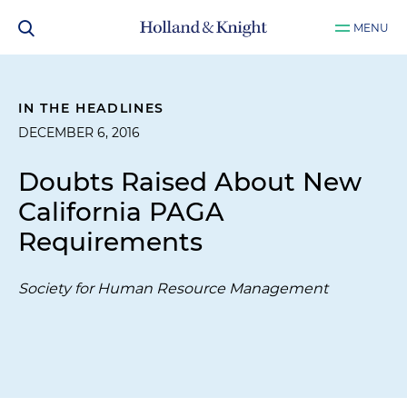
MENU
IN THE HEADLINES
DECEMBER 6, 2016
Doubts Raised About New
California PAGA
Requirements
Society for Human Resource Management