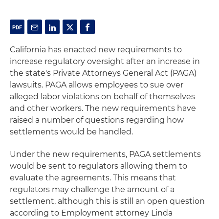
California has enacted new requirements to
increase regulatory oversight after an increase in
the state's Private Attorneys General Act (PAGA)
lawsuits. PAGA allows employees to sue over
alleged labor violations on behalf of themselves
and other workers. The new requirements have
raised a number of questions regarding how
settlements would be handled.
Under the new requirements, PAGA settlements
would be sent to regulators allowing them to
evaluate the agreements. This means that
regulators may challenge the amount of a
settlement, although this is still an open question
according to Employment attorney Linda