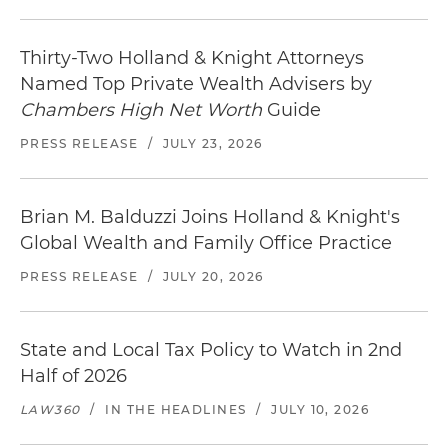
Thirty-Two Holland & Knight Attorneys
Named Top Private Wealth Advisers by
Chambers High Net Worth
Guide
PRESS RELEASE
/
JULY 23, 2026
Brian M. Balduzzi Joins Holland & Knight's
Global Wealth and Family Office Practice
PRESS RELEASE
/
JULY 20, 2026
State and Local Tax Policy to Watch in 2nd
Half of 2026
LAW360
/
IN THE HEADLINES
/
JULY 10, 2026