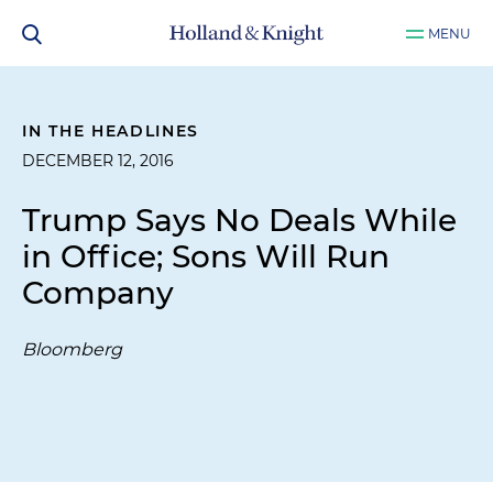
MENU
IN THE HEADLINES
DECEMBER 12, 2016
Trump Says No Deals While
in Office; Sons Will Run
Company
Bloomberg