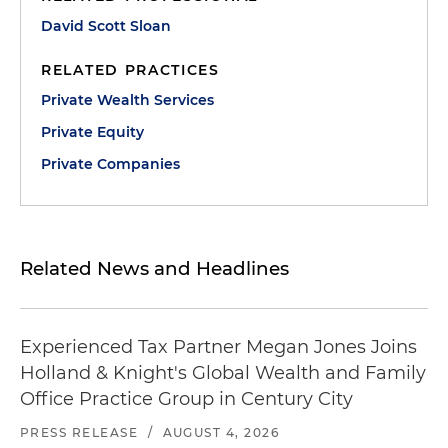
David Scott Sloan
RELATED PRACTICES
Private Wealth Services
Private Equity
Private Companies
Related News and Headlines
Experienced Tax Partner Megan Jones Joins
Holland & Knight's Global Wealth and Family
Office Practice Group in Century City
PRESS RELEASE
/
AUGUST 4, 2026