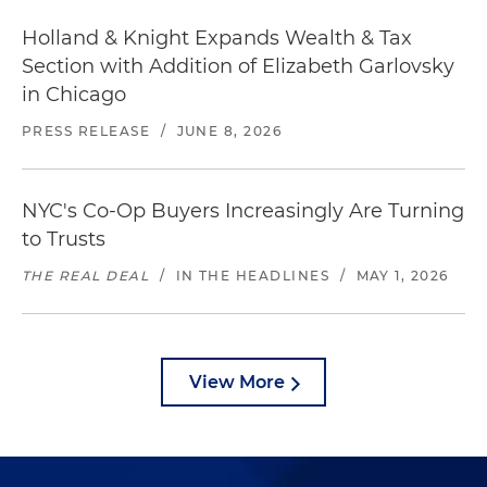
Holland & Knight Expands Wealth & Tax
Section with Addition of Elizabeth Garlovsky
in Chicago
PRESS RELEASE
/
JUNE 8, 2026
NYC's Co-Op Buyers Increasingly Are Turning
to Trusts
THE REAL DEAL
/
IN THE HEADLINES
/
MAY 1, 2026
View More