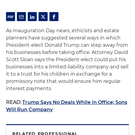
As Inauguration Day nears, ethicists and estate
planners have suggested several ways in which
President-elect Donald Trump can step away from
his businesses before taking office. Attorney David
Scott Sloan says the President-elect could put his
businesses into a limited-liability company and sell
it to a trust for his children in exchange for a
promissory note that would ensure him regular
interest payments.
READ:
Trump Says No Deals While in Office; Sons
Will Run Company
RELATED PROFESSIONAL