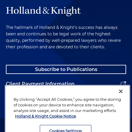
The hallmark of Holland & Knight's success has always
been and continues to be legal work of the highest
quality, performed by well-prepared lawyers who revere
their profession and are devoted to their clients.
Subscribe to Publications
Client Payment Information
Alumni
By clicking “Accept All Cookies,” you agree to the storing
of cookies on your device to enhance site navigation,
analyze site usage, and assist in our marketing efforts.
Holland & Knight Cookie Notice
Attorney Advertising. Copyright © 1996–2026 Holland & Knight LLP.
All rights reserved.
Cookies Settings