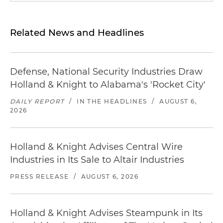
Related News and Headlines
Defense, National Security Industries Draw
Holland & Knight to Alabama's 'Rocket City'
DAILY REPORT
/
IN THE HEADLINES
/
AUGUST 6,
2026
Holland & Knight Advises Central Wire
Industries in Its Sale to Altair Industries
PRESS RELEASE
/
AUGUST 6, 2026
Holland & Knight Advises Steampunk in Its