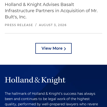
Holland & Knight Advises Basalt
Infrastructure Partners in Acquisition of Mr.
Bult's, Inc.
PRESS RELEASE
/
AUGUST 3, 2026
View More
The hallmark of Holland & Knight's success has always
been and continues to be legal work of the highest
quality, performed by well-prepared lawyers who revere