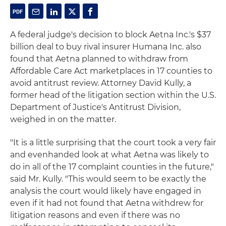
A federal judge's decision to block Aetna Inc.'s $37
billion deal to buy rival insurer Humana Inc. also
found that Aetna planned to withdraw from
Affordable Care Act marketplaces in 17 counties to
avoid antitrust review. Attorney David Kully, a
former head of the litigation section within the U.S.
Department of Justice's Antitrust Division,
weighed in on the matter.
"It is a little surprising that the court took a very fair
and evenhanded look at what Aetna was likely to
do in all of the 17 complaint counties in the future,"
said Mr. Kully. "This would seem to be exactly the
analysis the court would likely have engaged in
even if it had not found that Aetna withdrew for
litigation reasons and even if there was no