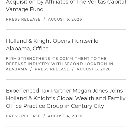
Acquisition by Affiliates of The Veritas Capital
Vantage Fund
PRESS RELEASE
/
AUGUST 6, 2026
Holland & Knight Opens Huntsville,
Alabama, Office
FIRM STRENGTHENS ITS COMMITMENT TO THE
DEFENSE INDUSTRY WITH SECOND LOCATION IN
ALABAMA
/
PRESS RELEASE
/
AUGUST 6, 2026
Experienced Tax Partner Megan Jones Joins
Holland & Knight's Global Wealth and Family
Office Practice Group in Century City
PRESS RELEASE
/
AUGUST 4, 2026