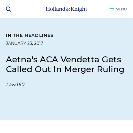
MENU
IN THE HEADLINES
JANUARY 23, 2017
Aetna's ACA Vendetta Gets
Called Out In Merger Ruling
Law360