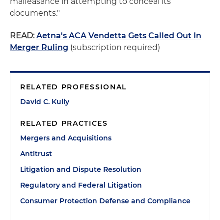
malfeasance in attempting to conceal its
documents."
READ:
Aetna's ACA Vendetta Gets Called Out In
Merger Ruling
(subscription required)
RELATED PROFESSIONAL
David C. Kully
RELATED PRACTICES
Mergers and Acquisitions
Antitrust
Litigation and Dispute Resolution
Regulatory and Federal Litigation
Consumer Protection Defense and Compliance