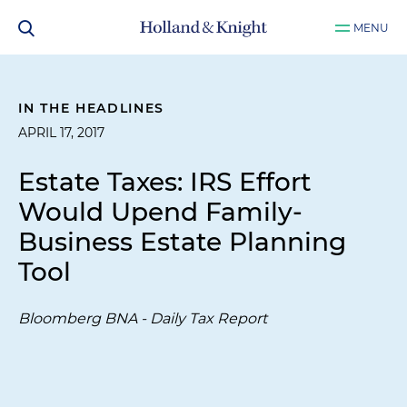
MENU
IN THE HEADLINES
APRIL 17, 2017
Estate Taxes: IRS Effort
Would Upend Family-
Business Estate Planning
Tool
Bloomberg BNA - Daily Tax Report