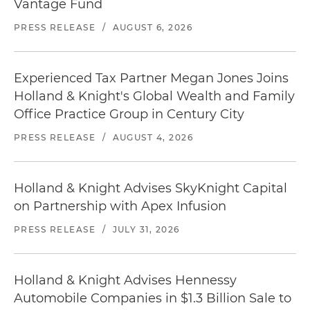
Vantage Fund
PRESS RELEASE
/
AUGUST 6, 2026
Experienced Tax Partner Megan Jones Joins
Holland & Knight's Global Wealth and Family
Office Practice Group in Century City
PRESS RELEASE
/
AUGUST 4, 2026
Holland & Knight Advises SkyKnight Capital
on Partnership with Apex Infusion
PRESS RELEASE
/
JULY 31, 2026
Holland & Knight Advises Hennessy
Automobile Companies in $1.3 Billion Sale to