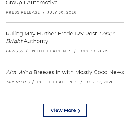
Group 1 Automotive
PRESS RELEASE
/
JULY 30, 2026
Ruling May Further Erode IRS' Post-
Loper
Bright
Authority
LAW360
/
IN THE HEADLINES
/
JULY 29, 2026
Alta Wind
Breezes in with Mostly Good News
TAX NOTES
/
IN THE HEADLINES
/
JULY 27, 2026
View More