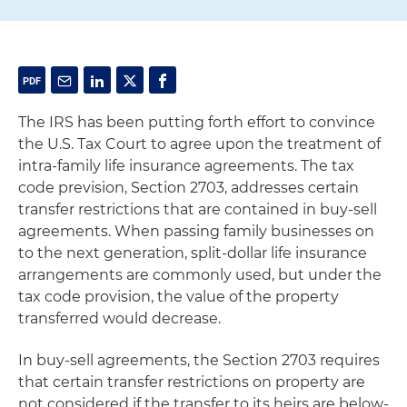
The IRS has been putting forth effort to convince
the U.S. Tax Court to agree upon the treatment of
intra-family life insurance agreements. The tax
code prevision, Section 2703, addresses certain
transfer restrictions that are contained in buy-sell
agreements. When passing family businesses on
to the next generation, split-dollar life insurance
arrangements are commonly used, but under the
tax code provision, the value of the property
transferred would decrease.
In buy-sell agreements, the Section 2703 requires
that certain transfer restrictions on property are
not considered if the transfer to its heirs are below-