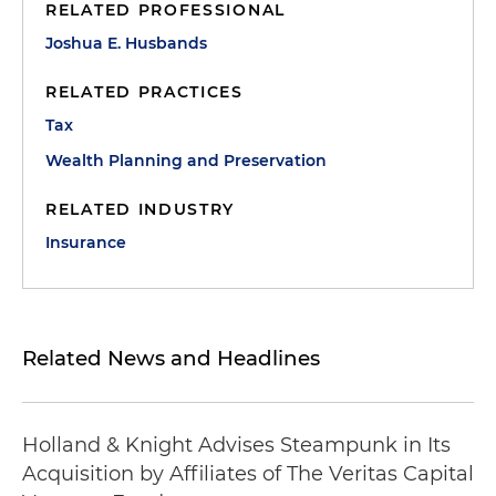
RELATED PROFESSIONAL
Joshua E. Husbands
RELATED PRACTICES
Tax
Wealth Planning and Preservation
RELATED INDUSTRY
Insurance
Related News and Headlines
Holland & Knight Advises Steampunk in Its
Acquisition by Affiliates of The Veritas Capital