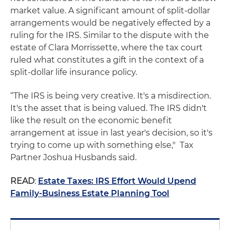
market value. A significant amount of split-dollar
arrangements would be negatively effected by a
ruling for the IRS. Similar to the dispute with the
estate of Clara Morrissette, where the tax court
ruled what constitutes a gift in the context of a
split-dollar life insurance policy.
“The IRS is being very creative. It's a misdirection.
It's the asset that is being valued. The IRS didn't
like the result on the economic benefit
arrangement at issue in last year's decision, so it's
trying to come up with something else," Tax
Partner Joshua Husbands said.
READ
:
Estate Taxes: IRS Effort Would Upend
Family-Business Estate Planning Tool