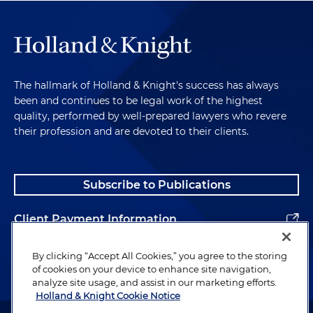
The hallmark of Holland & Knight's success has always
been and continues to be legal work of the highest
quality, performed by well-prepared lawyers who revere
their profession and are devoted to their clients.
Subscribe to Publications
Client Payment Information
Alumni
By clicking “Accept All Cookies,” you agree to the storing
of cookies on your device to enhance site navigation,
analyze site usage, and assist in our marketing efforts.
Holland & Knight Cookie Notice