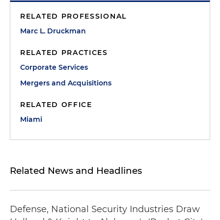
RELATED PROFESSIONAL
Marc L. Druckman
RELATED PRACTICES
Corporate Services
Mergers and Acquisitions
RELATED OFFICE
Miami
Related News and Headlines
Defense, National Security Industries Draw