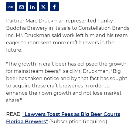
Partner Marc Druckman represented Funky
Buddha Brewery in its sale to Constellation Brands
Inc. Mr. Druckman said work left him and his team
eager to represent more craft brewers in the
future.
"The growth in craft beer has eclipsed the growth
for mainstream beers," said Mr. Druckman. "Big
beer has taken notice and by that fact has sought
to acquire these craft breweries in order to
enhance their own growth and not lose market
share."
READ
:
"Lawyers Toast Fees as Big Beer Courts
Florida Brewers"
(Subscription Required)