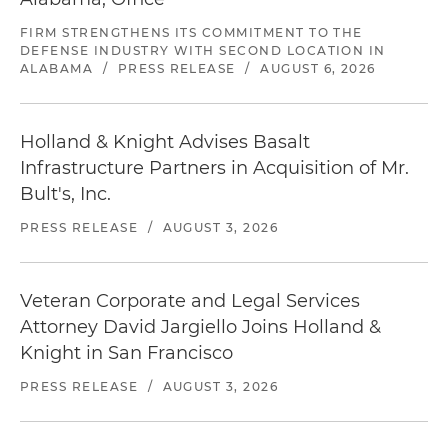
FIRM STRENGTHENS ITS COMMITMENT TO THE
DEFENSE INDUSTRY WITH SECOND LOCATION IN
ALABAMA
/
PRESS RELEASE
/
AUGUST 6, 2026
Holland & Knight Advises Basalt
Infrastructure Partners in Acquisition of Mr.
Bult's, Inc.
PRESS RELEASE
/
AUGUST 3, 2026
Veteran Corporate and Legal Services
Attorney David Jargiello Joins Holland &
Knight in San Francisco
PRESS RELEASE
/
AUGUST 3, 2026