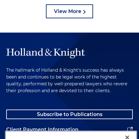
View More
The hallmark of Holland & Knight's success has always
been and continues to be legal work of the highest
quality, performed by well-prepared lawyers who revere
their profession and are devoted to their clients.
Subscribe to Publications
Client Payment Information