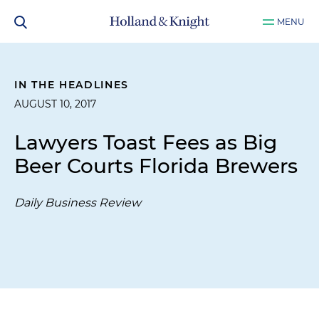
MENU
IN THE HEADLINES
AUGUST 10, 2017
Lawyers Toast Fees as Big
Beer Courts Florida Brewers
Daily Business Review