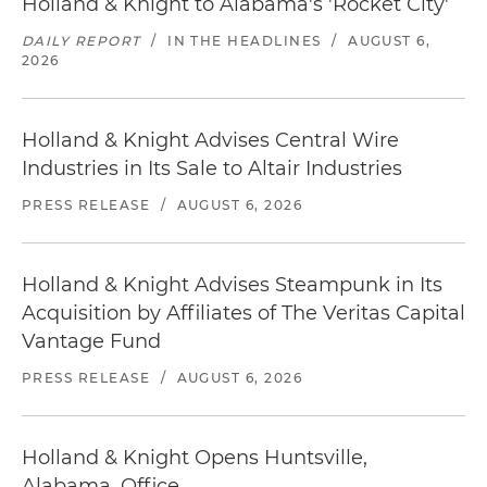
Holland & Knight to Alabama's 'Rocket City'
DAILY REPORT
/
IN THE HEADLINES
/
AUGUST 6,
2026
Holland & Knight Advises Central Wire
Industries in Its Sale to Altair Industries
PRESS RELEASE
/
AUGUST 6, 2026
Holland & Knight Advises Steampunk in Its
Acquisition by Affiliates of The Veritas Capital
Vantage Fund
PRESS RELEASE
/
AUGUST 6, 2026
Holland & Knight Opens Huntsville,
Alabama, Office