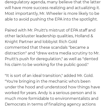
deregulatory agenda, many believe that the latter
will have more success realizing and actualizing it.
Most importantly, Mr. Wheeler is more likely to be
able to avoid pushing the EPA into the spotlight.
Paired with Mr. Pruitt's mistrust of EPA staff and
other lackluster leadership qualities, Holland &
Knight Partner and lobbyist Rich Gold
commented that these scandals "became a
distraction" and "drew extra media scrutiny to Mr.
Pruitt's push for deregulation," as well as "dented
his claim to be working for the public good."
"It is sort of an ideal transition," added Mr. Gold.
"You're bringing in the mechanic who's been
under the hood and understood how things have
worked for years. Andy is a serious person and is
much more formidable to environmentalists and
Democrats in terms of finalizing agency actions