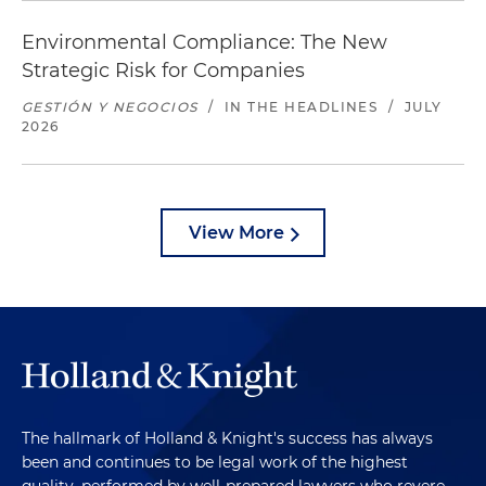
Environmental Compliance: The New
Strategic Risk for Companies
GESTIÓN Y NEGOCIOS
/
IN THE HEADLINES
/
JULY
2026
View More
The hallmark of Holland & Knight's success has always
been and continues to be legal work of the highest