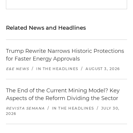
Related News and Headlines
Trump Rewrite Narrows Historic Protections
for Faster Energy Approvals
E&E NEWS
/
IN THE HEADLINES
/
AUGUST 3, 2026
The End of the Current Mining Model? Key
Aspects of the Reform Dividing the Sector
REVISTA SEMANA
/
IN THE HEADLINES
/
JULY 30,
2026