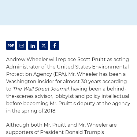
Andrew Wheeler will replace Scott Pruitt as acting
Administrator of the United States Environmental
Protection Agency (EPA). Mr. Wheeler has been a
Washington insider for almost 30 years according
to
The Wall Street Journal
, having been a behind-
the-scenes advisor, lobbyist and policy intellectual
before becoming Mr. Pruitt's deputy at the agency
in the spring of 2018.
Although both Mr. Pruitt and Mr. Wheeler are
supporters of President Donald Trump's