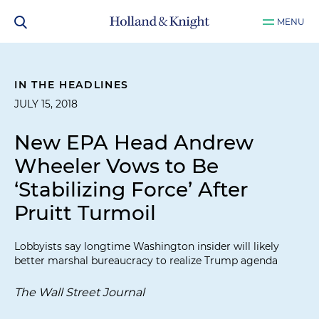
MENU
IN THE HEADLINES
JULY 15, 2018
New EPA Head Andrew
Wheeler Vows to Be
‘Stabilizing Force’ After
Pruitt Turmoil
Lobbyists say longtime Washington insider will likely
better marshal bureaucracy to realize Trump agenda
The Wall Street Journal