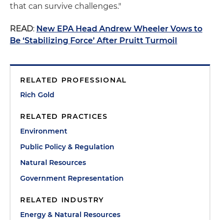
that can survive challenges."
READ
:
New EPA Head Andrew Wheeler Vows to
Be ‘Stabilizing Force’ After Pruitt Turmoil
RELATED PROFESSIONAL
Rich Gold
RELATED PRACTICES
Environment
Public Policy & Regulation
Natural Resources
Government Representation
RELATED INDUSTRY
Energy & Natural Resources