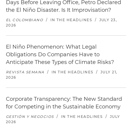
Days Before Leaving Office, Petro Declared
the El Niño Disaster. Is It Improvisation?
EL COLOMBIANO
/
IN THE HEADLINES
/
JULY 23,
2026
El Niño Phenomenon: What Legal
Obligations Do Companies Have to
Anticipate These Types of Climate Risks?
REVISTA SEMANA
/
IN THE HEADLINES
/
JULY 21,
2026
Corporate Transparency: The New Standard
for Competing in the Sustainable Economy
GESTIÓN Y NEGOCIOS
/
IN THE HEADLINES
/
JULY
2026