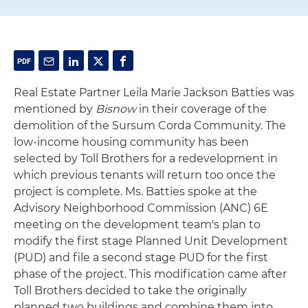
Real Estate Partner Leila Marie Jackson Batties was
mentioned by
Bisnow
in their coverage of the
demolition of the Sursum Corda Community. The
low-income housing community has been
selected by Toll Brothers for a redevelopment in
which previous tenants will return too once the
project is complete. Ms. Batties spoke at the
Advisory Neighborhood Commission (ANC) 6E
meeting on the development team's plan to
modify the first stage Planned Unit Development
(PUD) and file a second stage PUD for the first
phase of the project. This modification came after
Toll Brothers decided to take the originally
planned two buildings and combine them into