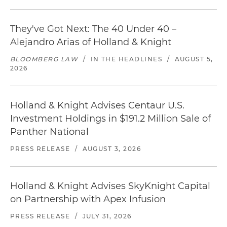
They've Got Next: The 40 Under 40 –
Alejandro Arias of Holland & Knight
BLOOMBERG LAW
/
IN THE HEADLINES
/
AUGUST 5,
2026
Holland & Knight Advises Centaur U.S.
Investment Holdings in $191.2 Million Sale of
Panther National
PRESS RELEASE
/
AUGUST 3, 2026
Holland & Knight Advises SkyKnight Capital
on Partnership with Apex Infusion
PRESS RELEASE
/
JULY 31, 2026