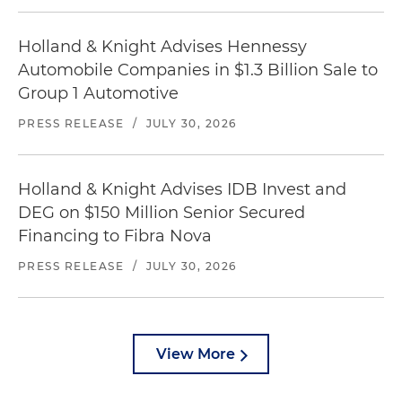
Holland & Knight Advises Hennessy
Automobile Companies in $1.3 Billion Sale to
Group 1 Automotive
PRESS RELEASE
/
JULY 30, 2026
Holland & Knight Advises IDB Invest and
DEG on $150 Million Senior Secured
Financing to Fibra Nova
PRESS RELEASE
/
JULY 30, 2026
View More