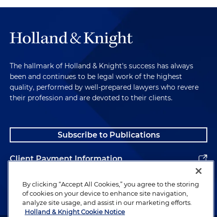
The hallmark of Holland & Knight's success has always
been and continues to be legal work of the highest
quality, performed by well-prepared lawyers who revere
their profession and are devoted to their clients.
Subscribe to Publications
Client Payment Information
Alumni
By clicking “Accept All Cookies,” you agree to the storing
of cookies on your device to enhance site navigation,
analyze site usage, and assist in our marketing efforts.
Holland & Knight Cookie Notice