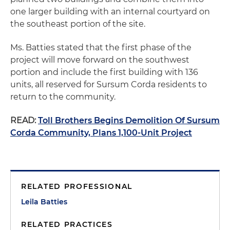
one larger building with an internal courtyard on
the southeast portion of the site.
Ms. Batties stated that the first phase of the
project will move forward on the southwest
portion and include the first building with 136
units, all reserved for Sursum Corda residents to
return to the community.
READ:
Toll Brothers Begins Demolition Of Sursum
Corda Community, Plans 1,100-Unit Project
RELATED PROFESSIONAL
Leila Batties
RELATED PRACTICES