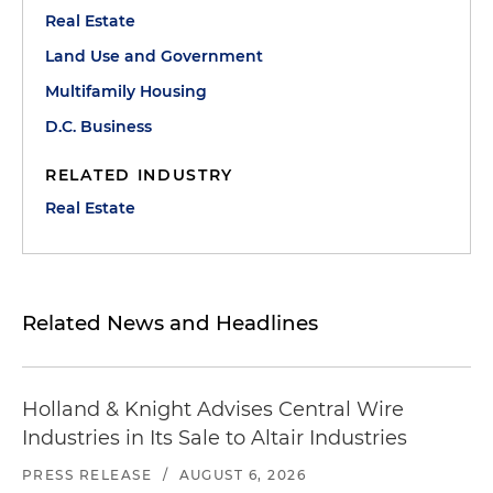
Real Estate
Land Use and Government
Multifamily Housing
D.C. Business
RELATED INDUSTRY
Real Estate
Related News and Headlines
Holland & Knight Advises Central Wire
Industries in Its Sale to Altair Industries
PRESS RELEASE
/
AUGUST 6, 2026