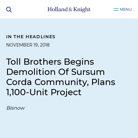
MENU
IN THE HEADLINES
NOVEMBER 19, 2018
Toll Brothers Begins
Demolition Of Sursum
Corda Community, Plans
1,100-Unit Project
Bisnow