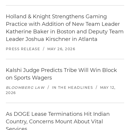
Holland & Knight Strengthens Gaming
Practice with Addition of New Team Leader
Katherine Baker in Boston and Deputy Team
Leader Joshua Kirschner in Atlanta
PRESS RELEASE
/
MAY 26, 2026
Kalshi Judge Predicts Tribe Will Win Block
on Sports Wagers
BLOOMBERG LAW
/
IN THE HEADLINES
/
MAY 12,
2026
As DOGE Lease Terminations Hit Indian
Country, Concerns Mount About Vital
Services