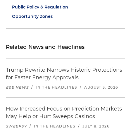
Public Policy & Regulation
Opportunity Zones
Related News and Headlines
Trump Rewrite Narrows Historic Protections
for Faster Energy Approvals
E&E NEWS
/
IN THE HEADLINES
/
AUGUST 3, 2026
How Increased Focus on Prediction Markets
May Help or Hurt Sweeps Casinos
SWEEPSY
/
IN THE HEADLINES
/
JULY 8, 2026