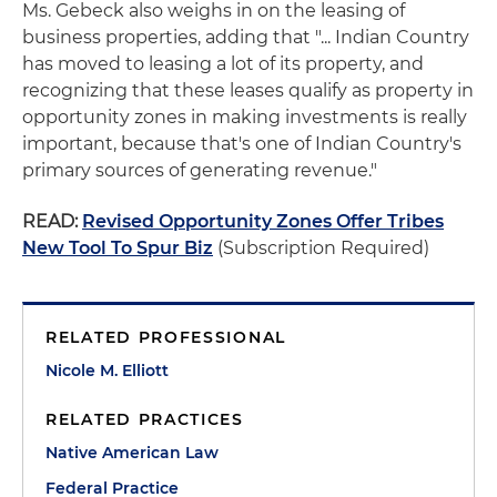
Ms. Gebeck also weighs in on the leasing of
business properties, adding that "... Indian Country
has moved to leasing a lot of its property, and
recognizing that these leases qualify as property in
opportunity zones in making investments is really
important, because that's one of Indian Country's
primary sources of generating revenue."
READ:
Revised Opportunity Zones Offer Tribes
New Tool To Spur Biz
(Subscription Required)
RELATED PROFESSIONAL
Nicole M. Elliott
RELATED PRACTICES
Native American Law
Federal Practice