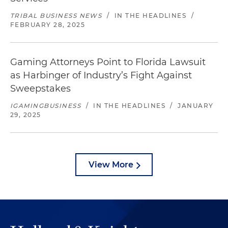
TRIBAL BUSINESS NEWS
/
IN THE HEADLINES
/
FEBRUARY 28, 2025
Gaming Attorneys Point to Florida Lawsuit
as Harbinger of Industry’s Fight Against
Sweepstakes
IGAMINGBUSINESS
/
IN THE HEADLINES
/
JANUARY
29, 2025
View More