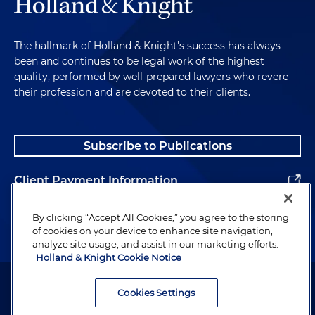
The hallmark of Holland & Knight's success has always
been and continues to be legal work of the highest
quality, performed by well-prepared lawyers who revere
their profession and are devoted to their clients.
Subscribe to Publications
Client Payment Information
Alumni
By clicking “Accept All Cookies,” you agree to the storing
of cookies on your device to enhance site navigation,
analyze site usage, and assist in our marketing efforts.
Holland & Knight Cookie Notice
Attorney Advertising. Copyright © 1996–2026 Holland & Knight LLP.
All rights reserved.
Cookies Settings
Legal Information