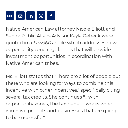
Native American Law attorney Nicole Elliott and
Senior Public Affairs Advisor Kayla Gebeck were
quoted in a
Law360
article which addresses new
opportunity zone regulations that will provide
investment opportunities in coordination with
Native American tribes.
Ms. Elliott states that "There are a lot of people out
there who are looking for ways to combine this
incentive with other incentives," specifically citing
several tax credits. She continues "... with
opportunity zones, the tax benefit works when
you have projects and businesses that are going
to be successful."