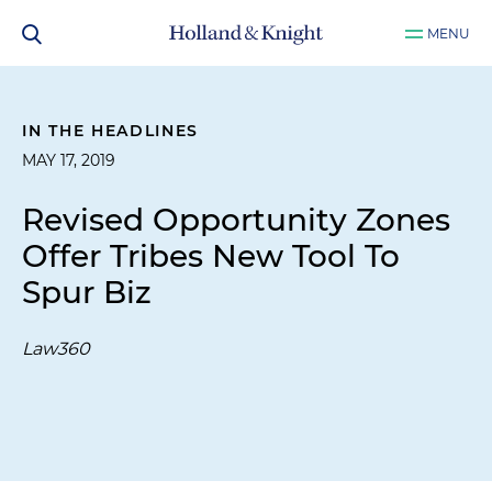
MENU
IN THE HEADLINES
MAY 17, 2019
Revised Opportunity Zones
Offer Tribes New Tool To
Spur Biz
Law360