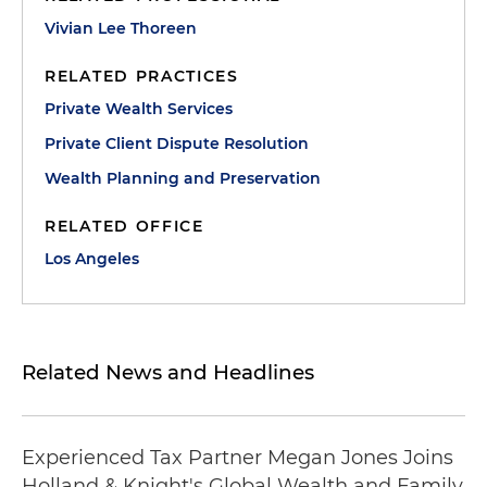
Vivian Lee Thoreen
RELATED PRACTICES
Private Wealth Services
Private Client Dispute Resolution
Wealth Planning and Preservation
RELATED OFFICE
Los Angeles
Related News and Headlines
Experienced Tax Partner Megan Jones Joins
Holland & Knight's Global Wealth and Family