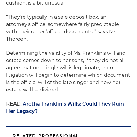
cushion, is a bit unusual.
“They’re typically in a safe deposit box, an
attorney’s office, somewhere fairly predictable
with their other ‘official documents.’” says Ms.
Thoreen.
Determining the validity of Ms. Franklin's will and
estate comes down to her sons, if they do not all
agree that one single will is legitimate, then
litigation will begin to determine which document
is the official will of the late singer and how her
estate will be divided.
READ:
Aretha Franklin's Wills: Could They Ruin
Her Legacy?
RELATED PROFESSIONAL