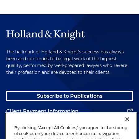
The hallmark of Holland & Knight's success has always
been and continues to be legal work of the highest
quality, performed by well-prepared lawyers who revere
their profession and are devoted to their clients.
Subscribe to Publications
Client Payment Information
Alumni
By clicking “Accept All Cookies,” you agree to the storing
of cookies on your device to enhance site navigation,