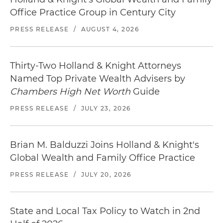
Office Practice Group in Century City
PRESS RELEASE
/
AUGUST 4, 2026
Thirty-Two Holland & Knight Attorneys
Named Top Private Wealth Advisers by
Chambers High Net Worth
Guide
PRESS RELEASE
/
JULY 23, 2026
Brian M. Balduzzi Joins Holland & Knight's
Global Wealth and Family Office Practice
PRESS RELEASE
/
JULY 20, 2026
State and Local Tax Policy to Watch in 2nd