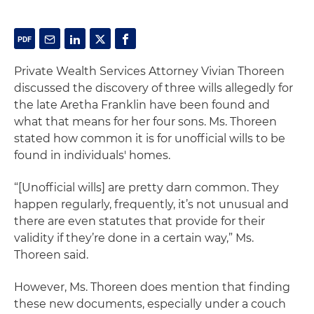
Private Wealth Services Attorney Vivian Thoreen
discussed the discovery of three wills allegedly for
the late Aretha Franklin have been found and
what that means for her four sons. Ms. Thoreen
stated how common it is for unofficial wills to be
found in individuals' homes.
“[Unofficial wills] are pretty darn common. They
happen regularly, frequently, it’s not unusual and
there are even statutes that provide for their
validity if they’re done in a certain way,” Ms.
Thoreen said.
However, Ms. Thoreen does mention that finding
these new documents, especially under a couch