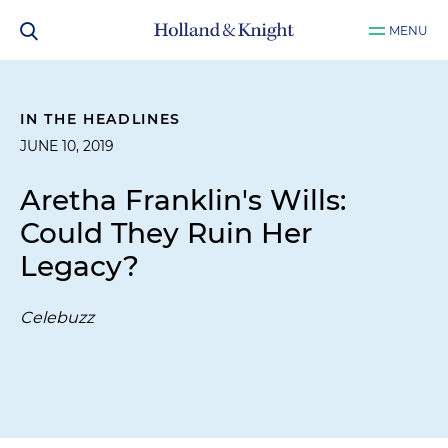
MENU
IN THE HEADLINES
JUNE 10, 2019
Aretha Franklin's Wills:
Could They Ruin Her
Legacy?
Celebuzz