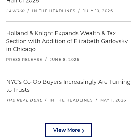
Half of 2026
LAW360
/
IN THE HEADLINES
/
JULY 10, 2026
Holland & Knight Expands Wealth & Tax
Section with Addition of Elizabeth Garlovsky
in Chicago
PRESS RELEASE
/
JUNE 8, 2026
NYC's Co-Op Buyers Increasingly Are Turning
to Trusts
THE REAL DEAL
/
IN THE HEADLINES
/
MAY 1, 2026
View More