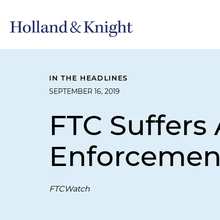
IN THE HEADLINES
SEPTEMBER 16, 2019
FTC Suffers
Enforcemen
FTCWatch