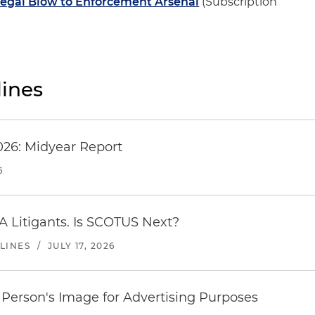
Legal Blow to Enforcement Arsenal
(Subscription
ines
026: Midyear Report
6
A Litigants. Is SCOTUS Next?
LINES
/
JULY 17, 2026
Person's Image for Advertising Purposes