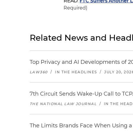
READ
:
FTC Suffers Another 
Required)
Related News and Headl
Top Privacy and AI Developments of 2
LAW360
/
IN THE HEADLINES
/
JULY 20, 202
7th Circuit Sends Wake-Up Call to TCP
THE NATIONAL LAW JOURNAL
/
IN THE HEAD
The Limits Brands Face When Using a 