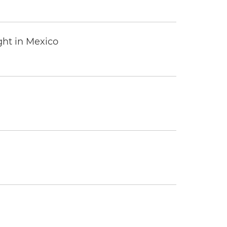
ght in Mexico