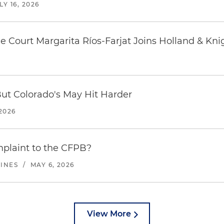
LY 16, 2026
 Court Margarita Ríos-Farjat Joins Holland & Kni
But Colorado's May Hit Harder
2026
plaint to the CFPB?
LINES
/
MAY 6, 2026
View More