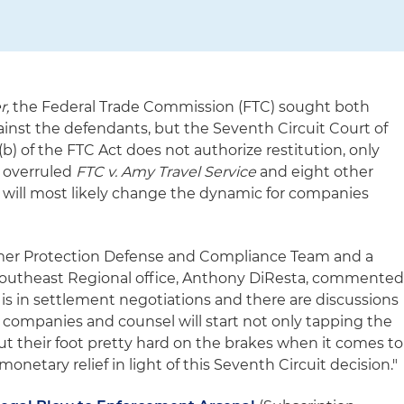
r,
the Federal Trade Commission (FTC) sought both
ainst the defendants, but the Seventh Circuit Court of
(b) of the FTC Act does not authorize restitution, only
on overruled
FTC v. Amy Travel Service
and eight other
nd will most likely change the dynamic for companies
umer Protection Defense and Compliance Team and a
 Southeast Regional office, Anthony DiResta, commented
 is in settlement negotiations and there are discussions
k companies and counsel will start not only tapping the
ut their foot pretty hard on the brakes when it comes to
onetary relief in light of this Seventh Circuit decision."