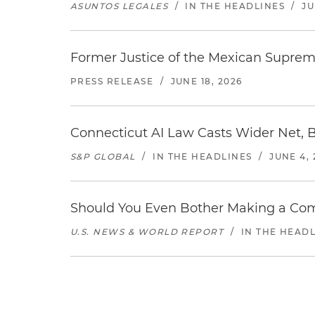
ASUNTOS LEGALES
/
IN THE HEADLINES
/
JU
Former Justice of the Mexican Supreme
PRESS RELEASE
/
JUNE 18, 2026
Connecticut AI Law Casts Wider Net, 
S&P GLOBAL
/
IN THE HEADLINES
/
JUNE 4, 
Should You Even Bother Making a Com
U.S. NEWS & WORLD REPORT
/
IN THE HEAD