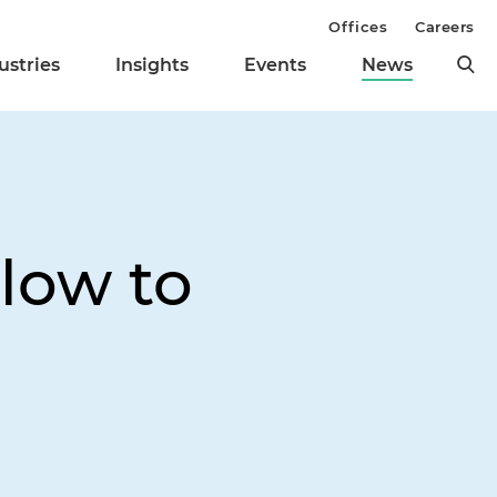
Offices
Careers
ustries
Insights
Events
News
low to