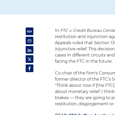
In
FTC v.
Credit Bureau Cente
restitution and injunction ag
Appeals ruled that Section 13
injunctive relief. This decisi
cases in different circuits a
facing the FTC in the future.
Co-chair of the firm's Cons
former director of the FTC’s
"Think about now if [the FTC]
about monetary relief. I thin
brakes — they are going to p
restitution, disgorgement or m