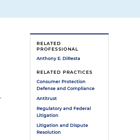
RELATED
PROFESSIONAL
Anthony E. DiResta
RELATED PRACTICES
Consumer Protection
Defense and Compliance
,
Antitrust
Regulatory and Federal
Litigation
Litigation and Dispute
Resolution