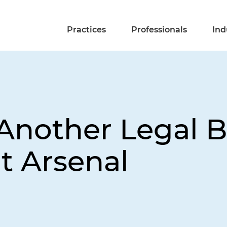
Practices
Professionals
Ind
 Another Legal B
t Arsenal