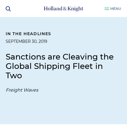
MENU
IN THE HEADLINES
SEPTEMBER 30, 2019
Sanctions are Cleaving the
Global Shipping Fleet in
Two
Freight Waves