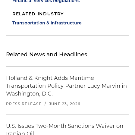
Financial Services Regulations
RELATED INDUSTRY
Transportation & Infrastructure
Related News and Headlines
Holland & Knight Adds Maritime
Transportation Policy Partner Lucy Marvin in
Washington, D.C.
PRESS RELEASE
/
JUNE 23, 2026
U.S. Issues Two-Month Sanctions Waiver on
Iranian Oil