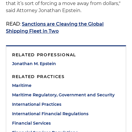
that it’s sort of forcing a move away from dollars,"
said Attorney Jonathan Epstein.
READ
:
Sanctions are Cleaving the Global
Shipping Fleet in Two
RELATED PROFESSIONAL
Jonathan M. Epstein
RELATED PRACTICES
Maritime
Maritime Regulatory, Government and Security
International Practices
International Financial Regulations
Financial Services