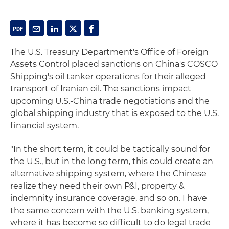
The U.S. Treasury Department's Office of Foreign
Assets Control placed sanctions on China's COSCO
Shipping's oil tanker operations for their alleged
transport of Iranian oil. The sanctions impact
upcoming U.S.-China trade negotiations and the
global shipping industry that is exposed to the U.S.
financial system.
"In the short term, it could be tactically sound for
the U.S., but in the long term, this could create an
alternative shipping system, where the Chinese
realize they need their own P&I, property &
indemnity insurance coverage, and so on. I have
the same concern with the U.S. banking system,
where it has become so difficult to do legal trade