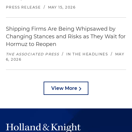
PRESS RELEASE
/
MAY 15, 2026
Shipping Firms Are Being Whipsawed by
Changing Stances and Risks as They Wait for
Hormuz to Reopen
THE ASSOCIATED PRESS
/
IN THE HEADLINES
/
MAY
6, 2026
View More