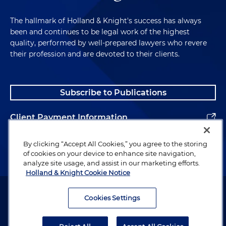
The hallmark of Holland & Knight's success has always
been and continues to be legal work of the highest
quality, performed by well-prepared lawyers who revere
their profession and are devoted to their clients.
Subscribe to Publications
Client Payment Information
Alumni
By clicking “Accept All Cookies,” you agree to the storing
of cookies on your device to enhance site navigation,
analyze site usage, and assist in our marketing efforts.
Holland & Knight Cookie Notice
Attorney Advertising. Copyright © 1996–2026 Holland & Knight LLP.
All rights reserved.
Cookies Settings
Legal Information