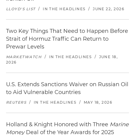
LLOYD'S LIST
/
IN THE HEADLINES
/
JUNE 22, 2026
Two Key Things That Need to Happen Before
Strait of Hormuz Traffic Can Return to
Prewar Levels
MARKETWATCH
/
IN THE HEADLINES
/
JUNE 18,
2026
U.S. Extends Sanctions Waiver on Russian Oil
to Aid Vulnerable Countries
REUTERS
/
IN THE HEADLINES
/
MAY 18, 2026
Holland & Knight Honored with Three
Marine
Money
Deal of the Year Awards for 2025