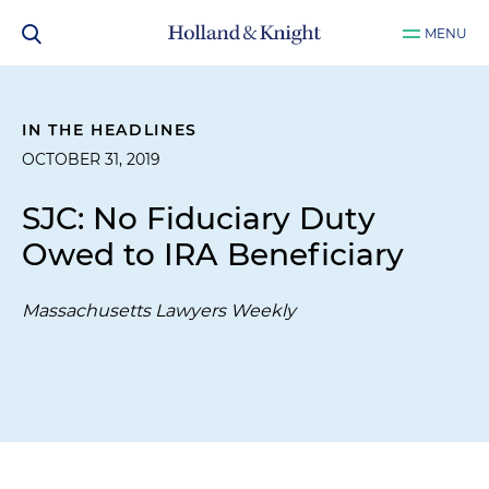
MENU
IN THE HEADLINES
OCTOBER 31, 2019
SJC: No Fiduciary Duty
Owed to IRA Beneficiary
Massachusetts Lawyers Weekly