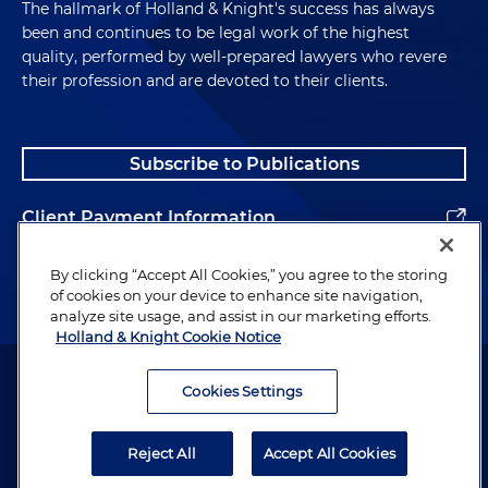
The hallmark of Holland & Knight's success has always
been and continues to be legal work of the highest
quality, performed by well-prepared lawyers who revere
their profession and are devoted to their clients.
Subscribe to Publications
Client Payment Information
Alumni
By clicking “Accept All Cookies,” you agree to the storing
of cookies on your device to enhance site navigation,
analyze site usage, and assist in our marketing efforts.
Holland & Knight Cookie Notice
Attorney Advertising. Copyright © 1996–2026 Holland & Knight LLP.
All rights reserved.
Cookies Settings
Legal Information
Reject All
Accept All Cookies
Privacy