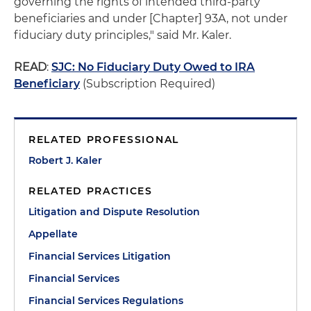
governing the rights of intended third-party
beneficiaries and under [Chapter] 93A, not under
fiduciary duty principles," said Mr. Kaler.
READ
:
SJC: No Fiduciary Duty Owed to IRA
Beneficiary
(Subscription Required)
RELATED PROFESSIONAL
Robert J. Kaler
RELATED PRACTICES
Litigation and Dispute Resolution
Appellate
Financial Services Litigation
Financial Services
Financial Services Regulations