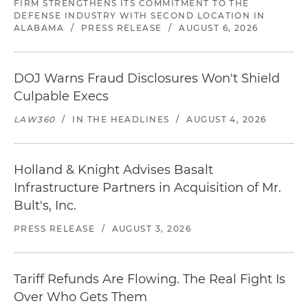
FIRM STRENGTHENS ITS COMMITMENT TO THE
DEFENSE INDUSTRY WITH SECOND LOCATION IN
ALABAMA
/
PRESS RELEASE
/
AUGUST 6, 2026
DOJ Warns Fraud Disclosures Won't Shield
Culpable Execs
LAW360
/
IN THE HEADLINES
/
AUGUST 4, 2026
Holland & Knight Advises Basalt
Infrastructure Partners in Acquisition of Mr.
Bult's, Inc.
PRESS RELEASE
/
AUGUST 3, 2026
Tariff Refunds Are Flowing. The Real Fight Is
Over Who Gets Them