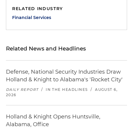
RELATED INDUSTRY
Financial Services
Related News and Headlines
Defense, National Security Industries Draw
Holland & Knight to Alabama's 'Rocket City'
DAILY REPORT
/
IN THE HEADLINES
/
AUGUST 6,
2026
Holland & Knight Opens Huntsville,
Alabama, Office