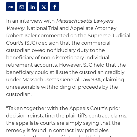
In an interview with
Massachusetts Lawyers
Weekly
, National Trial and Appellate Attorney
Robert Kaler commented on the Supreme Judicial
Court's (SJC) decision that the commercial
custodian owed no fiduciary duty to the
beneficiary of non-discretionary individual
retirement accounts. However, SJC held that the
beneficiary could still sue the custodian credibly
under Massachusetts General Law 93A, claiming
unreasonable withholding of proceeds by the
custodian.
"Taken together with the Appeals Court's prior
decision reinstating the plaintiff's contract claims,
the appellate courts are simply saying that the
remedy is found in contract law principles