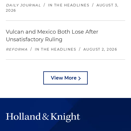
DAILY JOURNAL
/
IN THE HEADLINES
/
AUGUST 3,
2026
Vulcan and Mexico Both Lose After
Unsatisfactory Ruling
REFORMA
/
IN THE HEADLINES
/
AUGUST 2, 2026
View More