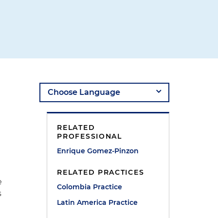
RELATED
PROFESSIONAL
Enrique Gomez-Pinzon
RELATED PRACTICES
e
Colombia Practice
s
Latin America Practice