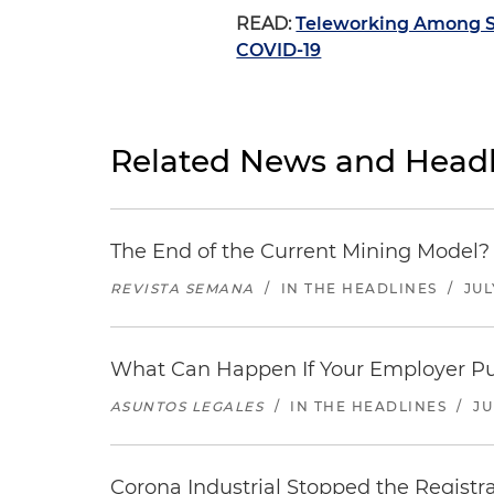
READ:
Teleworking Among S
COVID-19
Related News and Headl
The End of the Current Mining Model? 
REVISTA SEMANA
/
IN THE HEADLINES
/
JUL
What Can Happen If Your Employer Pu
ASUNTOS LEGALES
/
IN THE HEADLINES
/
JU
Corona Industrial Stopped the Regist