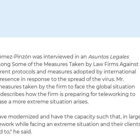
ómez-Pinzón was interviewed in an
Asuntos Legales
 Among Some of the Measures Taken by Law Firms Against
ferent protocols and measures adopted by international
esence in response to the spread of the virus. Mr.
asures taken by the firm to face the global situation
escribes how the firm is preparing for teleworking to
case a more extreme situation arises.
ave modernized and have the capacity such that, in larg
ework while facing an extreme situation and their client
to," he said.