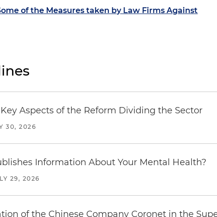
ome of the Measures taken by Law Firms Against
ines
Key Aspects of the Reform Dividing the Sector
Y 30, 2026
blishes Information About Your Mental Health?
LY 29, 2026
ration of the Chinese Company Coronet in the Sup