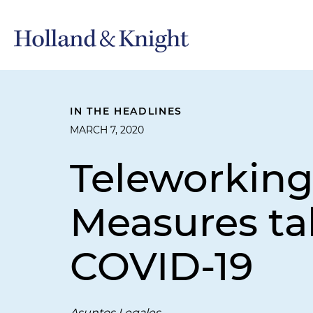
IN THE HEADLINES
MARCH 7, 2020
Teleworkin
Measures ta
COVID-19
Asuntos Legales