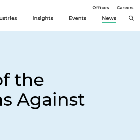
Offices
Careers
ustries
Insights
Events
News
f the
s Against