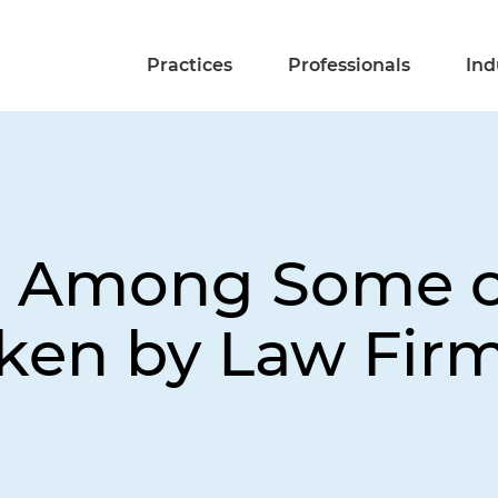
Practices
Professionals
Ind
g Among Some o
ken by Law Firm