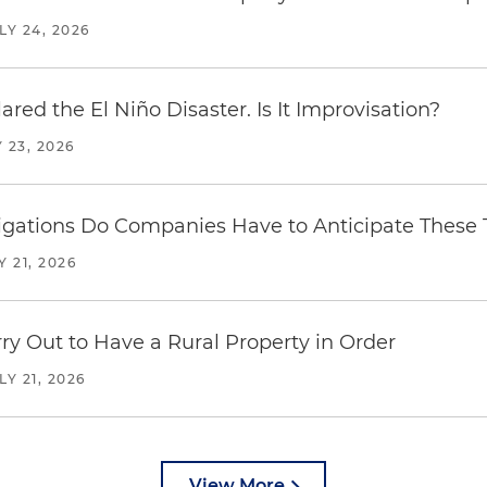
LY 24, 2026
red the El Niño Disaster. Is It Improvisation?
 23, 2026
ations Do Companies Have to Anticipate These T
Y 21, 2026
y Out to Have a Rural Property in Order
LY 21, 2026
View More