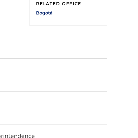
RELATED OFFICE
Bogotá
erintendence