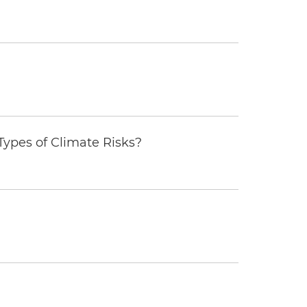
ypes of Climate Risks?