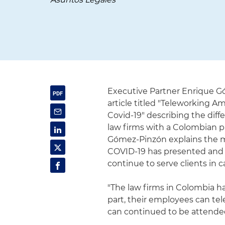
Executive Partner Enrique G
article titled "Teleworking
Covid-19" describing the dif
law firms with a Colombian pr
Gómez-Pinzón explains the me
COVID-19 has presented and d
continue to serve clients in 
"The law firms in Colombia h
part, their employees can tel
can continued to be attended 