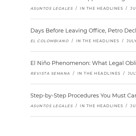
ASUNTOS LEGALES
/
IN THE HEADLINES
/
JU
Days Before Leaving Office, Petro Decla
EL COLOMBIANO
/
IN THE HEADLINES
/
JULY
El Niño Phenomenon: What Legal Oblig
REVISTA SEMANA
/
IN THE HEADLINES
/
JUL
Step-by-Step Procedures You Must Carr
ASUNTOS LEGALES
/
IN THE HEADLINES
/
JU