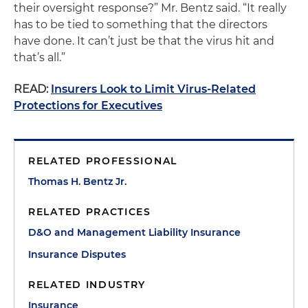
their oversight response?” Mr. Bentz said. “It really
has to be tied to something that the directors
have done. It can’t just be that the virus hit and
that’s all.”
READ:
Insurers Look to Limit Virus-Related
Protections for Executives
RELATED PROFESSIONAL
Thomas H. Bentz Jr.
RELATED PRACTICES
D&O and Management Liability Insurance
Insurance Disputes
RELATED INDUSTRY
Insurance