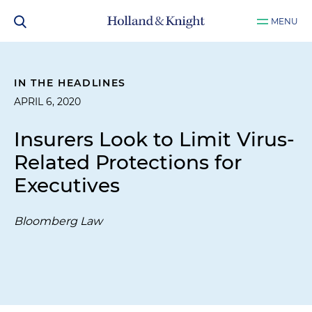
MENU
IN THE HEADLINES
APRIL 6, 2020
Insurers Look to Limit Virus-
Related Protections for
Executives
Bloomberg Law