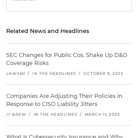
Related News and Headlines
SEC Changes for Public Cos. Shake Up D&O
Coverage Risks
LAW360
/
IN THE HEADLINES
/
OCTOBER 9, 2025
Companies Are Adjusting Their Policies in
Response to CISO Liability Jitters
IT BREW
/
IN THE HEADLINES
/
MARCH 11, 2025
What Is Cybersecurity Insurance and Why