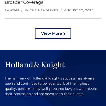
Broader Coverage
LAW360
/
IN THE HEADLINES
/
AUGUST 22, 2024
View More
The hallmark of Holland & Knight's success has always
been and continues to be legal work of the highest
quality, performed by well-prepared lawyers who revere
their profession and are devoted to their clients.