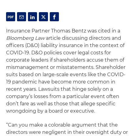
Insurance Partner Thomas Bentz was cited in a
Bloomberg Law
article discussing directors and
officers (D&O) liability insurance in the context of
COVID-19. D&O policies cover legal costs for
corporate leaders if shareholders accuse them of
mismanagement or misstatements. Shareholder
suits based on large-scale events like the COVID-
19 pandemic have become more common in
recent years. Lawsuits that hinge solely on a
company’s losses from a particular event often
don’t fare as well as those that allege specific
wrongdoing by a board or executive.
“Can you make a colorable argument that the
directors were negligent in their oversight duty or