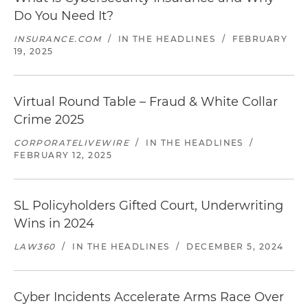
Do You Need It?
INSURANCE.COM
/
IN THE HEADLINES
/
FEBRUARY
19, 2025
Virtual Round Table – Fraud & White Collar
Crime 2025
CORPORATELIVEWIRE
/
IN THE HEADLINES
/
FEBRUARY 12, 2025
SL Policyholders Gifted Court, Underwriting
Wins in 2024
LAW360
/
IN THE HEADLINES
/
DECEMBER 5, 2024
Cyber Incidents Accelerate Arms Race Over