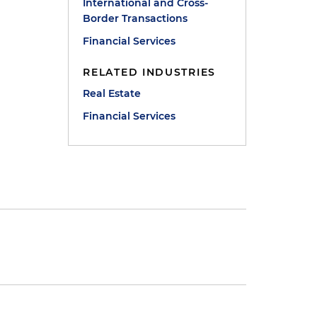
International and Cross-
Border Transactions
Financial Services
RELATED INDUSTRIES
Real Estate
Financial Services