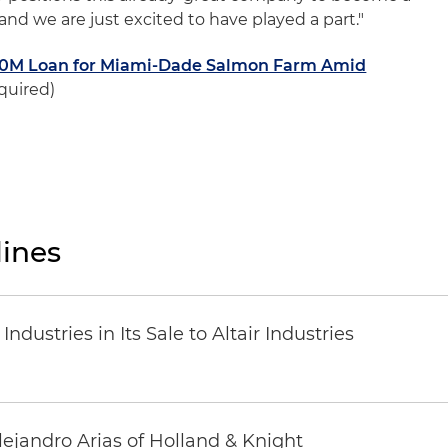
 and we are just excited to have played a part."
10M Loan for Miami-Dade Salmon Farm Amid
quired)
ines
dustries in Its Sale to Altair Industries
lejandro Arias of Holland & Knight