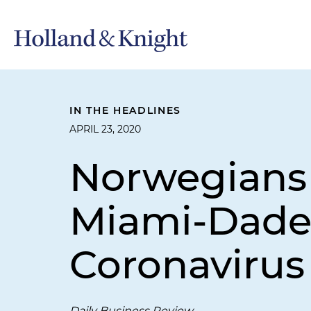
IN THE HEADLINES
APRIL 23, 2020
Norwegians 
Miami-Dade
Coronavirus
Daily Business Review