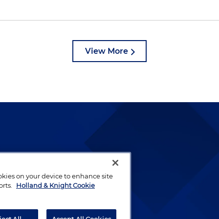
View More
lways been and continues to
by well-prepared lawyers who
ookies on your device to enhance site
ients.
orts.
Holland & Knight Cookie