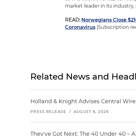
market leader in its industry,
READ:
Norwegians Close $2
Coronavirus
(Subscription re
Related News and Headl
Holland & Knight Advises Central Wire In
PRESS RELEASE
/
AUGUST 6, 2026
They've Got Next: The 40 Under 40 – A