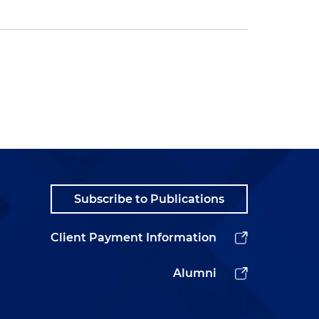
Subscribe to Publications
Client Payment Information
Alumni