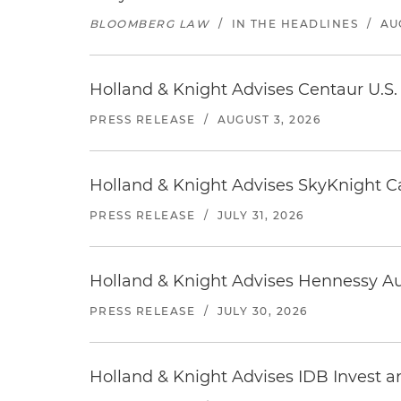
BLOOMBERG LAW
/
IN THE HEADLINES
/
AU
Holland & Knight Advises Centaur U.S. 
PRESS RELEASE
/
AUGUST 3, 2026
Holland & Knight Advises SkyKnight Ca
PRESS RELEASE
/
JULY 31, 2026
Holland & Knight Advises Hennessy Aut
PRESS RELEASE
/
JULY 30, 2026
Holland & Knight Advises IDB Invest a