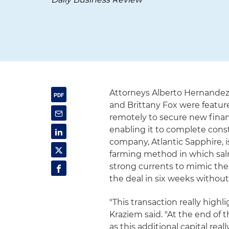
Attorneys Alberto Hernandez,
and Brittany Fox were featur
remotely to secure new fina
enabling it to complete const
company, Atlantic Sapphire, 
farming method in which salm
strong currents to mimic thei
the deal in six weeks without
"This transaction really high
Kraziem said. "At the end of t
as this additional capital re