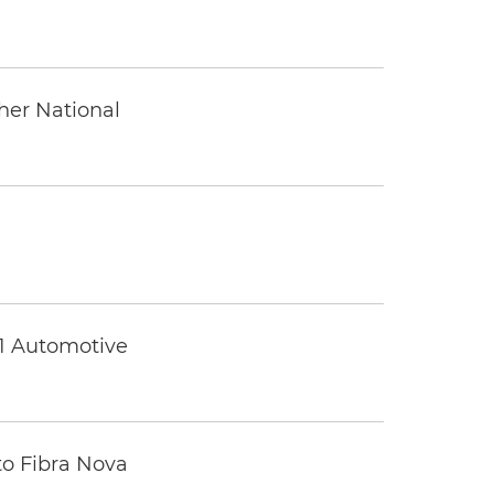
ther National
 1 Automotive
to Fibra Nova