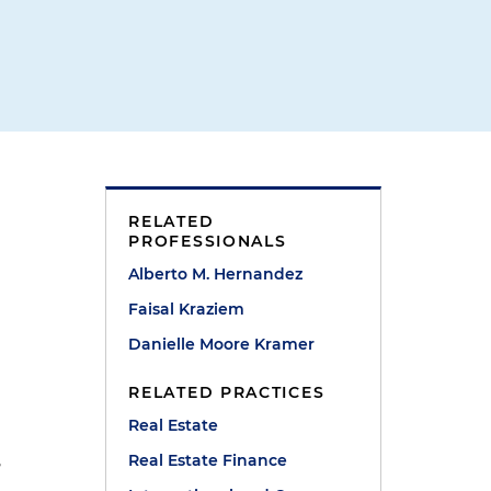
RELATED
PROFESSIONALS
Alberto M. Hernandez
Faisal Kraziem
Danielle Moore Kramer
RELATED PRACTICES
Real Estate
,
Real Estate Finance