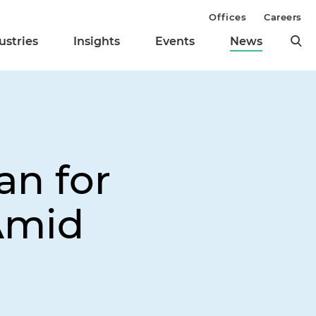
Offices
Careers
ustries
Insights
Events
News
an for
Amid