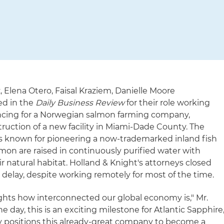
 Elena Otero, Faisal Kraziem, Danielle Moore
ed in the
Daily Business Review
for their role working
ncing for a Norwegian salmon farming company,
ruction of a new facility in Miami-Dade County. The
is known for pioneering a now-trademarked inland fish
on are raised in continuously purified water with
r natural habitat. Holland & Knight's attorneys closed
 delay, despite working remotely for most of the time.
lights how interconnected our global economy is," Mr.
he day, this is an exciting milestone for Atlantic Sapphire
ally positions this already-great company to become a