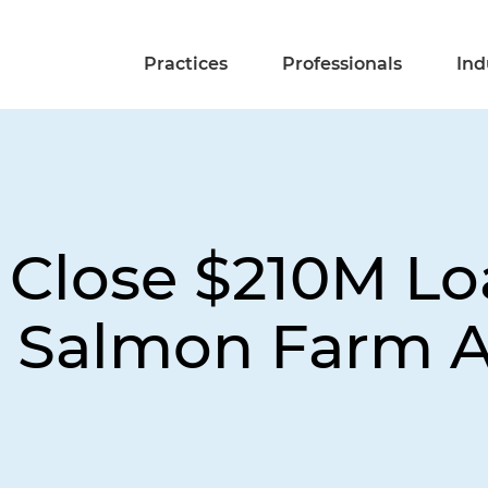
Practices
Professionals
Ind
Close $210M Lo
 Salmon Farm 