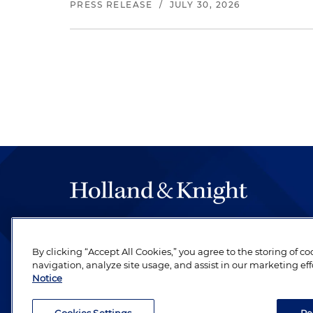
PRESS RELEASE
/
JULY 30, 2026
The hallmark of Holland & Knight's success has a
be legal work of the highest quality, performed 
By clicking “Accept All Cookies,” you agree to the storing of c
revere their profession and are devoted to their cl
navigation, analyze site usage, and assist in our marketing eff
Notice