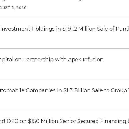
GUST 5, 2026
Investment Holdings in $191.2 Million Sale of Pan
pital on Partnership with Apex Infusion
omobile Companies in $1.3 Billion Sale to Group
nd DEG on $150 Million Senior Secured Financing 