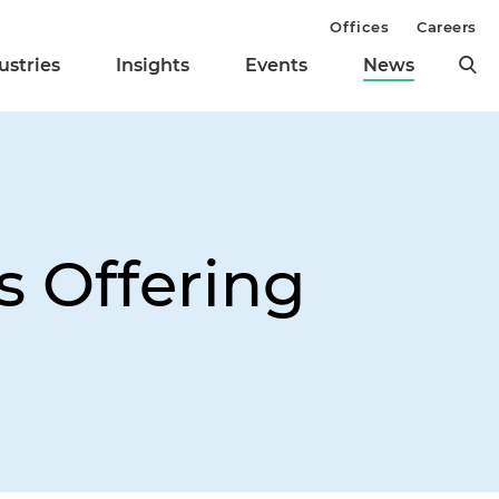
Offices
Careers
ustries
Insights
Events
News
s Offering