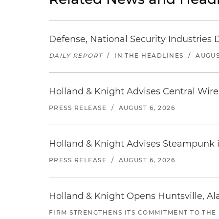
Defense, National Security Industries 
DAILY REPORT
/
IN THE HEADLINES
/
AUGUS
Holland & Knight Advises Central Wire In
PRESS RELEASE
/
AUGUST 6, 2026
Holland & Knight Advises Steampunk in 
PRESS RELEASE
/
AUGUST 6, 2026
Holland & Knight Opens Huntsville, Al
FIRM STRENGTHENS ITS COMMITMENT TO THE