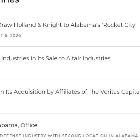
Draw Holland & Knight to Alabama's 'Rocket City'
T 6, 2026
dustries in Its Sale to Altair Industries
Its Acquisition by Affiliates of The Veritas Capi
abama, Office
 DEFENSE INDUSTRY WITH SECOND LOCATION IN ALABAMA