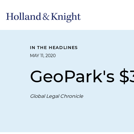
IN THE HEADLINES
MAY 11, 2020
GeoPark's $3
Global Legal Chronicle