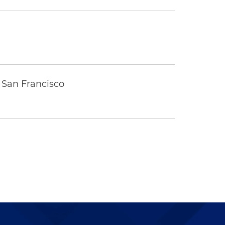
 San Francisco