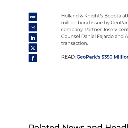
Holland & Knight's Bogotá att
million bond issue by GeoPark
company. Partner José Vicent
Counsel Daniel Fajardo and A
transaction.
READ:
GeoPark's $350 Millio
Related News and Headl