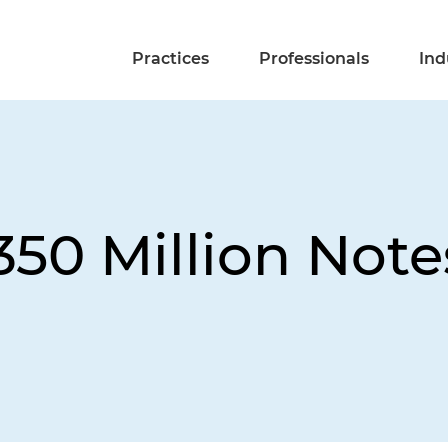
Practices
Professionals
Ind
50 Million Note