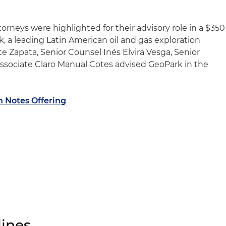
orneys were highlighted for their advisory role in a $350
, a leading Latin American oil and gas exploration
e Zapata, Senior Counsel Inés Elvira Vesga, Senior
ssociate Claro Manual Cotes advised GeoPark in the
n Notes Offering
ines