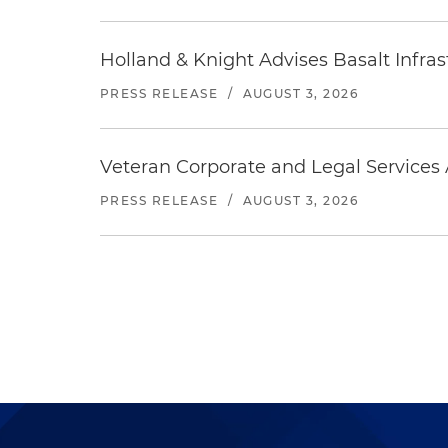
Holland & Knight Advises Basalt Infrastr
PRESS RELEASE
/
AUGUST 3, 2026
Veteran Corporate and Legal Services A
PRESS RELEASE
/
AUGUST 3, 2026