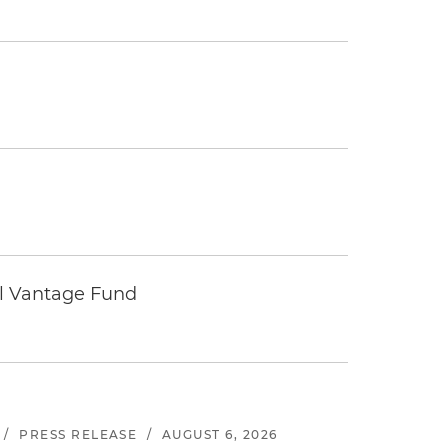
tal Vantage Fund
/
PRESS RELEASE
/
AUGUST 6, 2026