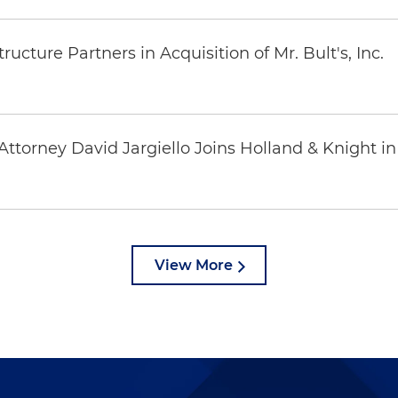
ucture Partners in Acquisition of Mr. Bult's, Inc.
ttorney David Jargiello Joins Holland & Knight in
View More