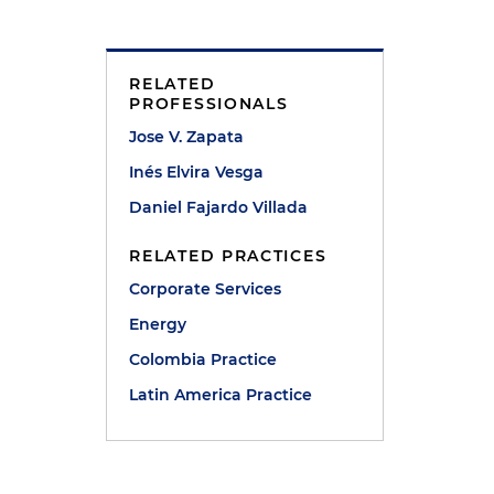
RELATED
PROFESSIONALS
Jose V. Zapata
Inés Elvira Vesga
Daniel Fajardo Villada
RELATED PRACTICES
Corporate Services
Energy
Colombia Practice
Latin America Practice