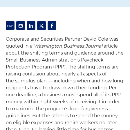
Corporate and Securities Partner David Cole was
quoted in a
Washington Business Journal
article
about the shifting terms and guidance around the
Small Business Administration's Paycheck
Protection Program (PPP). The shifting terms are
raising confusion about nearly all aspects of
the stimulus plan — including when and how long
recipients have to draw down their funding. Per
one deadline, a business must spend all of its PPP
money within eight weeks of receiving it in order
to maximize the program's loan-forgiveness
guidelines. But the other is to spend the money
on eligible expenses and rehire workers no later
than June 30, leaving little time for businesses