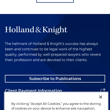
The hallmark of Holland & Knight's success has always
been and continues to be legal work of the highest
quality, performed by well-prepared lawyers who revere
their profession and are devoted to their clients.
Subscribe to Publications
Client Payment Information
Alumni
By clicking “Accept All Cookies,” you agree to the storing
of cookies on your device to enhance site navigation,