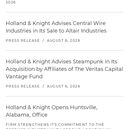
2026
Holland & Knight Advises Central Wire
Industries in Its Sale to Altair Industries
PRESS RELEASE
/
AUGUST 6, 2026
Holland & Knight Advises Steampunk in Its
Acquisition by Affiliates of The Veritas Capital
Vantage Fund
PRESS RELEASE
/
AUGUST 6, 2026
Holland & Knight Opens Huntsville,
Alabama, Office
FIRM STRENGTHENS ITS COMMITMENT TO THE