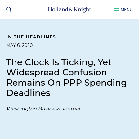
MENU
IN THE HEADLINES
MAY 6, 2020
The Clock Is Ticking, Yet
Widespread Confusion
Remains On PPP Spending
Deadlines
Washington Business Journal