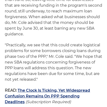
that are receiving funding in the program's second
round, still underway, to reach maximum loan
forgiveness. When asked what businesses should
do, Mr. Cole advised that the money should be
spent by June 30, at least barring any new SBA
guidance.
"Practically, we see that this could create logistical
problems for some borrowers closing loans during
phase two of the PPP," Mr. Cole said. "We hope that
new SBA regulations concerning forgiveness of
PPP loans will address this question. The new
regulations have been due for some time, but are
not yet released."
READ:
The Clock Is Ticking, Yet Widespread
Confusion Remains On PPP Spending
Deadlines
(Subscription Required)