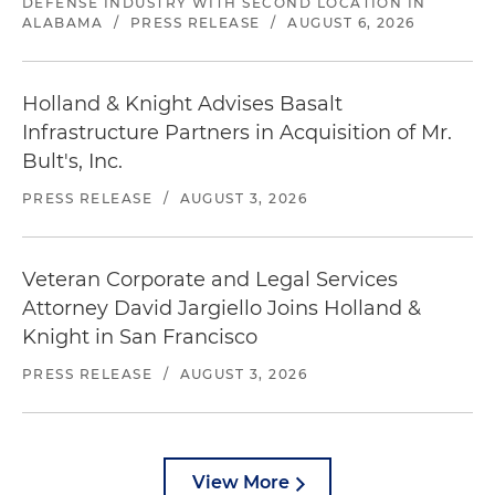
DEFENSE INDUSTRY WITH SECOND LOCATION IN
ALABAMA
/
PRESS RELEASE
/
AUGUST 6, 2026
Holland & Knight Advises Basalt
Infrastructure Partners in Acquisition of Mr.
Bult's, Inc.
PRESS RELEASE
/
AUGUST 3, 2026
Veteran Corporate and Legal Services
Attorney David Jargiello Joins Holland &
Knight in San Francisco
PRESS RELEASE
/
AUGUST 3, 2026
View More