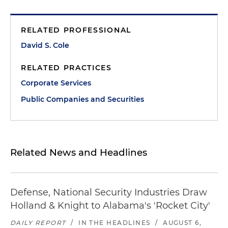
RELATED PROFESSIONAL
David S. Cole
RELATED PRACTICES
Corporate Services
Public Companies and Securities
Related News and Headlines
Defense, National Security Industries Draw
Holland & Knight to Alabama's 'Rocket City'
DAILY REPORT
/
IN THE HEADLINES
/
AUGUST 6,