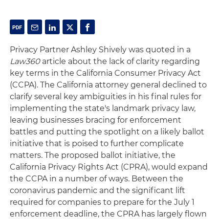
Privacy Partner Ashley Shively was quoted in a
Law360
article about the lack of clarity regarding
key terms in the California Consumer Privacy Act
(CCPA). The California attorney general declined to
clarify several key ambiguities in his final rules for
implementing the state's landmark privacy law,
leaving businesses bracing for enforcement
battles and putting the spotlight on a likely ballot
initiative that is poised to further complicate
matters. The proposed ballot initiative, the
California Privacy Rights Act (CPRA), would expand
the CCPA in a number of ways. Between the
coronavirus pandemic and the significant lift
required for companies to prepare for the July 1
enforcement deadline, the CPRA has largely flown