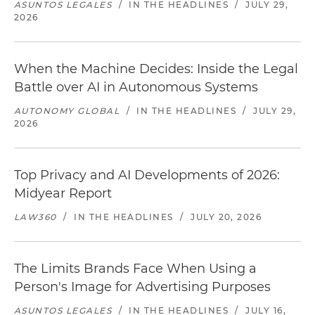
ASUNTOS LEGALES
/
IN THE HEADLINES
/
JULY 29,
2026
When the Machine Decides: Inside the Legal
Battle over AI in Autonomous Systems
AUTONOMY GLOBAL
/
IN THE HEADLINES
/
JULY 29,
2026
Top Privacy and AI Developments of 2026:
Midyear Report
LAW360
/
IN THE HEADLINES
/
JULY 20, 2026
The Limits Brands Face When Using a
Person's Image for Advertising Purposes
ASUNTOS LEGALES
/
IN THE HEADLINES
/
JULY 16,