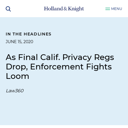
MENU
IN THE HEADLINES
JUNE 15, 2020
As Final Calif. Privacy Regs
Drop, Enforcement Fights
Loom
Law360