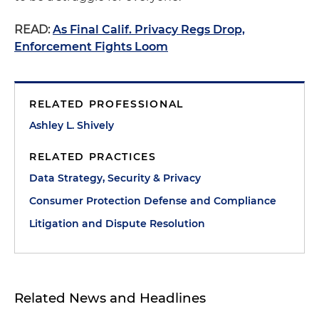
READ:
As Final Calif. Privacy Regs Drop,
Enforcement Fights Loom
RELATED PROFESSIONAL
Ashley L. Shively
RELATED PRACTICES
Data Strategy, Security & Privacy
Consumer Protection Defense and Compliance
Litigation and Dispute Resolution
Related News and Headlines