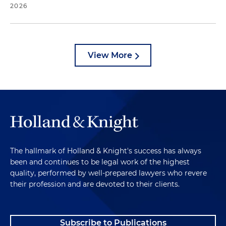
2026
View More
The hallmark of Holland & Knight's success has always
been and continues to be legal work of the highest
quality, performed by well-prepared lawyers who revere
their profession and are devoted to their clients.
Subscribe to Publications