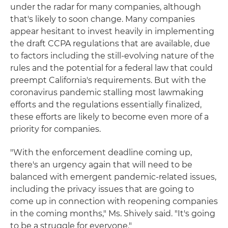
under the radar for many companies, although
that's likely to soon change. Many companies
appear hesitant to invest heavily in implementing
the draft CCPA regulations that are available, due
to factors including the still-evolving nature of the
rules and the potential for a federal law that could
preempt California's requirements. But with the
coronavirus pandemic stalling most lawmaking
efforts and the regulations essentially finalized,
these efforts are likely to become even more of a
priority for companies.
"With the enforcement deadline coming up,
there's an urgency again that will need to be
balanced with emergent pandemic-related issues,
including the privacy issues that are going to
come up in connection with reopening companies
in the coming months," Ms. Shively said. "It's going
to be a struggle for everyone."