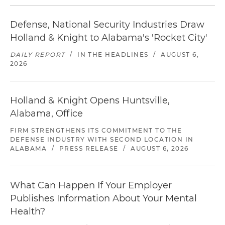
Defense, National Security Industries Draw
Holland & Knight to Alabama's 'Rocket City'
DAILY REPORT
/
IN THE HEADLINES
/
AUGUST 6,
2026
Holland & Knight Opens Huntsville,
Alabama, Office
FIRM STRENGTHENS ITS COMMITMENT TO THE
DEFENSE INDUSTRY WITH SECOND LOCATION IN
ALABAMA
/
PRESS RELEASE
/
AUGUST 6, 2026
What Can Happen If Your Employer
Publishes Information About Your Mental
Health?