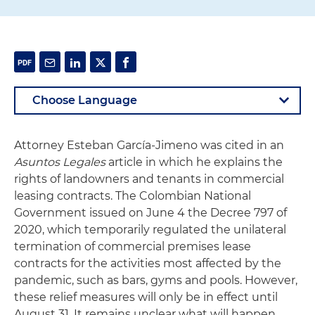
Attorney Esteban García-Jimeno was cited in an
Asuntos Legales
article in which he explains the
rights of landowners and tenants in commercial
leasing contracts. The Colombian National
Government issued on June 4 the Decree 797 of
2020, which temporarily regulated the unilateral
termination of commercial premises lease
contracts for the activities most affected by the
pandemic, such as bars, gyms and pools. However,
these relief measures will only be in effect until
August 31. It remains unclear what will happen