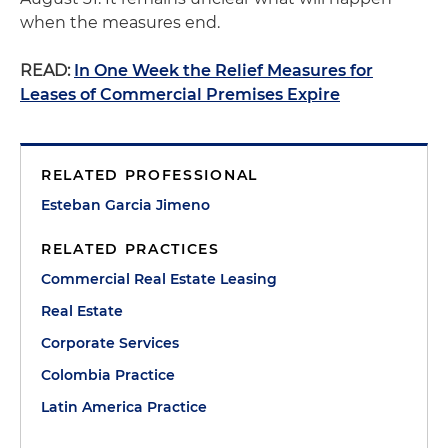
when the measures end.
READ:
In One Week the Relief Measures for
Leases of Commercial Premises Expire
RELATED PROFESSIONAL
Esteban Garcia Jimeno
RELATED PRACTICES
Commercial Real Estate Leasing
Real Estate
Corporate Services
Colombia Practice
Latin America Practice