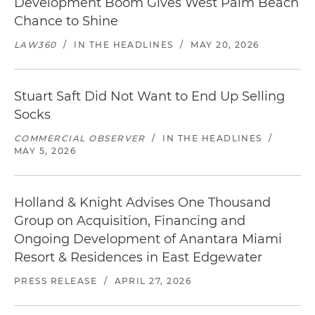
Development Boom Gives West Palm Beach
Chance to Shine
LAW360
/
IN THE HEADLINES
/
MAY 20, 2026
Stuart Saft Did Not Want to End Up Selling
Socks
COMMERCIAL OBSERVER
/
IN THE HEADLINES
/
MAY 5, 2026
Holland & Knight Advises One Thousand
Group on Acquisition, Financing and
Ongoing Development of Anantara Miami
Resort & Residences in East Edgewater
PRESS RELEASE
/
APRIL 27, 2026