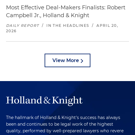
Most Effective Deal-Makers Finalists: Robert
Campbell Jr., Holland & Knight
DAILY REPORT
/
IN THE HEADLINES
/
APRIL 20,
2026
View More
The hallmark of Holland & Knight's success has always
been and continues to be legal work of the highest
quality, performed by well-prepared lawyers who revere