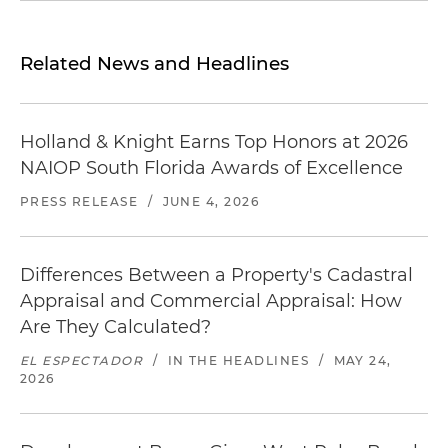
Related News and Headlines
Holland & Knight Earns Top Honors at 2026
NAIOP South Florida Awards of Excellence
PRESS RELEASE
/
JUNE 4, 2026
Differences Between a Property's Cadastral
Appraisal and Commercial Appraisal: How
Are They Calculated?
EL ESPECTADOR
/
IN THE HEADLINES
/
MAY 24,
2026