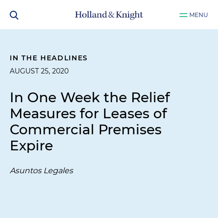
MENU
IN THE HEADLINES
AUGUST 25, 2020
In One Week the Relief
Measures for Leases of
Commercial Premises
Expire
Asuntos Legales