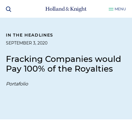
MENU
IN THE HEADLINES
SEPTEMBER 3, 2020
Fracking Companies would
Pay 100% of the Royalties
Portafolio