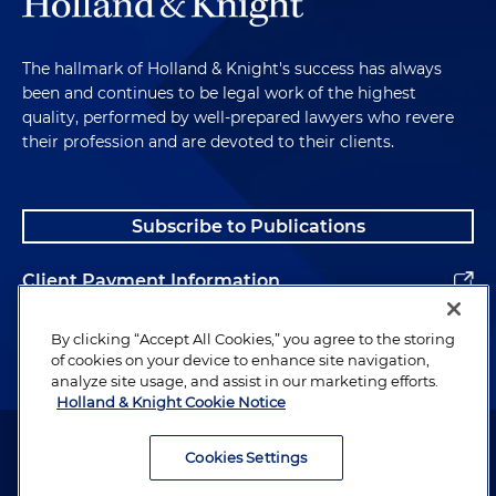
The hallmark of Holland & Knight's success has always
been and continues to be legal work of the highest
quality, performed by well-prepared lawyers who revere
their profession and are devoted to their clients.
Subscribe to Publications
Client Payment Information
Alumni
By clicking “Accept All Cookies,” you agree to the storing
of cookies on your device to enhance site navigation,
analyze site usage, and assist in our marketing efforts.
Holland & Knight Cookie Notice
Attorney Advertising. Copyright © 1996–2026 Holland & Knight LLP.
All rights reserved.
Cookies Settings
Legal Information