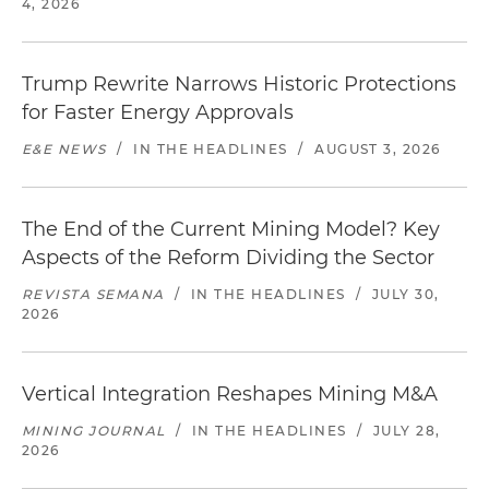
4, 2026
Trump Rewrite Narrows Historic Protections
for Faster Energy Approvals
E&E NEWS
/
IN THE HEADLINES
/
AUGUST 3, 2026
The End of the Current Mining Model? Key
Aspects of the Reform Dividing the Sector
REVISTA SEMANA
/
IN THE HEADLINES
/
JULY 30,
2026
Vertical Integration Reshapes Mining M&A
MINING JOURNAL
/
IN THE HEADLINES
/
JULY 28,
2026