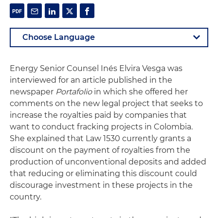
Energy Senior Counsel Inés Elvira Vesga was
interviewed for an article published in the
newspaper
Portafolio
in which she offered her
comments on the new legal project that seeks to
increase the royalties paid by companies that
want to conduct fracking projects in Colombia.
She explained that Law 1530 currently grants a
discount on the payment of royalties from the
production of unconventional deposits and added
that reducing or eliminating this discount could
discourage investment in these projects in the
country.