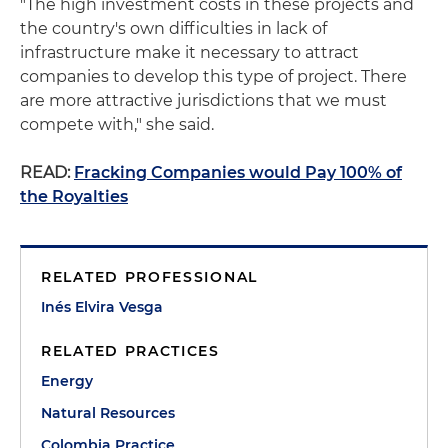
"The high investment costs in these projects and
the country's own difficulties in lack of
infrastructure make it necessary to attract
companies to develop this type of project. There
are more attractive jurisdictions that we must
compete with," she said.
READ:
Fracking Companies would Pay 100% of
the Royalties
RELATED PROFESSIONAL
Inés Elvira Vesga
RELATED PRACTICES
Energy
Natural Resources
Colombia Practice