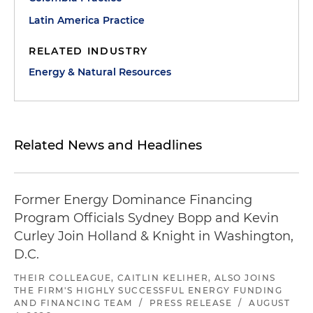
Latin America Practice
RELATED INDUSTRY
Energy & Natural Resources
Related News and Headlines
Former Energy Dominance Financing
Program Officials Sydney Bopp and Kevin
Curley Join Holland & Knight in Washington,
D.C.
THEIR COLLEAGUE, CAITLIN KELIHER, ALSO JOINS
THE FIRM'S HIGHLY SUCCESSFUL ENERGY FUNDING
AND FINANCING TEAM
/
PRESS RELEASE
/
AUGUST