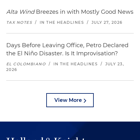
Alta Wind
Breezes in with Mostly Good News
TAX NOTES
/
IN THE HEADLINES
/
JULY 27, 2026
Days Before Leaving Office, Petro Declared
the El Niño Disaster. Is It Improvisation?
EL COLOMBIANO
/
IN THE HEADLINES
/
JULY 23,
2026
View More