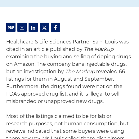
Healthcare & Life Sciences Partner Sam Louis was
cited in an article published by
The Markup
examining the buying and selling of doping drugs
on Amazon. The company bans injectable drugs,
but an investigation by
The Markup
revealed 66
listings for them in August and September.
Furthermore, the drugs found were not on the
FDA's approved drug list, and it is illegal to sell
misbranded or unapproved new drugs.
Most of the listings claimed to be for lab or
research purposes, not human consumption, but
reviews indicated that some buyers were using
them anyway. Mr. Louis called these disclaimers