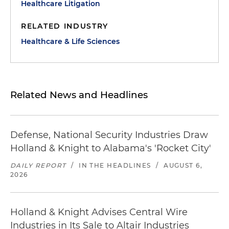
Healthcare Litigation
RELATED INDUSTRY
Healthcare & Life Sciences
Related News and Headlines
Defense, National Security Industries Draw
Holland & Knight to Alabama's 'Rocket City'
DAILY REPORT
/
IN THE HEADLINES
/
AUGUST 6,
2026
Holland & Knight Advises Central Wire
Industries in Its Sale to Altair Industries