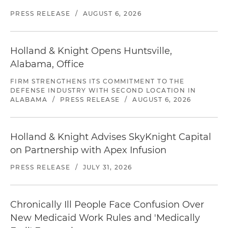
PRESS RELEASE
/
AUGUST 6, 2026
Holland & Knight Opens Huntsville,
Alabama, Office
FIRM STRENGTHENS ITS COMMITMENT TO THE
DEFENSE INDUSTRY WITH SECOND LOCATION IN
ALABAMA
/
PRESS RELEASE
/
AUGUST 6, 2026
Holland & Knight Advises SkyKnight Capital
on Partnership with Apex Infusion
PRESS RELEASE
/
JULY 31, 2026
Chronically Ill People Face Confusion Over
New Medicaid Work Rules and 'Medically