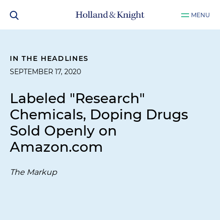
MENU
IN THE HEADLINES
SEPTEMBER 17, 2020
Labeled "Research"
Chemicals, Doping Drugs
Sold Openly on
Amazon.com
The Markup