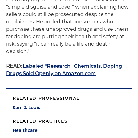
"simple disguise and cover" when explaining how
sellers could still be prosecuted despite the
disclaimers. He added that consumers who
purchase these unapproved drugs and use them
for doping are putting their health and safety at
risk, saying "it can really be a life and death
decision."
READ:
Labeled "Research" Chemicals, Doping
Drugs Sold Openly on Amazon.com
RELATED PROFESSIONAL
Sam J. Louis
RELATED PRACTICES
Healthcare