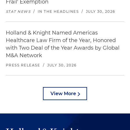
Frail' Exemption
STAT NEWS
/
IN THE HEADLINES
/
JULY 30, 2026
Holland & Knight Named Americas
Healthcare Law Firm of the Year, Honored
with Two Deal of the Year Awards by Global
M&A Network
PRESS RELEASE
/
JULY 30, 2026
View More