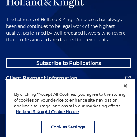
The hallmark of Holland & Knight's success has always
been and continues to be legal work of the highest
quality, performed by well-prepared lawyers who revere
their profession and are devoted to their clients.
Subscribe to Publications
Client Payment Information
Alumni
By clicking “Accept All Cookies,” you agree to the storing
of cookies on your device to enhance site navigation,
analyze site usage, and assist in our marketing efforts.
Holland & Knight Cookie Notice
Attorney Advertising. Copyright © 1996–2026 Holland & Knight LLP.
All rights reserved.
Cookies Settings
Legal Information