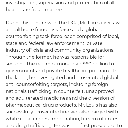
investigation, supervision and prosecution of all
healthcare fraud matters.
During his tenure with the DOJ, Mr. Louis oversaw
a healthcare fraud task force and a global anti-
counterfeiting task force, each comprised of local,
state and federal law enforcement, private
industry officials and community organizations.
Through the former, he was responsible for
securing the return of more than $60 million to
government and private healthcare programs. In
the latter, he investigated and prosecuted global
anti-counterfeiting targets, including foreign
nationals trafficking in counterfeit, unapproved
and adulterated medicines and the diversion of
pharmaceutical drug products. Mr. Louis has also
successfully prosecuted individuals charged with
white collar crimes, immigration, firearm offenses
and drug trafficking. He was the first prosecutor to