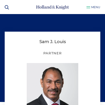
MENU
Sam J. Louis
PARTNER