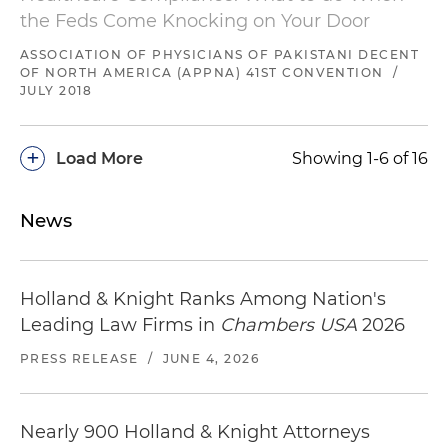
the Feds Come Knocking on Your Door
ASSOCIATION OF PHYSICIANS OF PAKISTANI DECENT
OF NORTH AMERICA (APPNA) 41ST CONVENTION
/
JULY 2018
+
Load More
Showing 1-6 of 16
News
Holland & Knight Ranks Among Nation's
Leading Law Firms in
Chambers USA
2026
PRESS RELEASE
/
JUNE 4, 2026
Nearly 900 Holland & Knight Attorneys