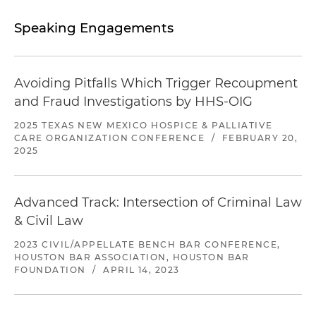
Speaking Engagements
Avoiding Pitfalls Which Trigger Recoupment
and Fraud Investigations by HHS-OIG
2025 TEXAS NEW MEXICO HOSPICE & PALLIATIVE
CARE ORGANIZATION CONFERENCE
/
FEBRUARY 20,
2025
Advanced Track: Intersection of Criminal Law
& Civil Law
2023 CIVIL/APPELLATE BENCH BAR CONFERENCE,
HOUSTON BAR ASSOCIATION, HOUSTON BAR
FOUNDATION
/
APRIL 14, 2023