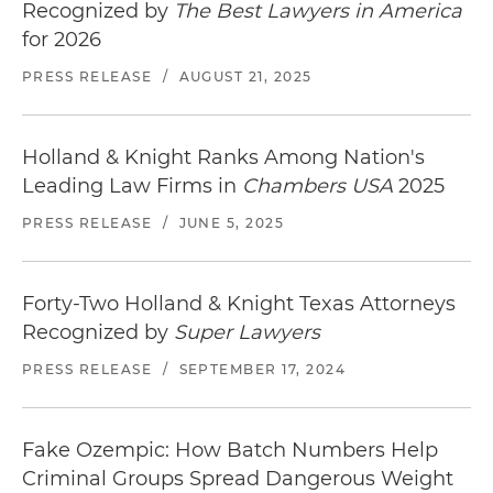
Recognized by
The Best Lawyers in America
for 2026
PRESS RELEASE
/
AUGUST 21, 2025
Holland & Knight Ranks Among Nation's
Leading Law Firms in
Chambers USA
2025
PRESS RELEASE
/
JUNE 5, 2025
Forty-Two Holland & Knight Texas Attorneys
Recognized by
Super Lawyers
PRESS RELEASE
/
SEPTEMBER 17, 2024
Fake Ozempic: How Batch Numbers Help
Criminal Groups Spread Dangerous Weight