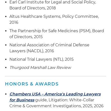
Earl Carl Institute for Legal and Social Policy,
Portability and Accountability Act (HIPAA), Stark
Board of Directors, 2018
Law and Anti-Kickback Statute (AKS) regulations
Altus Healthcare Systems, Policy Committee,
and policies
2016
The Partnership for Safe Medicines (PSM), Board
of Directors, 2015
National Association of Criminal Defense
Lawyers (NACDL), 2016
National Trial Lawyers (NTL), 2015
Thurgood Marshall Law Review
HONORS & AWARDS
Chambers USA – America's Leading Lawyers
for Business
guide, Litigation: White-Collar
Crime & Government Investigations, 2025, 2026