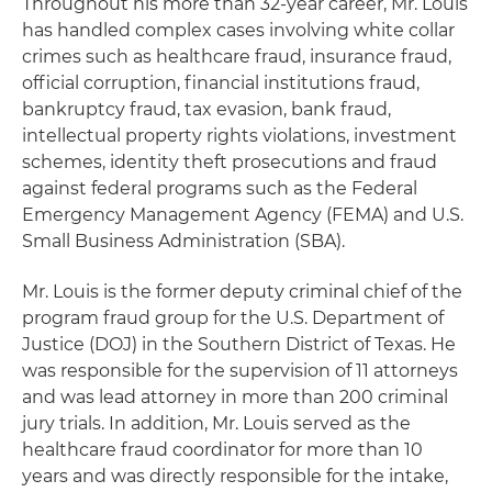
Throughout his more than 32-year career, Mr. Louis
has handled complex cases involving white collar
crimes such as healthcare fraud, insurance fraud,
official corruption, financial institutions fraud,
bankruptcy fraud, tax evasion, bank fraud,
intellectual property rights violations, investment
schemes, identity theft prosecutions and fraud
against federal programs such as the Federal
Emergency Management Agency (FEMA) and U.S.
Small Business Administration (SBA).
Mr. Louis is the former deputy criminal chief of the
program fraud group for the U.S. Department of
Justice (DOJ) in the Southern District of Texas. He
was responsible for the supervision of 11 attorneys
and was lead attorney in more than 200 criminal
jury trials. In addition, Mr. Louis served as the
healthcare fraud coordinator for more than 10
years and was directly responsible for the intake,