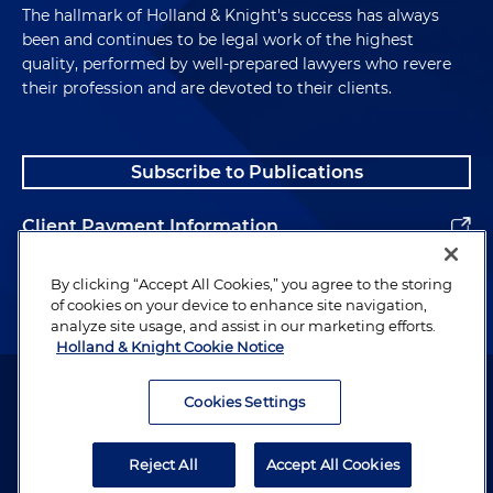
The hallmark of Holland & Knight's success has always
been and continues to be legal work of the highest
quality, performed by well-prepared lawyers who revere
their profession and are devoted to their clients.
Subscribe to Publications
Client Payment Information
Alumni
By clicking “Accept All Cookies,” you agree to the storing
of cookies on your device to enhance site navigation,
analyze site usage, and assist in our marketing efforts.
Holland & Knight Cookie Notice
Attorney Advertising. Copyright © 1996–2026 Holland & Knight LLP.
All rights reserved.
Cookies Settings
Legal Information
Reject All
Accept All Cookies
Privacy