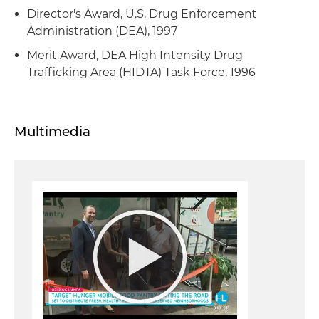
Director's Award, U.S. Drug Enforcement
Administration (DEA), 1997
Merit Award, DEA High Intensity Drug
Trafficking Area (HIDTA) Task Force, 1996
Multimedia