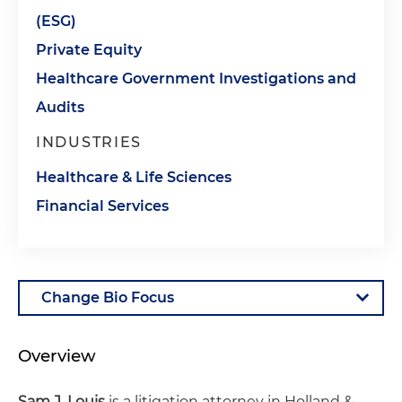
(ESG)
Private Equity
Healthcare Government Investigations and
Audits
INDUSTRIES
Healthcare & Life Sciences
Financial Services
Overview
Sam J. Louis
is a litigation attorney in Holland &