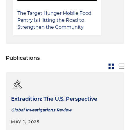
The Target Hunger Mobile Food
Pantry Is Hitting the Road to
Strengthen the Community
Publications
Extradition: The U.S. Perspective
Global Investigations Review
MAY 1, 2025