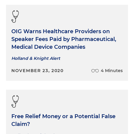
OIG Warns Healthcare Providers on
Speaker Fees Paid by Pharmaceutical,
Medical Device Companies
Holland & Knight Alert
NOVEMBER 23, 2020
4 Minutes
Free Relief Money or a Potential False
Claim?