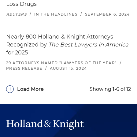
Loss Drugs
REUTERS
/
IN THE HEADLINES
/
SEPTEMBER 6, 2024
Nearly 800 Holland & Knight Attorneys
Recognized by
The Best Lawyers in America
for 2025
29 ATTORNEYS NAMED "LAWYERS OF THE YEAR"
/
PRESS RELEASE
/
AUGUST 15, 2024
+
Load More
Showing 1-6 of 12