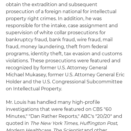
obtain the extradition and subsequent
prosecution of a foreign national for intellectual
property right crimes. In addition, he was
responsible for the intake, case assignment and
supervision of white collar prosecutions for
bankruptcy fraud, bank fraud, wire fraud, mail
fraud, money laundering, theft from federal
programs, identity theft, tax evasion and customs
violations. These prosecutions were featured and
recognized by former U.S. Attorney General
Michael Mukasey, former U.S. Attorney General Eric
Holder and the U.S. Congressional Subcommittee
on Intellectual Property.
Mr. Louis has handled many high-profile
investigations that were featured on CBS "60
Minutes," "Dan Rather Reports," ABC's "20/20" and
quoted in
The New York Times
,
Huffington Post
,
Modern Healthcare
,
The Scientist
and other