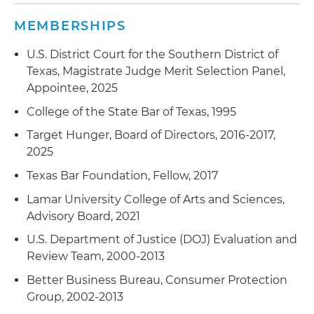
Represented the owner of an aviation
finding of fraud
corporation under investigation for bribing
MEMBERSHIPS
foreign officials in violation of FCPA; the
Represented a dentist who owned several
U.S. District Court for the Southern District of
investigation was closed without any charges
dental clinics alleged to have billed for services
Texas, Magistrate Judge Merit Selection Panel,
being filed
provided by providers not enrolled in Medicaid
Appointee, 2025
program; obtained settlement with no
Represented the owner of a multinational
imposition of civil monetary penalties
College of the State Bar of Texas, 1995
corporation charged with FCPA violations
Target Hunger, Board of Directors, 2016-2017,
Represented a physician under investigation by
2025
the U.S. Food and Drug Administration (FDA) for
purchasing and distributing counterfeit
Texas Bar Foundation, Fellow, 2017
medicines; investigation was closed with no
Lamar University College of Arts and Sciences,
charges being filed
Advisory Board, 2021
Represented several individuals charged with
U.S. Department of Justice (DOJ) Evaluation and
healthcare fraud
Review Team, 2000-2013
Represented a large healthcare system
Better Business Bureau, Consumer Protection
providing guidance and advice regarding
Group, 2002-2013
compliance with the Health Insurance