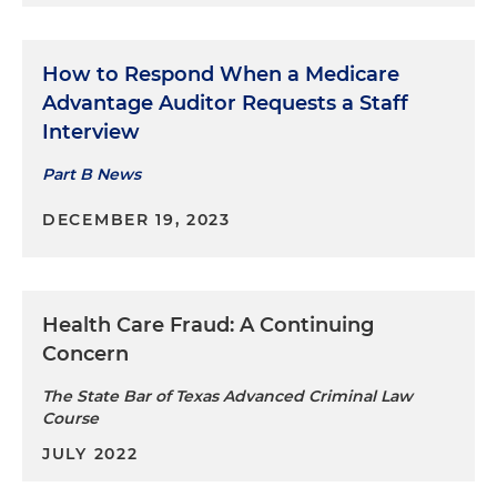
How to Respond When a Medicare
Advantage Auditor Requests a Staff
Interview
Part B News
DECEMBER 19, 2023
Health Care Fraud: A Continuing
Concern
The State Bar of Texas Advanced Criminal Law
Course
JULY 2022