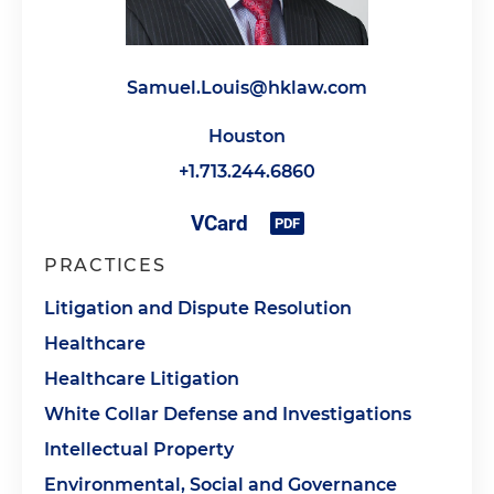
Samuel.Louis@hklaw.com
Houston
+1.713.244.6860
PRACTICES
Litigation and Dispute Resolution
Healthcare
Healthcare Litigation
White Collar Defense and Investigations
Intellectual Property
Environmental, Social and Governance