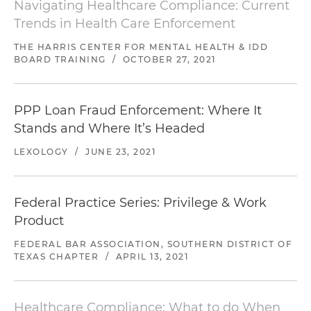
Navigating Healthcare Compliance: Current
Trends in Health Care Enforcement
THE HARRIS CENTER FOR MENTAL HEALTH & IDD
BOARD TRAINING
/
OCTOBER 27, 2021
PPP Loan Fraud Enforcement: Where It
Stands and Where It’s Headed
LEXOLOGY
/
JUNE 23, 2021
Federal Practice Series: Privilege & Work
Product
FEDERAL BAR ASSOCIATION, SOUTHERN DISTRICT OF
TEXAS CHAPTER
/
APRIL 13, 2021
Healthcare Compliance: What to do When