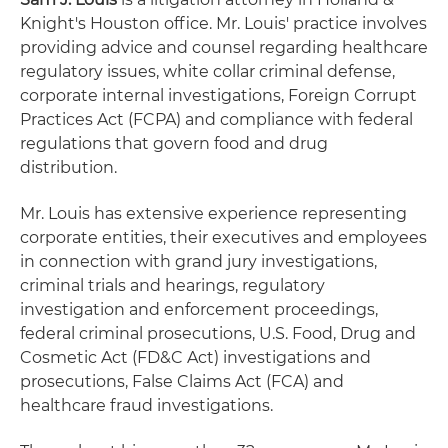
Knight's Houston office. Mr. Louis' practice involves
providing advice and counsel regarding healthcare
regulatory issues, white collar criminal defense,
corporate internal investigations, Foreign Corrupt
Practices Act (FCPA) and compliance with federal
regulations that govern food and drug
distribution.
Mr. Louis has extensive experience representing
corporate entities, their executives and employees
in connection with grand jury investigations,
criminal trials and hearings, regulatory
investigation and enforcement proceedings,
federal criminal prosecutions, U.S. Food, Drug and
Cosmetic Act (FD&C Act) investigations and
prosecutions, False Claims Act (FCA) and
healthcare fraud investigations.