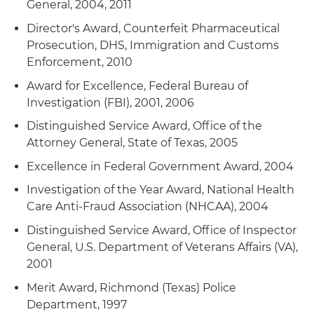
General, 2004, 2011
Director's Award, Counterfeit Pharmaceutical
Prosecution, DHS, Immigration and Customs
Enforcement, 2010
Award for Excellence, Federal Bureau of
Investigation (FBI), 2001, 2006
Distinguished Service Award, Office of the
Attorney General, State of Texas, 2005
Excellence in Federal Government Award, 2004
Investigation of the Year Award, National Health
Care Anti-Fraud Association (NHCAA), 2004
Distinguished Service Award, Office of Inspector
General, U.S. Department of Veterans Affairs (VA),
2001
Merit Award, Richmond (Texas) Police
Department, 1997