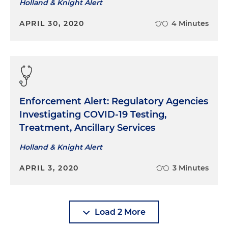
Holland & Knight Alert
APRIL 30, 2020
4 Minutes
Enforcement Alert: Regulatory Agencies
Investigating COVID-19 Testing,
Treatment, Ancillary Services
Holland & Knight Alert
APRIL 3, 2020
3 Minutes
Load 2 More