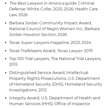
The Best Lawyers in America
guide, Criminal
Defense: White-Collar, 2025, 2026; Health Care
Law, 2026
Barbara Jordan Community Impact Award,
National Council of Negro Women Inc., Barbara
Jordan Houston Section, 2026
Texas
Super Lawyers
magazine, 2023, 2024
Texas Trailblazers Award,
Texas Lawyer
, 2019
Top 100 Trial Lawyers, The National Trial Lawyers,
2015
Distinguished Service Award, Intellectual
Property Rights Prosecutions, U.S. Department
of Homeland Security (DHS), Homeland Security
Investigations, 2012
Integrity Award, U.S. Department of Health and
Human Services (HHS), Office of Inspector