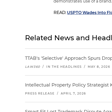
demonstrates use of a brand.
READ:
USPTO Wades Into Flo
Related News and Headl
TTAB's 'Selective' Approach Spurs Dro
LAW360
/
IN THE HEADLINES
/
MAY 8, 2026
Intellectual Property Policy Strategis
PRESS RELEASE
/
APRIL 7, 2026
Smart Fit Lost Trademark Dispute Aga