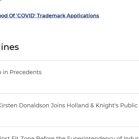
"
od Of 'COVID' Trademark Applications
ines
p in Precedents
t Kirsten Donaldson Joins Holland & Knight's Publi
inst Fit Zone Before the Superintendency of Ind