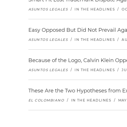
ASUNTOS LEGALES
/
IN THE HEADLINES
/
OC
Easy Opposed But Did Not Prevail Aga
ASUNTOS LEGALES
/
IN THE HEADLINES
/
AU
Because of the Logo, Calvin Klein Op
ASUNTOS LEGALES
/
IN THE HEADLINES
/
JU
These Are the Two Hypotheses from Exp
EL COLOMBIANO
/
IN THE HEADLINES
/
MAY