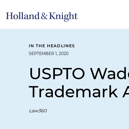
IN THE HEADLINES
SEPTEMBER 1, 2020
USPTO Wades
Trademark A
Law360