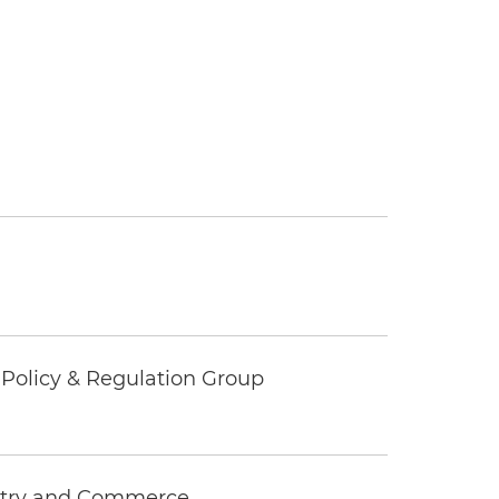
c Policy & Regulation Group
ustry and Commerce