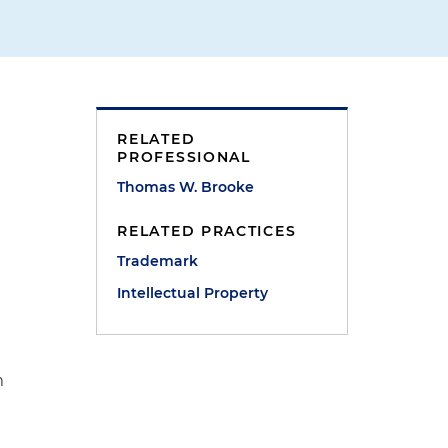
RELATED
PROFESSIONAL
Thomas W. Brooke
RELATED PRACTICES
Trademark
Intellectual Property
m