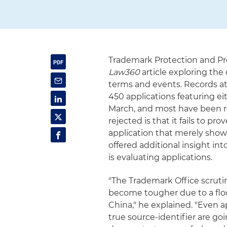
Trademark Protection and Pr
Law360
article exploring the
terms and events. Records a
450 applications featuring ei
March, and most have been re
rejected is that it fails to p
application that merely shows
offered additional insight i
is evaluating applications.
"The Trademark Office scruti
become tougher due to a floo
China," he explained. "Even 
true source-identifier are go