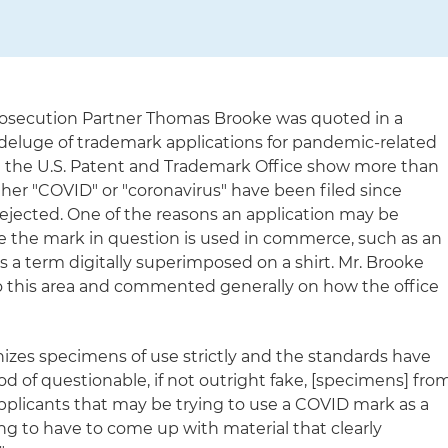
osecution Partner Thomas Brooke was quoted in a
 deluge of trademark applications for pandemic-related
t the U.S. Patent and Trademark Office show more than
ther "COVID" or "coronavirus" have been filed since
jected. One of the reasons an application may be
rove the mark in question is used in commerce, such as an
 a term digitally superimposed on a shirt. Mr. Brooke
nto this area and commented generally on how the office
nizes specimens of use strictly and the standards have
d of questionable, if not outright fake, [specimens] fro
applicants that may be trying to use a COVID mark as a
ing to have to come up with material that clearly