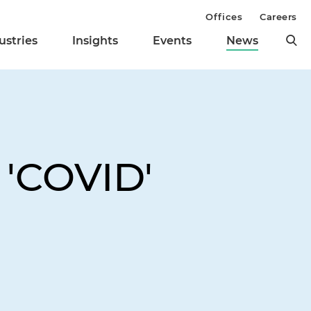
Offices
Careers
ustries
Insights
Events
News
 'COVID'