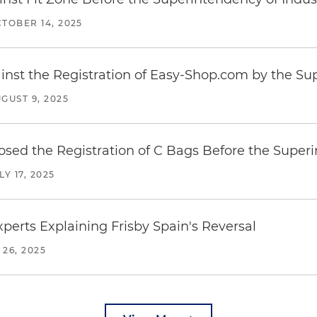
TOBER 14, 2025
inst the Registration of Easy-Shop.com by the S
GUST 9, 2025
posed the Registration of C Bags Before the Supe
LY 17, 2025
erts Explaining Frisby Spain's Reversal
 26, 2025