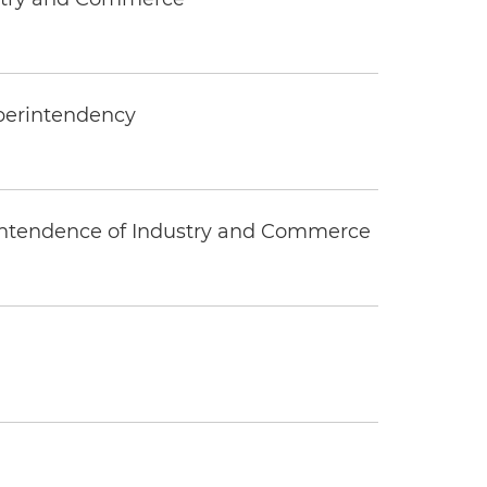
uperintendency
rintendence of Industry and Commerce