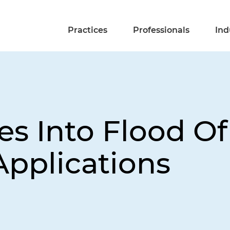
Practices
Professionals
Ind
 Into Flood Of
pplications