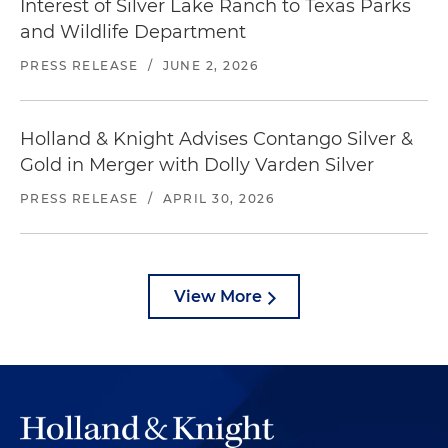
Interest of Silver Lake Ranch to Texas Parks
and Wildlife Department
PRESS RELEASE
/
JUNE 2, 2026
Holland & Knight Advises Contango Silver &
Gold in Merger with Dolly Varden Silver
PRESS RELEASE
/
APRIL 30, 2026
View More