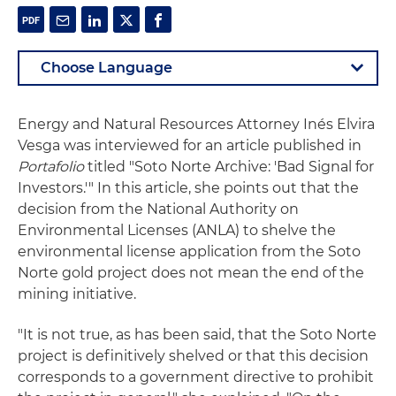
Energy and Natural Resources Attorney Inés Elvira
Vesga was interviewed for an article published in
Portafolio
titled "Soto Norte Archive: 'Bad Signal for
Investors.'" In this article, she points out that the
decision from the National Authority on
Environmental Licenses (ANLA) to shelve the
environmental license application from the Soto
Norte gold project does not mean the end of the
mining initiative.
"It is not true, as has been said, that the Soto Norte
project is definitively shelved or that this decision
corresponds to a government directive to prohibit