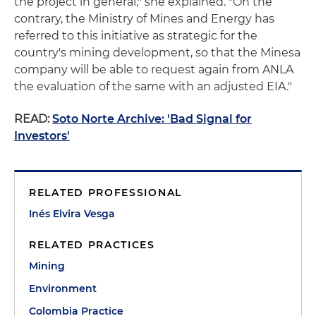
the project in general," she explained. "On the
contrary, the Ministry of Mines and Energy has
referred to this initiative as strategic for the
country's mining development, so that the Minesa
company will be able to request again from ANLA
the evaluation of the same with an adjusted EIA."
READ:
Soto Norte Archive: 'Bad Signal for
Investors'
RELATED PROFESSIONAL
Inés Elvira Vesga
RELATED PRACTICES
Mining
Environment
Colombia Practice