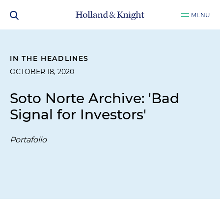
MENU
IN THE HEADLINES
OCTOBER 18, 2020
Soto Norte Archive: 'Bad
Signal for Investors'
Portafolio