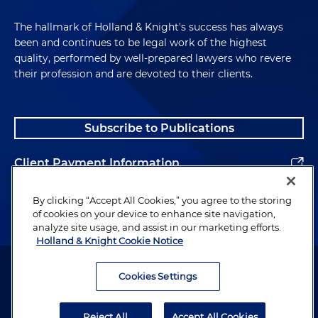
The hallmark of Holland & Knight's success has always
been and continues to be legal work of the highest
quality, performed by well-prepared lawyers who revere
their profession and are devoted to their clients.
Subscribe to Publications
Client Payment Information
Alumni
By clicking “Accept All Cookies,” you agree to the storing
of cookies on your device to enhance site navigation,
analyze site usage, and assist in our marketing efforts.
Holland & Knight Cookie Notice
Attorney Advertising. Copyright © 1996–2026 Holland & Knight LLP.
All rights reserved.
Cookies Settings
Legal Information
Reject All
Accept All Cookies