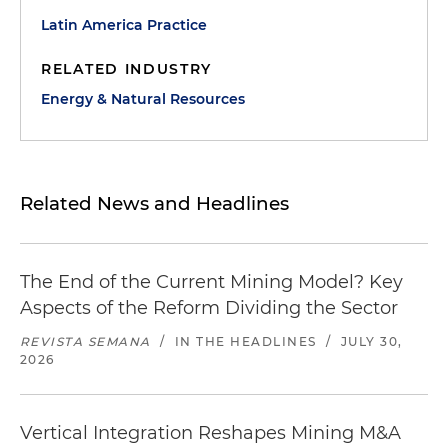
Latin America Practice
RELATED INDUSTRY
Energy & Natural Resources
Related News and Headlines
The End of the Current Mining Model? Key
Aspects of the Reform Dividing the Sector
REVISTA SEMANA
/
IN THE HEADLINES
/
JULY 30,
2026
Vertical Integration Reshapes Mining M&A