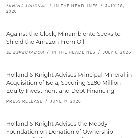
MINING JOURNAL
/
IN THE HEADLINES
/
JULY 28,
2026
Against the Clock, Minambiente Seeks to
Shield the Amazon From Oil
EL ESPECTADOR
/
IN THE HEADLINES
/
JULY 6, 2026
Holland & Knight Advises Principal Mineral in
Acquisition of Isola, Securing $280 Million
Equity Investment and Debt Financing
PRESS RELEASE
/
JUNE 17, 2026
Holland & Knight Advises the Moody
Foundation on Donation of Ownership