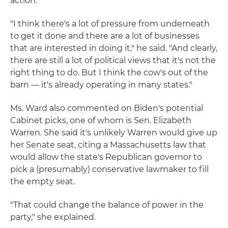
action.
"I think there's a lot of pressure from underneath
to get it done and there are a lot of businesses
that are interested in doing it," he said. "And clearly,
there are still a lot of political views that it's not the
right thing to do. But I think the cow's out of the
barn — it's already operating in many states."
Ms. Ward also commented on Biden's potential
Cabinet picks, one of whom is Sen. Elizabeth
Warren. She said it's unlikely Warren would give up
her Senate seat, citing a Massachusetts law that
would allow the state's Republican governor to
pick a (presumably) conservative lawmaker to fill
the empty seat.
"That could change the balance of power in the
party," she explained.