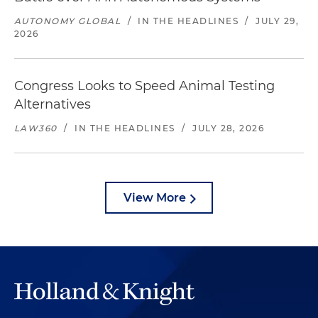
AUTONOMY GLOBAL
/
IN THE HEADLINES
/
JULY 29,
2026
Congress Looks to Speed Animal Testing
Alternatives
LAW360
/
IN THE HEADLINES
/
JULY 28, 2026
View More