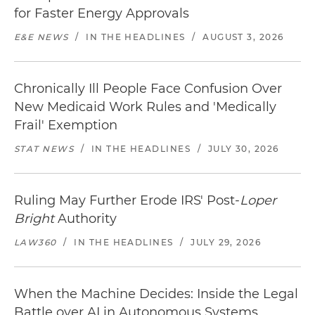
for Faster Energy Approvals
E&E NEWS
/
IN THE HEADLINES
/
AUGUST 3, 2026
Chronically Ill People Face Confusion Over
New Medicaid Work Rules and 'Medically
Frail' Exemption
STAT NEWS
/
IN THE HEADLINES
/
JULY 30, 2026
Ruling May Further Erode IRS' Post-
Loper
Bright
Authority
LAW360
/
IN THE HEADLINES
/
JULY 29, 2026
When the Machine Decides: Inside the Legal
Battle over AI in Autonomous Systems