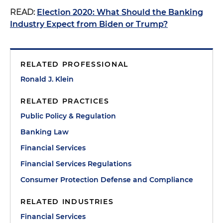
READ:
Election 2020: What Should the Banking
Industry Expect from Biden or Trump?
RELATED PROFESSIONAL
Ronald J. Klein
RELATED PRACTICES
Public Policy & Regulation
Banking Law
Financial Services
Financial Services Regulations
Consumer Protection Defense and Compliance
RELATED INDUSTRIES
Financial Services