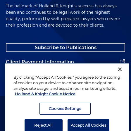
The hallmark of Holland & Knight's success has always
been and continues to be legal work of the highest
quality, performed by well-prepared lawyers who revere
their profession and are devoted to their clients.
Subscribe to Publications
Client Payment Information
Alumni
By clicking “Accept All Cookies,” you agree to the storing
of cookies on your device to enhance site navigation,
analyze site usage, and assist in our marketing efforts.
Holland & Knight Cookie Notice
Attorney Advertising. Copyright © 1996–2026 Holland & Knight LLP.
All rights reserved.
Cookies Settings
Legal Information
Reject All
Accept All Cookies
Privacy