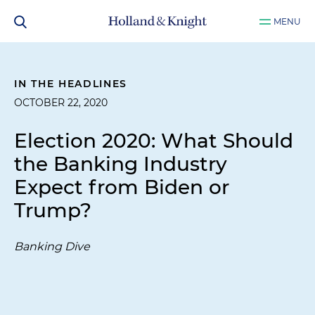
MENU
IN THE HEADLINES
OCTOBER 22, 2020
Election 2020: What Should
the Banking Industry
Expect from Biden or
Trump?
Banking Dive