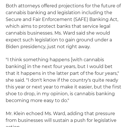
Both attorneys offered projections for the future of
cannabis banking and legislation including the
Secure and Fair Enforcement (SAFE) Banking Act,
which aims to protect banks that service legal
cannabis businesses. Ms. Ward said she would
expect such legislation to gain ground under a
Biden presidency, just not right away.
"I think something happens [with cannabis
banking] in the next four years, but I would bet
that it happens in the latter part of the four years,"
she said. "I don't know if the country's quite ready
this year or next year to make it easier, but the first
shoe to drop, in my opinion, is cannabis banking
becoming more easy to do."
Mr. Klein echoed Ms. Ward, adding that pressure
from businesses will sustain a push for legislative