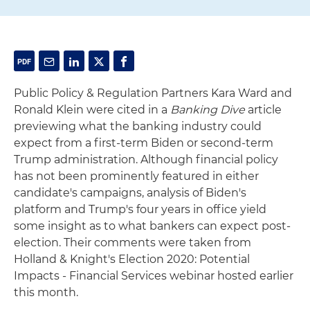
Public Policy & Regulation Partners Kara Ward and
Ronald Klein were cited in a
Banking Dive
article
previewing what the banking industry could
expect from a first-term Biden or second-term
Trump administration. Although financial policy
has not been prominently featured in either
candidate's campaigns, analysis of Biden's
platform and Trump's four years in office yield
some insight as to what bankers can expect post-
election. Their comments were taken from
Holland & Knight's Election 2020: Potential
Impacts - Financial Services webinar hosted earlier
this month.