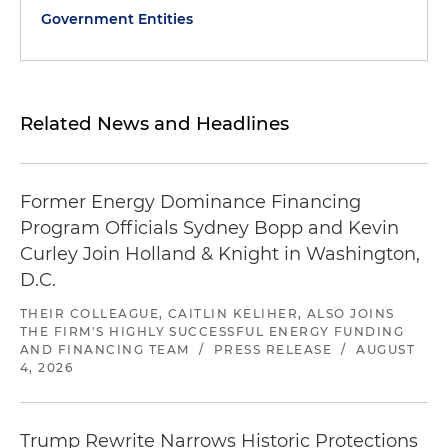
Government Entities
Related News and Headlines
Former Energy Dominance Financing
Program Officials Sydney Bopp and Kevin
Curley Join Holland & Knight in Washington,
D.C.
THEIR COLLEAGUE, CAITLIN KELIHER, ALSO JOINS
THE FIRM'S HIGHLY SUCCESSFUL ENERGY FUNDING
AND FINANCING TEAM
/
PRESS RELEASE
/
AUGUST
4, 2026
Trump Rewrite Narrows Historic Protections