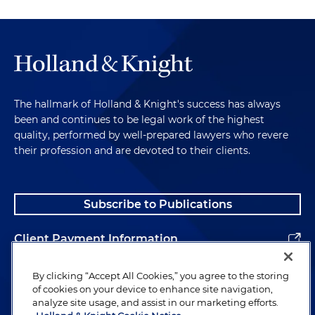
The hallmark of Holland & Knight's success has always
been and continues to be legal work of the highest
quality, performed by well-prepared lawyers who revere
their profession and are devoted to their clients.
Subscribe to Publications
Client Payment Information
Alumni
By clicking “Accept All Cookies,” you agree to the storing
of cookies on your device to enhance site navigation,
analyze site usage, and assist in our marketing efforts.