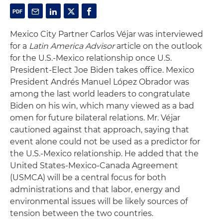
Mexico City Partner Carlos Véjar was interviewed
for a
Latin America Advisor
article on the outlook
for the U.S.-Mexico relationship once U.S.
President-Elect Joe Biden takes office. Mexico
President Andrés Manuel López Obrador was
among the last world leaders to congratulate
Biden on his win, which many viewed as a bad
omen for future bilateral relations. Mr. Véjar
cautioned against that approach, saying that
event alone could not be used as a predictor for
the U.S.-Mexico relationship. He added that the
United States-Mexico-Canada Agreement
(USMCA) will be a central focus for both
administrations and that labor, energy and
environmental issues will be likely sources of
tension between the two countries.