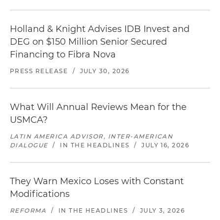
Holland & Knight Advises IDB Invest and
DEG on $150 Million Senior Secured
Financing to Fibra Nova
PRESS RELEASE
/
JULY 30, 2026
What Will Annual Reviews Mean for the
USMCA?
LATIN AMERICA ADVISOR, INTER-AMERICAN
DIALOGUE
/
IN THE HEADLINES
/
JULY 16, 2026
They Warn Mexico Loses with Constant
Modifications
REFORMA
/
IN THE HEADLINES
/
JULY 3, 2026