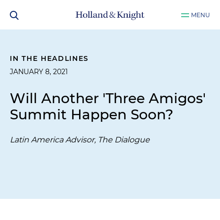
MENU
IN THE HEADLINES
JANUARY 8, 2021
Will Another 'Three Amigos'
Summit Happen Soon?
Latin America Advisor, The Dialogue