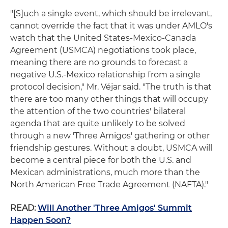
"[S]uch a single event, which should be irrelevant,
cannot override the fact that it was under AMLO's
watch that the United States-Mexico-Canada
Agreement (USMCA) negotiations took place,
meaning there are no grounds to forecast a
negative U.S.-Mexico relationship from a single
protocol decision," Mr. Véjar said. "The truth is that
there are too many other things that will occupy
the attention of the two countries' bilateral
agenda that are quite unlikely to be solved
through a new 'Three Amigos' gathering or other
friendship gestures. Without a doubt, USMCA will
become a central piece for both the U.S. and
Mexican administrations, much more than the
North American Free Trade Agreement (NAFTA)."
READ:
Will Another 'Three Amigos' Summit
Happen Soon?