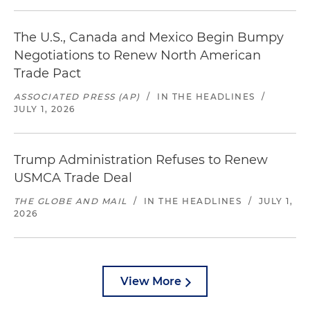
The U.S., Canada and Mexico Begin Bumpy
Negotiations to Renew North American
Trade Pact
ASSOCIATED PRESS (AP)
/
IN THE HEADLINES
/
JULY 1, 2026
Trump Administration Refuses to Renew
USMCA Trade Deal
THE GLOBE AND MAIL
/
IN THE HEADLINES
/
JULY 1,
2026
View More