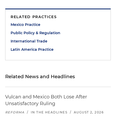
RELATED PRACTICES
Mexico Practice
Public Policy & Regulation
International Trade
Latin America Practice
Related News and Headlines
Vulcan and Mexico Both Lose After
Unsatisfactory Ruling
REFORMA
/
IN THE HEADLINES
/
AUGUST 2, 2026