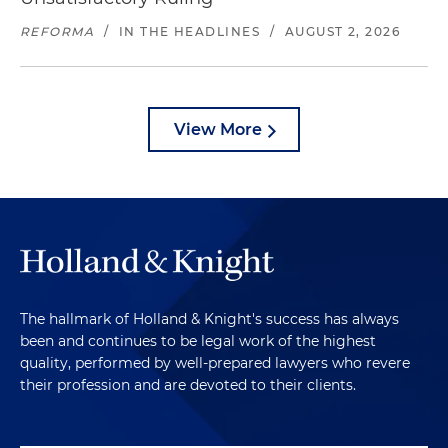
REFORMA
/
IN THE HEADLINES
/
AUGUST 2, 2026
View More
The hallmark of Holland & Knight's success has always
been and continues to be legal work of the highest
quality, performed by well-prepared lawyers who revere
their profession and are devoted to their clients.