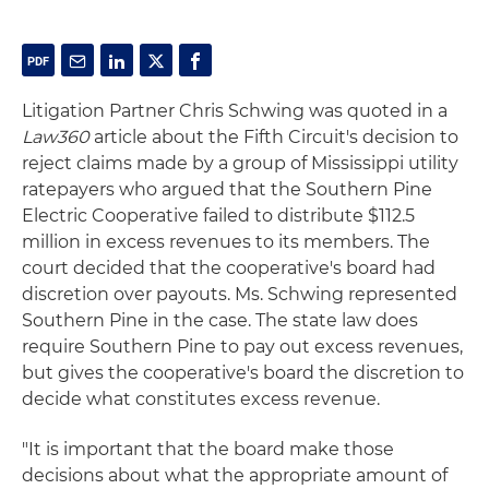
Litigation Partner Chris Schwing was quoted in a
Law360
article about the Fifth Circuit's decision to
reject claims made by a group of Mississippi utility
ratepayers who argued that the Southern Pine
Electric Cooperative failed to distribute $112.5
million in excess revenues to its members. The
court decided that the cooperative's board had
discretion over payouts. Ms. Schwing represented
Southern Pine in the case. The state law does
require Southern Pine to pay out excess revenues,
but gives the cooperative's board the discretion to
decide what constitutes excess revenue.
"It is important that the board make those
decisions about what the appropriate amount of