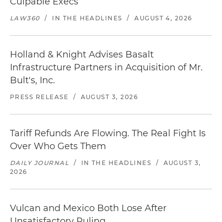
Culpable Execs
LAW360
/
IN THE HEADLINES
/
AUGUST 4, 2026
Holland & Knight Advises Basalt
Infrastructure Partners in Acquisition of Mr.
Bult's, Inc.
PRESS RELEASE
/
AUGUST 3, 2026
Tariff Refunds Are Flowing. The Real Fight Is
Over Who Gets Them
DAILY JOURNAL
/
IN THE HEADLINES
/
AUGUST 3,
2026
Vulcan and Mexico Both Lose After
Unsatisfactory Ruling