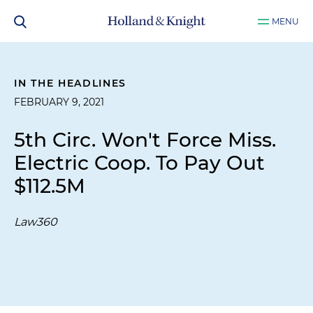
MENU
IN THE HEADLINES
FEBRUARY 9, 2021
5th Circ. Won't Force Miss.
Electric Coop. To Pay Out
$112.5M
Law360