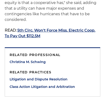
equity is that a cooperative has," she said, adding
that a utility can have major expenses and
contingencies like hurricanes that have to be
considered.
READ:
5th Circ. Won't Force Miss. Electric Coop.
To Pay Out $112.5M
RELATED PROFESSIONAL
Christina M. Schwing
RELATED PRACTICES
Litigation and Dispute Resolution
Class Action Litigation and Arbitration