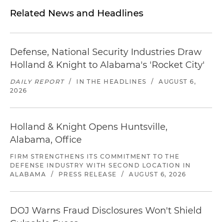
Related News and Headlines
Defense, National Security Industries Draw
Holland & Knight to Alabama's 'Rocket City'
DAILY REPORT
/
IN THE HEADLINES
/
AUGUST 6,
2026
Holland & Knight Opens Huntsville,
Alabama, Office
FIRM STRENGTHENS ITS COMMITMENT TO THE
DEFENSE INDUSTRY WITH SECOND LOCATION IN
ALABAMA
/
PRESS RELEASE
/
AUGUST 6, 2026
DOJ Warns Fraud Disclosures Won't Shield