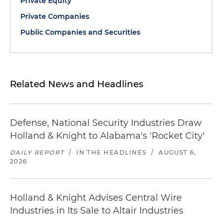
Private Equity
Private Companies
Public Companies and Securities
Related News and Headlines
Defense, National Security Industries Draw
Holland & Knight to Alabama's 'Rocket City'
DAILY REPORT
/
IN THE HEADLINES
/
AUGUST 6,
2026
Holland & Knight Advises Central Wire
Industries in Its Sale to Altair Industries