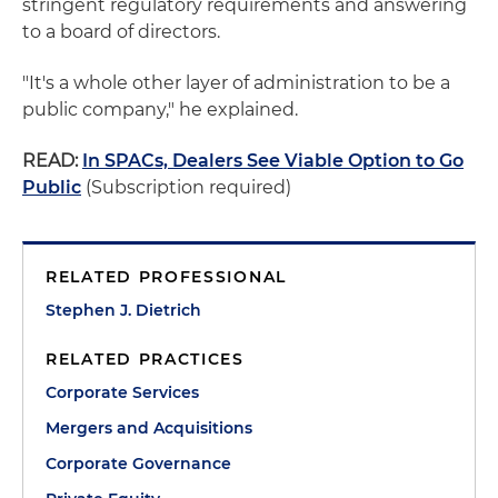
stringent regulatory requirements and answering
to a board of directors.
"It's a whole other layer of administration to be a
public company," he explained.
READ:
In SPACs, Dealers See Viable Option to Go
Public
(Subscription required)
RELATED PROFESSIONAL
Stephen J. Dietrich
RELATED PRACTICES
Corporate Services
Mergers and Acquisitions
Corporate Governance