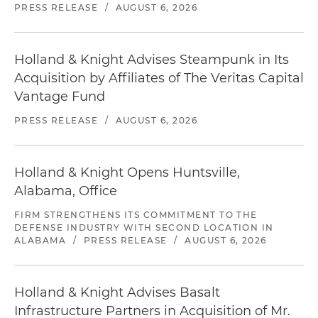
PRESS RELEASE
/
AUGUST 6, 2026
Holland & Knight Advises Steampunk in Its
Acquisition by Affiliates of The Veritas Capital
Vantage Fund
PRESS RELEASE
/
AUGUST 6, 2026
Holland & Knight Opens Huntsville,
Alabama, Office
FIRM STRENGTHENS ITS COMMITMENT TO THE
DEFENSE INDUSTRY WITH SECOND LOCATION IN
ALABAMA
/
PRESS RELEASE
/
AUGUST 6, 2026
Holland & Knight Advises Basalt
Infrastructure Partners in Acquisition of Mr.