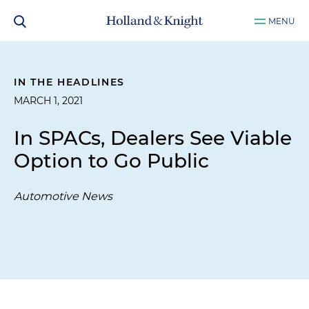
MENU
IN THE HEADLINES
MARCH 1, 2021
In SPACs, Dealers See Viable
Option to Go Public
Automotive News