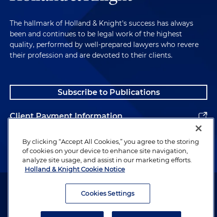
The hallmark of Holland & Knight's success has always
been and continues to be legal work of the highest
quality, performed by well-prepared lawyers who revere
their profession and are devoted to their clients.
Subscribe to Publications
Client Payment Information
Alumni
By clicking “Accept All Cookies,” you agree to the storing
of cookies on your device to enhance site navigation,
analyze site usage, and assist in our marketing efforts.
Holland & Knight Cookie Notice
Attorney Advertising. Copyright © 1996–2026 Holland & Knight LLP.
All rights reserved.
Cookies Settings
Legal Information