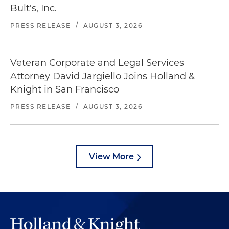
Bult's, Inc.
PRESS RELEASE
/
AUGUST 3, 2026
Veteran Corporate and Legal Services
Attorney David Jargiello Joins Holland &
Knight in San Francisco
PRESS RELEASE
/
AUGUST 3, 2026
View More