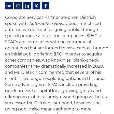
Corporate Services Partner Stephen Dietrich
spoke with
Automotive News
about franchised
automotive dealerships going public through
special purpose acquisition companies (SPACs).
SPACs are companies with no commercial
operations that are formed to raise capital through
an initial public offering (IPO) in order to acquire
other companies. Also known as "blank-check
companies," they dramatically increased in 2020,
and Mr. Dietrich commented that several of his
clients have begun exploring options in this area.
Some advantages of SPACs include providing
quick access to capital for a growing group and
offering an exit for a family-owned group without a
successor. Mr. Dietrich cautioned, however, that
going public also means adhering to more