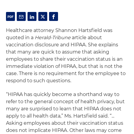
Healthcare attorney Shannon Hartsfield was
quoted in a
Herald-Tribune
article about
vaccination disclosure and HIPAA. She explains
that many are quick to assume that asking
employees to share their vaccination status is an
immediate violation of HIPAA, but that is not the
case. There is no requirement for the employee to
respond to such questions.
“HIPAA has quickly become a shorthand way to
refer to the general concept of health privacy, but
many are surprised to learn that HIPAA does not
apply to all health data,” Ms. Hartsfield said. “...
Asking employees about their vaccination status
does not implicate HIPAA. Other laws may come