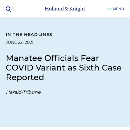
MENU
IN THE HEADLINES
JUNE 22, 2021
Manatee Officials Fear
COVID Variant as Sixth Case
Reported
Herald-Tribune