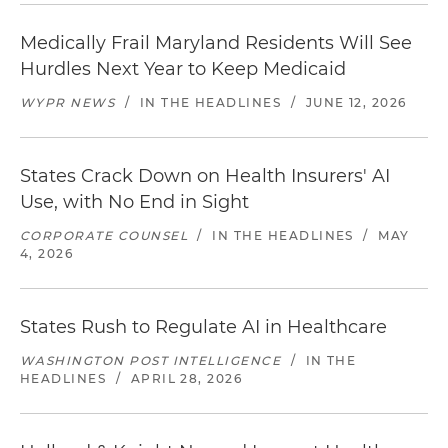
Medically Frail Maryland Residents Will See
Hurdles Next Year to Keep Medicaid
WYPR NEWS
/
IN THE HEADLINES
/
JUNE 12, 2026
States Crack Down on Health Insurers' AI
Use, with No End in Sight
CORPORATE COUNSEL
/
IN THE HEADLINES
/
MAY
4, 2026
States Rush to Regulate AI in Healthcare
WASHINGTON POST INTELLIGENCE
/
IN THE
HEADLINES
/
APRIL 28, 2026