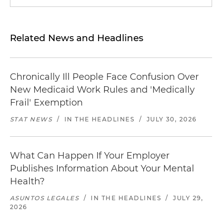
Related News and Headlines
Chronically Ill People Face Confusion Over
New Medicaid Work Rules and 'Medically
Frail' Exemption
STAT NEWS
/
IN THE HEADLINES
/
JULY 30, 2026
What Can Happen If Your Employer
Publishes Information About Your Mental
Health?
ASUNTOS LEGALES
/
IN THE HEADLINES
/
JULY 29,
2026