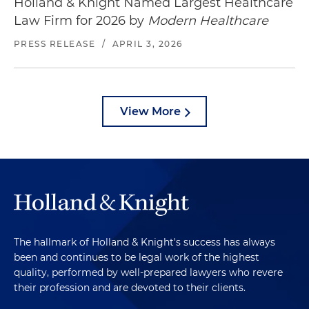
Holland & Knight Named Largest Healthcare
Law Firm for 2026 by
Modern Healthcare
PRESS RELEASE
/
APRIL 3, 2026
View More
The hallmark of Holland & Knight's success has always
been and continues to be legal work of the highest
quality, performed by well-prepared lawyers who revere
their profession and are devoted to their clients.