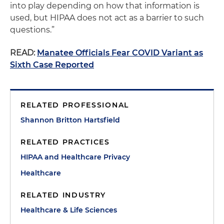
into play depending on how that information is
used, but HIPAA does not act as a barrier to such
questions.”
READ:
Manatee Officials Fear COVID Variant as
Sixth Case Reported
RELATED PROFESSIONAL
Shannon Britton Hartsfield
RELATED PRACTICES
HIPAA and Healthcare Privacy
Healthcare
RELATED INDUSTRY
Healthcare & Life Sciences