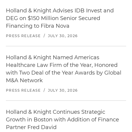
Holland & Knight Advises IDB Invest and
DEG on $150 Million Senior Secured
Financing to Fibra Nova
PRESS RELEASE
/
JULY 30, 2026
Holland & Knight Named Americas
Healthcare Law Firm of the Year, Honored
with Two Deal of the Year Awards by Global
M&A Network
PRESS RELEASE
/
JULY 30, 2026
Holland & Knight Continues Strategic
Growth in Boston with Addition of Finance
Partner Fred David