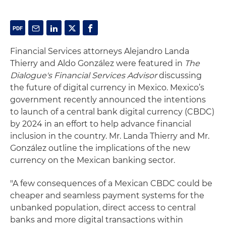
Financial Services attorneys Alejandro Landa
Thierry and Aldo González were featured in
The
Dialogue's Financial Services Advisor
discussing
the future of digital currency in Mexico. Mexico’s
government recently announced the intentions
to launch of a central bank digital currency (CBDC)
by 2024 in an effort to help advance financial
inclusion in the country. Mr. Landa Thierry and Mr.
González outline the implications of the new
currency on the Mexican banking sector.
"A few consequences of a Mexican CBDC could be
cheaper and seamless payment systems for the
unbanked population, direct access to central
banks and more digital transactions within