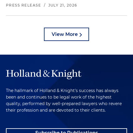
PRESS RELEASE
/
JULY 21, 2026
View More
The hallmark of Holland & Knight's success has always
been and continues to be legal work of the highest
quality, performed by well-prepared lawyers who revere
their profession and are devoted to their clients.
Subscribe to Publications