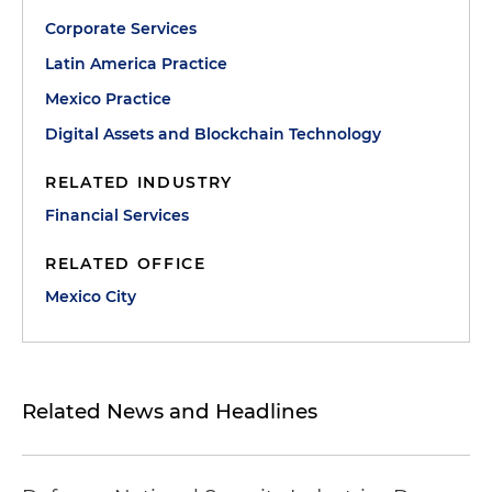
Corporate Services
Latin America Practice
Mexico Practice
Digital Assets and Blockchain Technology
RELATED INDUSTRY
Financial Services
RELATED OFFICE
Mexico City
Related News and Headlines