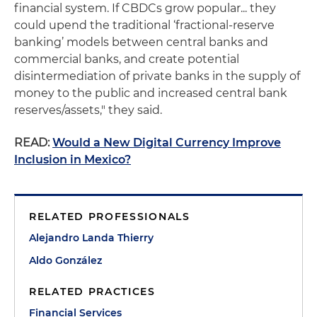
financial system. If CBDCs grow popular... they
could upend the traditional ‘fractional-reserve
banking’ models between central banks and
commercial banks, and create potential
disintermediation of private banks in the supply of
money to the public and increased central bank
reserves/assets," they said.
READ:
Would a New Digital Currency Improve
Inclusion in Mexico?
RELATED PROFESSIONALS
Alejandro Landa Thierry
Aldo González
RELATED PRACTICES
Financial Services