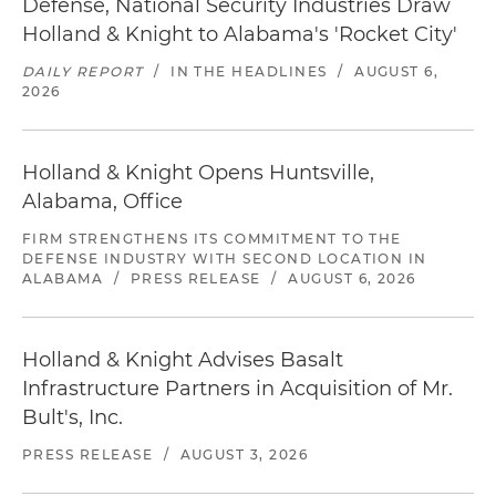
Defense, National Security Industries Draw
Holland & Knight to Alabama's 'Rocket City'
DAILY REPORT
/
IN THE HEADLINES
/
AUGUST 6,
2026
Holland & Knight Opens Huntsville,
Alabama, Office
FIRM STRENGTHENS ITS COMMITMENT TO THE
DEFENSE INDUSTRY WITH SECOND LOCATION IN
ALABAMA
/
PRESS RELEASE
/
AUGUST 6, 2026
Holland & Knight Advises Basalt
Infrastructure Partners in Acquisition of Mr.
Bult's, Inc.
PRESS RELEASE
/
AUGUST 3, 2026