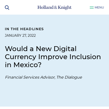
MENU
IN THE HEADLINES
JANUARY 27, 2022
Would a New Digital
Currency Improve Inclusion
in Mexico?
Financial Services Advisor, The Dialogue