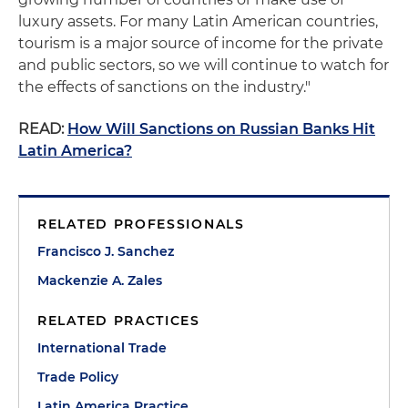
luxury assets. For many Latin American countries,
tourism is a major source of income for the private
and public sectors, so we will continue to watch for
the effects of sanctions on the industry."
READ:
How Will Sanctions on Russian Banks Hit
Latin America?
RELATED PROFESSIONALS
Francisco J. Sanchez
Mackenzie A. Zales
RELATED PRACTICES
International Trade
Trade Policy
Latin America Practice