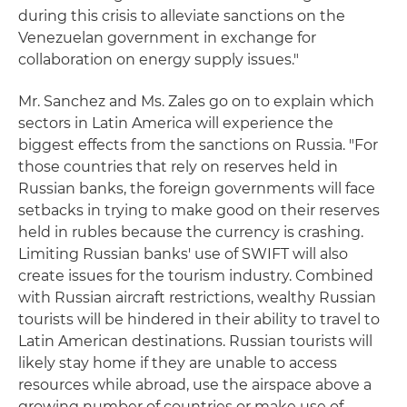
during this crisis to alleviate sanctions on the
Venezuelan government in exchange for
collaboration on energy supply issues."
Mr. Sanchez and Ms. Zales go on to explain which
sectors in Latin America will experience the
biggest effects from the sanctions on Russia. "For
those countries that rely on reserves held in
Russian banks, the foreign governments will face
setbacks in trying to make good on their reserves
held in rubles because the currency is crashing.
Limiting Russian banks' use of SWIFT will also
create issues for the tourism industry. Combined
with Russian aircraft restrictions, wealthy Russian
tourists will be hindered in their ability to travel to
Latin American destinations. Russian tourists will
likely stay home if they are unable to access
resources while abroad, use the airspace above a
growing number of countries or make use of