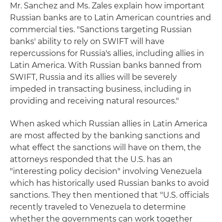
Mr. Sanchez and Ms. Zales explain how important
Russian banks are to Latin American countries and
commercial ties. "Sanctions targeting Russian
banks' ability to rely on SWIFT will have
repercussions for Russia's allies, including allies in
Latin America. With Russian banks banned from
SWIFT, Russia and its allies will be severely
impeded in transacting business, including in
providing and receiving natural resources."
When asked which Russian allies in Latin America
are most affected by the banking sanctions and
what effect the sanctions will have on them, the
attorneys responded that the U.S. has an
"interesting policy decision" involving Venezuela
which has historically used Russian banks to avoid
sanctions. They then mentioned that "U.S. officials
recently traveled to Venezuela to determine
whether the governments can work together