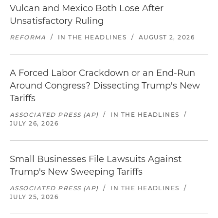
Vulcan and Mexico Both Lose After
Unsatisfactory Ruling
REFORMA
/
IN THE HEADLINES
/
AUGUST 2, 2026
A Forced Labor Crackdown or an End-Run
Around Congress? Dissecting Trump's New
Tariffs
ASSOCIATED PRESS (AP)
/
IN THE HEADLINES
/
JULY 26, 2026
Small Businesses File Lawsuits Against
Trump's New Sweeping Tariffs
ASSOCIATED PRESS (AP)
/
IN THE HEADLINES
/
JULY 25, 2026