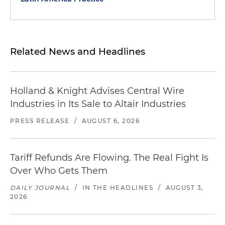
Related News and Headlines
Holland & Knight Advises Central Wire
Industries in Its Sale to Altair Industries
PRESS RELEASE
/
AUGUST 6, 2026
Tariff Refunds Are Flowing. The Real Fight Is
Over Who Gets Them
DAILY JOURNAL
/
IN THE HEADLINES
/
AUGUST 3,
2026