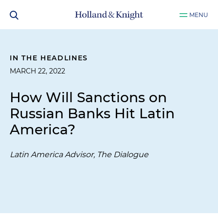
MENU
IN THE HEADLINES
MARCH 22, 2022
How Will Sanctions on
Russian Banks Hit Latin
America?
Latin America Advisor, The Dialogue