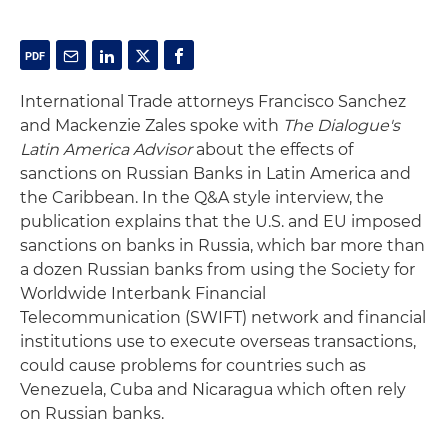
International Trade attorneys Francisco Sanchez
and Mackenzie Zales spoke with
The Dialogue's
Latin America Advisor
about the effects of
sanctions on Russian Banks in Latin America and
the Caribbean. In the Q&A style interview, the
publication explains that the U.S. and EU imposed
sanctions on banks in Russia, which bar more than
a dozen Russian banks from using the Society for
Worldwide Interbank Financial
Telecommunication (SWIFT) network and financial
institutions use to execute overseas transactions,
could cause problems for countries such as
Venezuela, Cuba and Nicaragua which often rely
on Russian banks.