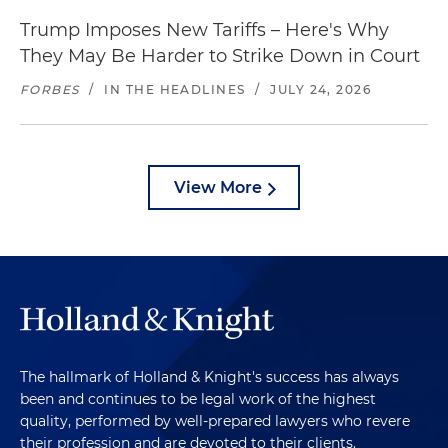
Trump Imposes New Tariffs – Here's Why
They May Be Harder to Strike Down in Court
FORBES
/
IN THE HEADLINES
/
JULY 24, 2026
View More
The hallmark of Holland & Knight's success has always
been and continues to be legal work of the highest
quality, performed by well-prepared lawyers who revere
their profession and are devoted to their clients.