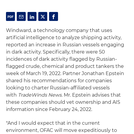
Windward, a technology company that uses
artificial intelligence to analyze shipping activity,
reported an increase in Russian vessels engaging
in dark activity. Specifically, there were 50
incidences of dark activity flagged by Russian-
flagged crude, chemical and product tankers the
week of March 19, 2022. Partner Jonathan Epstein
shared his recommendations for companies
looking to charter Russian-affiliated vessels
with
TradeWinds News
. Mr. Epstein advises that
these companies should vet ownership and AIS
information since February 24, 2022.
"And I would expect that in the current
environment, OFAC will move expeditiously to