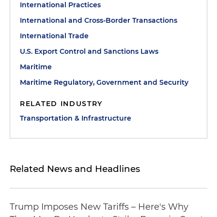
International Practices
International and Cross-Border Transactions
International Trade
U.S. Export Control and Sanctions Laws
Maritime
Maritime Regulatory, Government and Security
RELATED INDUSTRY
Transportation & Infrastructure
Related News and Headlines
Trump Imposes New Tariffs – Here's Why