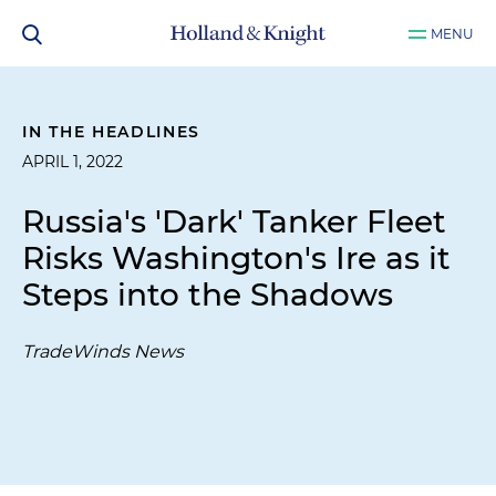
MENU
IN THE HEADLINES
APRIL 1, 2022
Russia's 'Dark' Tanker Fleet
Risks Washington's Ire as it
Steps into the Shadows
TradeWinds News