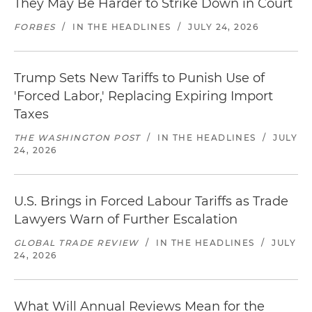
They May Be Harder to Strike Down in Court
FORBES
/
IN THE HEADLINES
/
JULY 24, 2026
Trump Sets New Tariffs to Punish Use of
'Forced Labor,' Replacing Expiring Import
Taxes
THE WASHINGTON POST
/
IN THE HEADLINES
/
JULY
24, 2026
U.S. Brings in Forced Labour Tariffs as Trade
Lawyers Warn of Further Escalation
GLOBAL TRADE REVIEW
/
IN THE HEADLINES
/
JULY
24, 2026
What Will Annual Reviews Mean for the