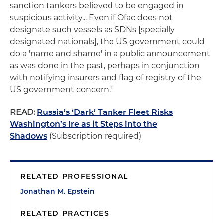
sanction tankers believed to be engaged in
suspicious activity... Even if Ofac does not
designate such vessels as SDNs [specially
designated nationals], the US government could
do a 'name and shame' in a public announcement
as was done in the past, perhaps in conjunction
with notifying insurers and flag of registry of the
US government concern."
READ:
Russia’s ‘Dark’ Tanker Fleet Risks
Washington’s Ire as it Steps into the
Shadows
(Subscription required)
RELATED PROFESSIONAL
Jonathan M. Epstein
RELATED PRACTICES