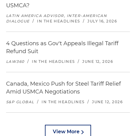
USMCA?
LATIN AMERICA ADVISOR, INTER-AMERICAN
DIALOGUE
/
IN THE HEADLINES
/
JULY 16, 2026
4 Questions as Gov't Appeals Illegal Tariff
Refund Suit
LAW360
/
IN THE HEADLINES
/
JUNE 12, 2026
Canada, Mexico Push for Steel Tariff Relief
Amid USMCA Negotiations
S&P GLOBAL
/
IN THE HEADLINES
/
JUNE 12, 2026
View More