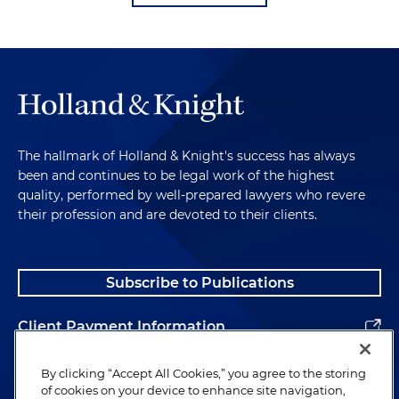
The hallmark of Holland & Knight's success has always
been and continues to be legal work of the highest
quality, performed by well-prepared lawyers who revere
their profession and are devoted to their clients.
Subscribe to Publications
Client Payment Information
Alumni
By clicking “Accept All Cookies,” you agree to the storing
of cookies on your device to enhance site navigation,