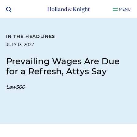
MENU
IN THE HEADLINES
JULY 13, 2022
Prevailing Wages Are Due
for a Refresh, Attys Say
Law360