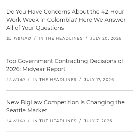
Do You Have Concerns About the 42-Hour
Work Week in Colombia? Here We Answer
All of Your Questions
EL TIEMPO
/
IN THE HEADLINES
/
JULY 20, 2026
Top Government Contracting Decisions of
2026: Midyear Report
LAW360
/
IN THE HEADLINES
/
JULY 17, 2026
New BigLaw Competition Is Changing the
Seattle Market
LAW360
/
IN THE HEADLINES
/
JULY 7, 2026