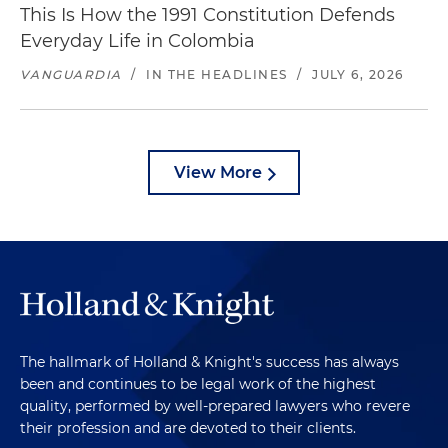
This Is How the 1991 Constitution Defends
Everyday Life in Colombia
VANGUARDIA
/
IN THE HEADLINES
/
JULY 6, 2026
View More
The hallmark of Holland & Knight's success has always
been and continues to be legal work of the highest
quality, performed by well-prepared lawyers who revere
their profession and are devoted to their clients.