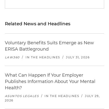
Related News and Headlines
Voluntary Benefits Suits Emerge as New
ERISA Battleground
LAW360
/
IN THE HEADLINES
/
JULY 31, 2026
What Can Happen If Your Employer
Publishes Information About Your Mental
Health?
ASUNTOS LEGALES
/
IN THE HEADLINES
/
JULY 29,
2026