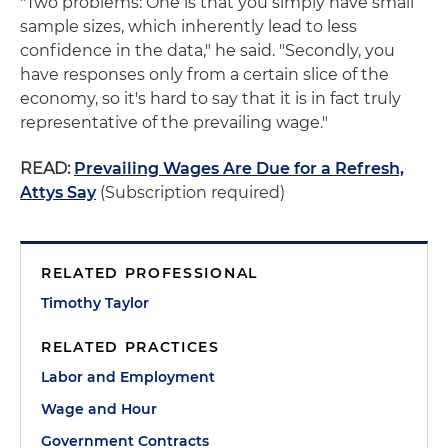
"Two problems: One is that you simply have small
sample sizes, which inherently lead to less
confidence in the data," he said. "Secondly, you
have responses only from a certain slice of the
economy, so it's hard to say that it is in fact truly
representative of the prevailing wage."
READ:
Prevailing Wages Are Due for a Refresh,
Attys Say
(Subscription required)
RELATED PROFESSIONAL
Timothy Taylor
RELATED PRACTICES
Labor and Employment
Wage and Hour
Government Contracts