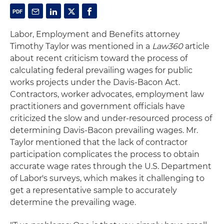
Labor, Employment and Benefits attorney
Timothy Taylor was mentioned in a
Law360
article
about recent criticism toward the process of
calculating federal prevailing wages for public
works projects under the Davis-Bacon Act.
Contractors, worker advocates, employment law
practitioners and government officials have
criticized the slow and under-resourced process of
determining Davis-Bacon prevailing wages. Mr.
Taylor mentioned that the lack of contractor
participation complicates the process to obtain
accurate wage rates through the U.S. Department
of Labor's surveys, which makes it challenging to
get a representative sample to accurately
determine the prevailing wage.