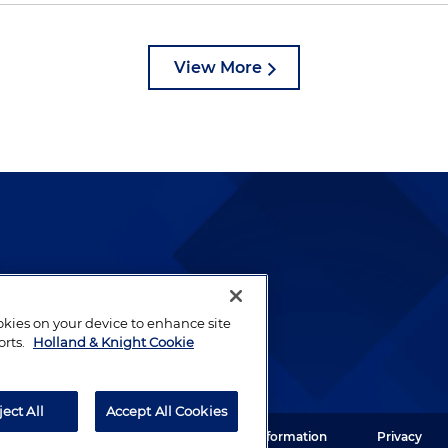
View More
lways been and continues to
by well-prepared lawyers who
ookies on your device to enhance site
ients.
orts.
Holland & Knight Cookie
ject All
Accept All Cookies
ght LLP. All rights reserved.
Legal Information
Privacy