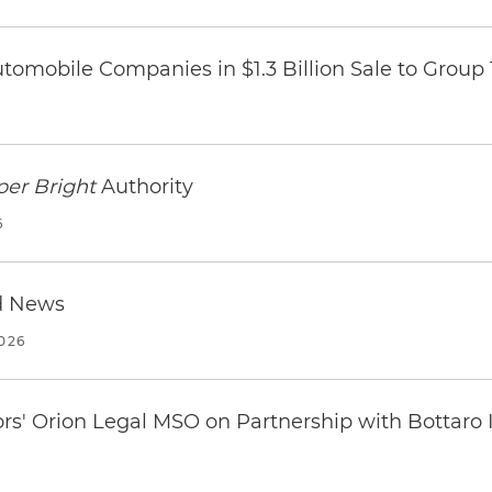
omobile Companies in $1.3 Billion Sale to Group
per Bright
Authority
6
d News
2026
ors' Orion Legal MSO on Partnership with Bottaro 