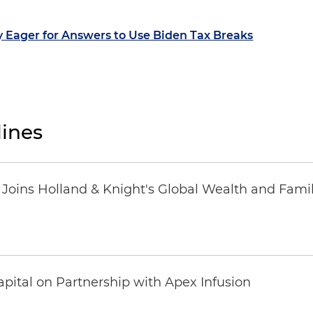
y Eager for Answers to Use Biden Tax Breaks
ines
oins Holland & Knight's Global Wealth and Famil
pital on Partnership with Apex Infusion