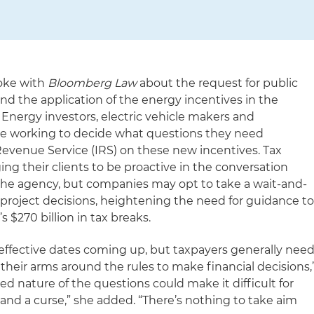
poke with
Bloomberg Law
about the request for public
and the application of the energy incentives in the
. Energy investors, electric vehicle makers and
e working to decide what questions they need
evenue Service (IRS) on these new incentives. Tax
ing their clients to be proactive in the conversation
he agency, but companies may opt to take a wait-and-
roject decisions, heightening the need for guidance t
’s $270 billion in tax breaks.
 effective dates coming up, but taxpayers generally nee
 their arms around the rules to make financial decisions,
ed nature of the questions could make it difficult for
and a curse,” she added. “There’s nothing to take aim