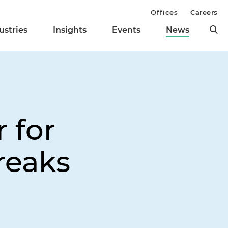
Offices
Careers
ustries
Insights
Events
News
 for
reaks