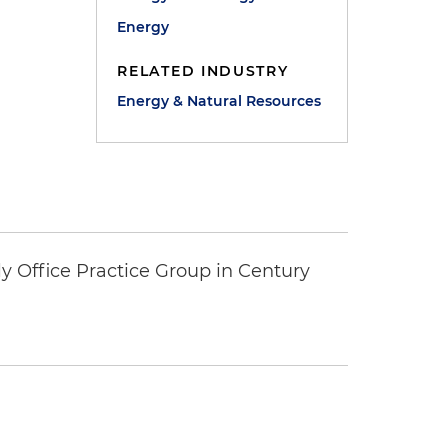
Energy
RELATED INDUSTRY
Energy & Natural Resources
y Office Practice Group in Century