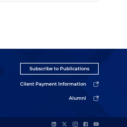
Subscribe to Publications
Client Payment Information
Alumni