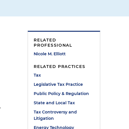
RELATED
PROFESSIONAL
Nicole M. Elliott
RELATED PRACTICES
Tax
o
Legislative Tax Practice
Public Policy & Regulation
d
State and Local Tax
”
Tax Controversy and
Litigation
Energy Technology