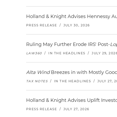
Holland & Knight Advises Hennessy Aut
PRESS RELEASE
/
JULY 30, 2026
Ruling May Further Erode IRS' Post-
Lo
LAW360
/
IN THE HEADLINES
/
JULY 29, 202
Alta Wind
Breezes in with Mostly Goo
TAX NOTES
/
IN THE HEADLINES
/
JULY 27, 
Holland & Knight Advises Uplift Invest
PRESS RELEASE
/
JULY 27, 2026