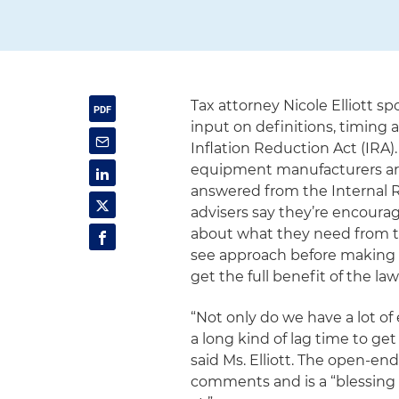
Tax attorney Nicole Elliott s
input on definitions, timing 
Inflation Reduction Act (IRA)
equipment manufacturers ar
answered from the Internal R
advisers say they’re encourag
about what they need from t
see approach before making p
get the full benefit of the law
“Not only do we have a lot of
a long kind of lag time to get
said Ms. Elliott. The open-end
comments and is a “blessing 