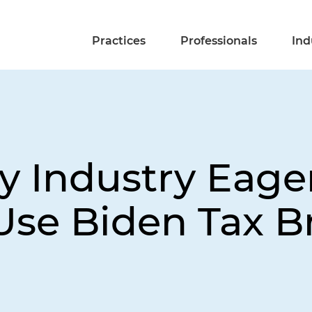
Practices
Professionals
Ind
y Industry Eager
Use Biden Tax B