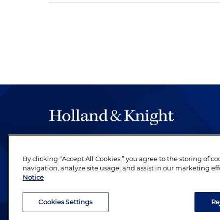
The hallmark of Holland & Knight's success has a
be legal work of the highest quality, performed 
By clicking “Accept All Cookies,” you agree to the storing of c
revere their profession and are devoted to their cl
navigation, analyze site usage, and assist in our marketing eff
Notice
Cookies Settings
Re
Attorney Advertising. Copyright © 1996–2026 Holland & Kni