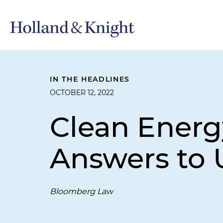
IN THE HEADLINES
OCTOBER 12, 2022
Clean Energ
Answers to 
Bloomberg Law