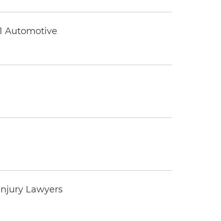
 1 Automotive
Injury Lawyers