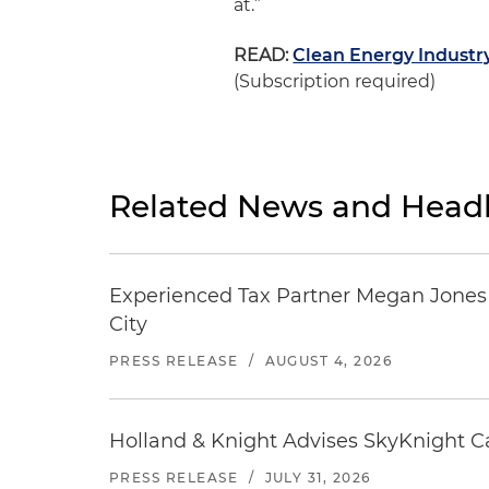
at.”
READ:
Clean Energy Industr
(Subscription required)
Related News and Headl
Experienced Tax Partner Megan Jones J
City
PRESS RELEASE
/
AUGUST 4, 2026
Holland & Knight Advises SkyKnight Ca
PRESS RELEASE
/
JULY 31, 2026