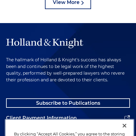
View More
The hallmark of Holland & Knight's success has always
been and continues to be legal work of the highest
quality, performed by well-prepared lawyers who revere
their profession and are devoted to their clients.
Subscribe to Publications
Client Payment Information
Alumni
By clicking “Accept All Cookies,” you agree to the storing