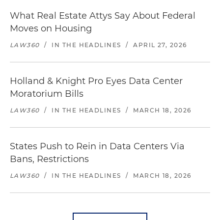
What Real Estate Attys Say About Federal
Moves on Housing
LAW360
/
IN THE HEADLINES
/
APRIL 27, 2026
Holland & Knight Pro Eyes Data Center
Moratorium Bills
LAW360
/
IN THE HEADLINES
/
MARCH 18, 2026
States Push to Rein in Data Centers Via
Bans, Restrictions
LAW360
/
IN THE HEADLINES
/
MARCH 18, 2026