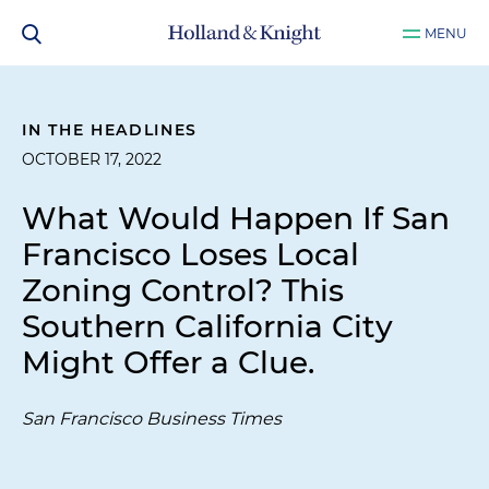
MENU
IN THE HEADLINES
OCTOBER 17, 2022
What Would Happen If San
Francisco Loses Local
Zoning Control? This
Southern California City
Might Offer a Clue.
San Francisco Business Times