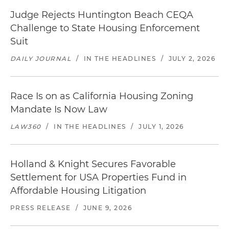
Judge Rejects Huntington Beach CEQA
Challenge to State Housing Enforcement
Suit
DAILY JOURNAL
/
IN THE HEADLINES
/
JULY 2, 2026
Race Is on as California Housing Zoning
Mandate Is Now Law
LAW360
/
IN THE HEADLINES
/
JULY 1, 2026
Holland & Knight Secures Favorable
Settlement for USA Properties Fund in
Affordable Housing Litigation
PRESS RELEASE
/
JUNE 9, 2026