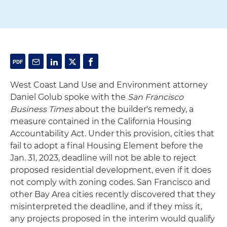
West Coast Land Use and Environment attorney
Daniel Golub spoke with the
San Francisco
Business Times
about the builder's remedy, a
measure contained in the California Housing
Accountability Act. Under this provision, cities that
fail to adopt a final Housing Element before the
Jan. 31, 2023, deadline will not be able to reject
proposed residential development, even if it does
not comply with zoning codes. San Francisco and
other Bay Area cities recently discovered that they
misinterpreted the deadline, and if they miss it,
any projects proposed in the interim would qualify