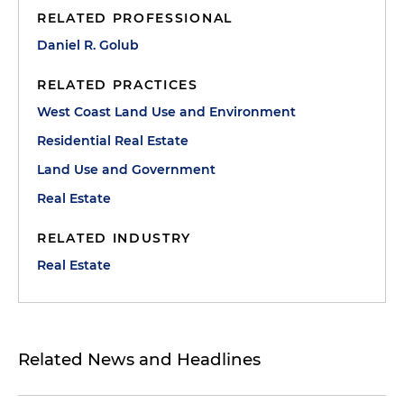
RELATED PROFESSIONAL
Daniel R. Golub
RELATED PRACTICES
West Coast Land Use and Environment
Residential Real Estate
Land Use and Government
Real Estate
RELATED INDUSTRY
Real Estate
Related News and Headlines