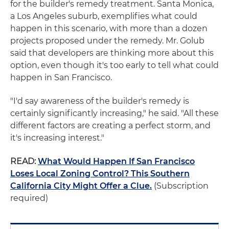
for the builder's remedy treatment. Santa Monica,
a Los Angeles suburb, exemplifies what could
happen in this scenario, with more than a dozen
projects proposed under the remedy. Mr. Golub
said that developers are thinking more about this
option, even though it's too early to tell what could
happen in San Francisco.
"I'd say awareness of the builder's remedy is
certainly significantly increasing," he said. "All these
different factors are creating a perfect storm, and
it's increasing interest."
READ:
What Would Happen If San Francisco
Loses Local Zoning Control? This Southern
California City Might Offer a Clue.
(Subscription
required)