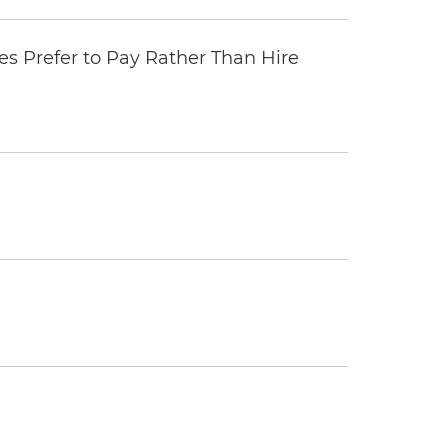
 Prefer to Pay Rather Than Hire