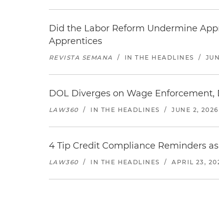
Did the Labor Reform Undermine Appr
Apprentices
REVISTA SEMANA
/
IN THE HEADLINES
/
JUN
DOL Diverges on Wage Enforcement, De
LAW360
/
IN THE HEADLINES
/
JUNE 2, 2026
4 Tip Credit Compliance Reminders 
LAW360
/
IN THE HEADLINES
/
APRIL 23, 20