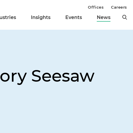
Offices
Careers
ustries
Insights
Events
News
ory Seesaw