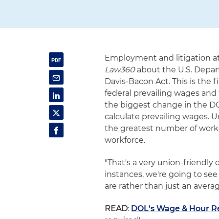
Employment and litigation at
Law360
about the U.S. Depar
Davis-Bacon Act. This is the 
federal prevailing wages and f
the biggest change in the DOL
calculate prevailing wages. U
the greatest number of worker
workforce.
"That's a very union-friendl
instances, we're going to see
are rather than just an averag
READ
:
DOL's Wage & Hour R