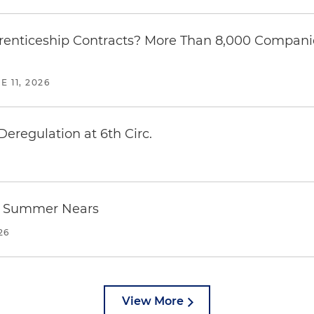
enticeship Contracts? More Than 8,000 Companies
E 11, 2026
regulation at 6th Circ.
as Summer Nears
26
View More