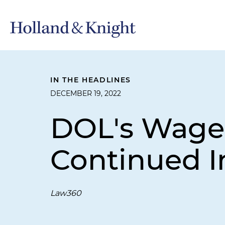
IN THE HEADLINES
DECEMBER 19, 2022
DOL's Wage
Continued I
Law360