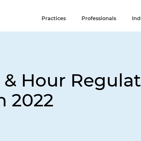
Practices
Professionals
Ind
 & Hour Regulat
n 2022