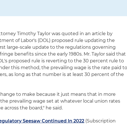
torney Timothy Taylor was quoted in an article by
tment of Labor's (DOL) proposed rule updating the
first large-scale update to the regulations governing
ringe benefits since the early 1980s. Mr. Taylor said that
's proposed rule is reverting to the 30 percent rule to
nder this method, the prevailing wage is the rate paid t
s, as long as that number is at least 30 percent of the
y change to make because it just means that in more
 the prevailing wage set at whatever local union rates
e across the board," he said.
egulatory Seesaw Continued In 2022
(Subscription