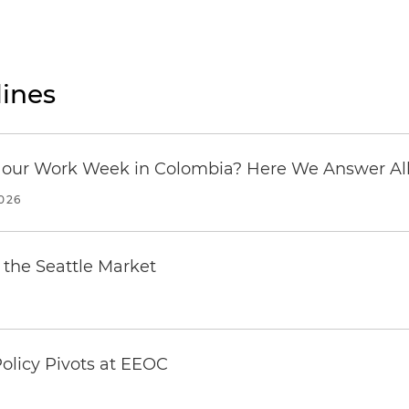
ines
our Work Week in Colombia? Here We Answer All 
2026
the Seattle Market
olicy Pivots at EEOC