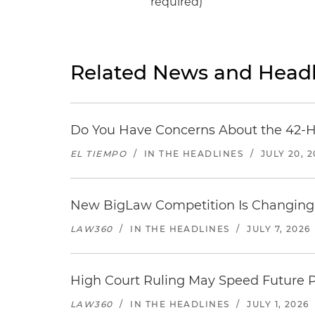
required)
Related News and Headl
Do You Have Concerns About the 42-H
EL TIEMPO
/
IN THE HEADLINES
/
JULY 20, 
New BigLaw Competition Is Changing 
LAW360
/
IN THE HEADLINES
/
JULY 7, 2026
High Court Ruling May Speed Future P
LAW360
/
IN THE HEADLINES
/
JULY 1, 2026