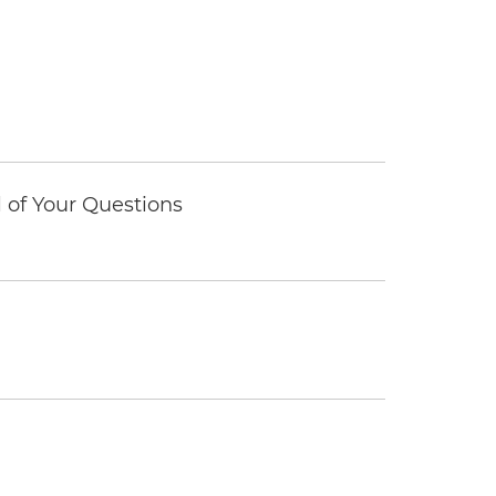
of Your Questions