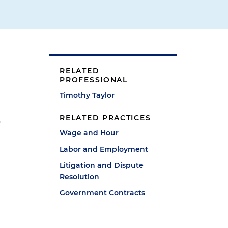
RELATED
PROFESSIONAL
Timothy Taylor
RELATED PRACTICES
o
Wage and Hour
Labor and Employment
Litigation and Dispute
Resolution
Government Contracts