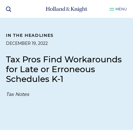
MENU
IN THE HEADLINES
DECEMBER 19, 2022
Tax Pros Find Workarounds
for Late or Erroneous
Schedules K-1
Tax Notes