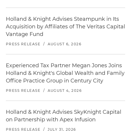
Holland & Knight Advises Steampunk in Its
Acquisition by Affiliates of The Veritas Capital
Vantage Fund
PRESS RELEASE
/
AUGUST 6, 2026
Experienced Tax Partner Megan Jones Joins
Holland & Knight's Global Wealth and Family
Office Practice Group in Century City
PRESS RELEASE
/
AUGUST 4, 2026
Holland & Knight Advises SkyKnight Capital
on Partnership with Apex Infusion
PRESS RELEASE
/
JULY 31, 2026