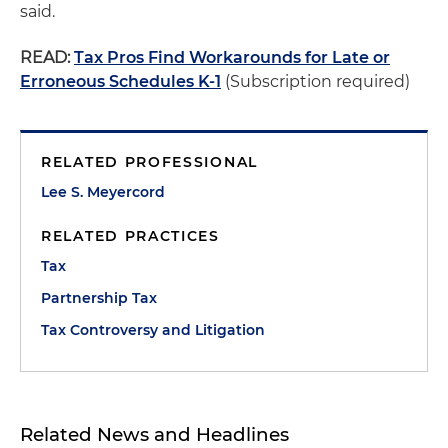
said.
READ:
Tax Pros Find Workarounds for Late or
Erroneous Schedules K-1
(Subscription required)
RELATED PROFESSIONAL
Lee S. Meyercord
RELATED PRACTICES
Tax
Partnership Tax
Tax Controversy and Litigation
Related News and Headlines