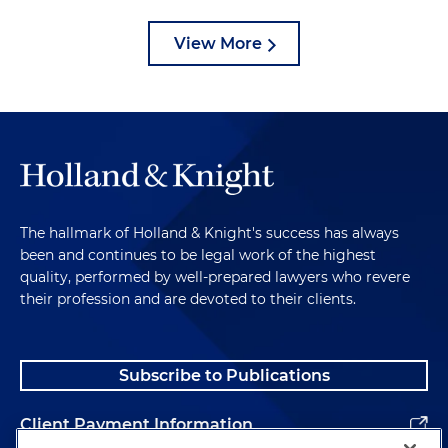
View More
The hallmark of Holland & Knight's success has always
been and continues to be legal work of the highest
quality, performed by well-prepared lawyers who revere
their profession and are devoted to their clients.
Subscribe to Publications
Client Payment Information