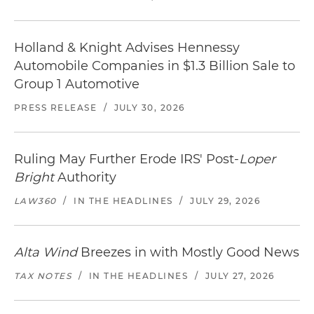
Holland & Knight Advises Hennessy
Automobile Companies in $1.3 Billion Sale to
Group 1 Automotive
PRESS RELEASE
/
JULY 30, 2026
Ruling May Further Erode IRS' Post-
Loper
Bright
Authority
LAW360
/
IN THE HEADLINES
/
JULY 29, 2026
Alta Wind
Breezes in with Mostly Good News
TAX NOTES
/
IN THE HEADLINES
/
JULY 27, 2026