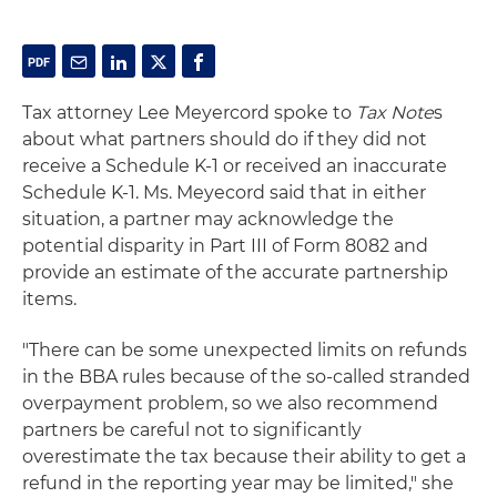
Tax attorney Lee Meyercord spoke to
Tax Note
s
about what partners should do if they did not
receive a Schedule K-1 or received an inaccurate
Schedule K-1. Ms. Meyecord said that in either
situation, a partner may acknowledge the
potential disparity in Part III of Form 8082 and
provide an estimate of the accurate partnership
items.
"There can be some unexpected limits on refunds
in the BBA rules because of the so-called stranded
overpayment problem, so we also recommend
partners be careful not to significantly
overestimate the tax because their ability to get a
refund in the reporting year may be limited," she