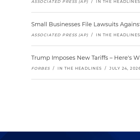
ASSOCIATED PRESS (AP)
/
IN THE HEADLINE
Small Businesses File Lawsuits Again
ASSOCIATED PRESS (AP)
/
IN THE HEADLINE
Trump Imposes New Tariffs – Here's W
FORBES
/
IN THE HEADLINES
/
JULY 24, 202