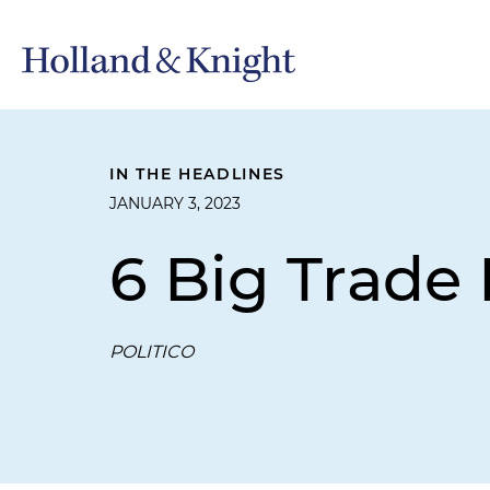
IN THE HEADLINES
JANUARY 3, 2023
6 Big Trade 
POLITICO