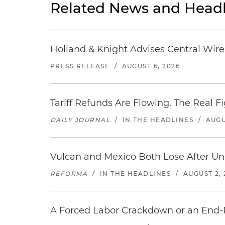
Related News and Headl
Holland & Knight Advises Central Wire In
PRESS RELEASE
/
AUGUST 6, 2026
Tariff Refunds Are Flowing. The Real 
DAILY JOURNAL
/
IN THE HEADLINES
/
AUGU
Vulcan and Mexico Both Lose After Uns
REFORMA
/
IN THE HEADLINES
/
AUGUST 2, 
A Forced Labor Crackdown or an End-