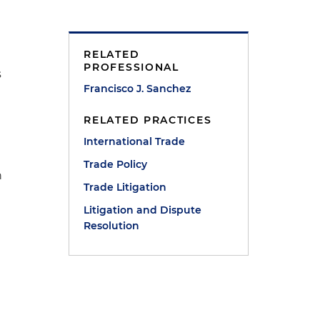
RELATED
t
PROFESSIONAL
s
Francisco J. Sanchez
RELATED PRACTICES
International Trade
Trade Policy
h
Trade Litigation
Litigation and Dispute
Resolution