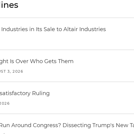
ines
dustries in Its Sale to Altair Industries
Fight Is Over Who Gets Them
ST 3, 2026
atisfactory Ruling
2026
Run Around Congress? Dissecting Trump's New Ta