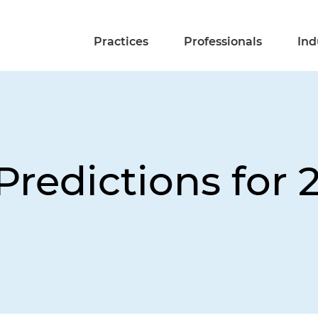
Practices
Professionals
Ind
Predictions for 