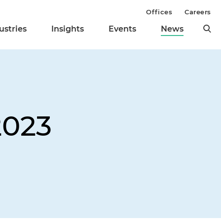
Offices
Careers
ustries
Insights
Events
News
2023