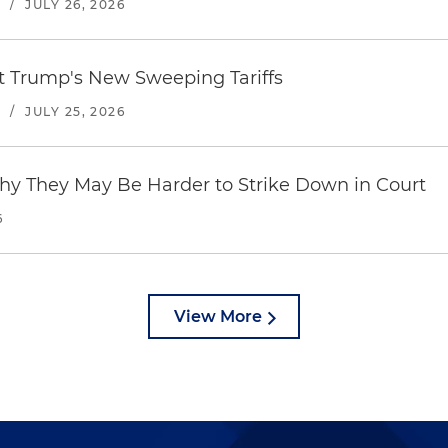
S
/
JULY 26, 2026
st Trump's New Sweeping Tariffs
S
/
JULY 25, 2026
hy They May Be Harder to Strike Down in Court
6
View More