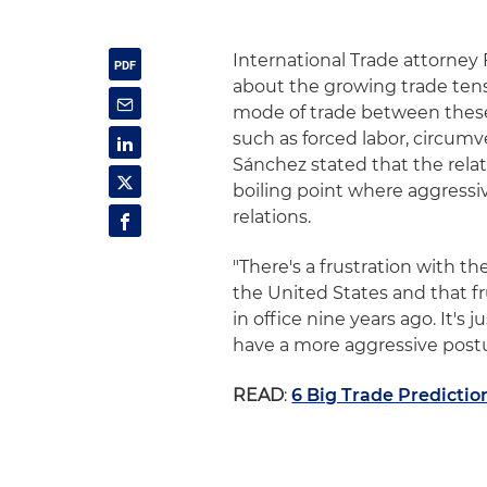
International Trade attorney
about the growing trade ten
mode of trade between these 
such as forced labor, circum
Sánchez stated that the rela
boiling point where aggressi
relations.
"There's a frustration with t
the United States and that f
in office nine years ago. It's
have a more aggressive postur
READ
:
6 Big Trade Predictio