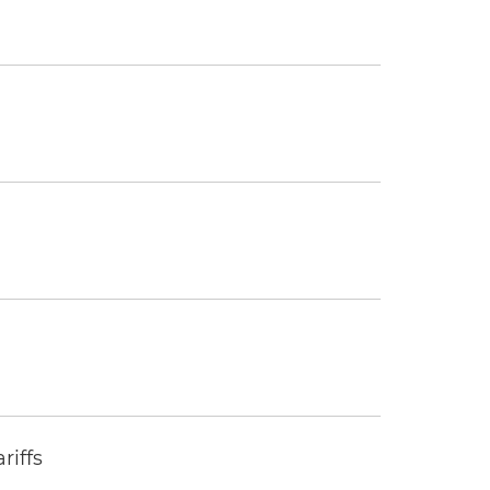
riffs