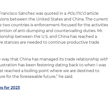
 Francisco Sánchez was quoted in a
POLITICO
article
sions between the United States and China. The curren
two countries is enforcement-focused for the activitie
vention of anti-dumping and countervailing duties. Mr.
tionship between the U.S. and China has reached a
ve stances are needed to continue productive trade
he way that China has managed its trade relationship wit
rustration has been festering dating back to when I was
 just reached a boiling point where we are destined to
e for the foreseeable future,” he said.
ns for 2023