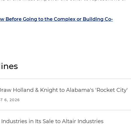
 Before Going to the Complex or Building Co-
ines
Draw Holland & Knight to Alabama's 'Rocket City'
T 6, 2026
dustries in Its Sale to Altair Industries