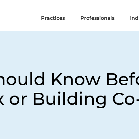
Practices
Professionals
Ind
ould Know Befo
 or Building Co