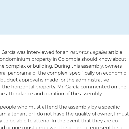
 García was interviewed for an
Asuntos Legales
article
 condominium property in Colombia should know about
he complex or building. During this assembly, owners
neral panorama of the complex, specifically on economic
he budget approval is made for the administrative
 the horizontal property. Mr. García commented on the
he attendance and duration of the assembly.
 people who must attend the assembly by a specific
f I am a tenant or I do not have the quality of owner, I mus
 to be able to attend. In the event that they are co-
nd or one must empower the other to represent he or