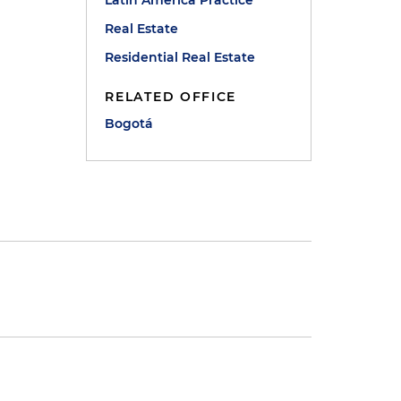
Latin America Practice
Real Estate
Residential Real Estate
RELATED OFFICE
Bogotá