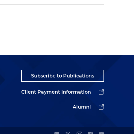
Subscribe to Publications
Client Payment Information
Alumni