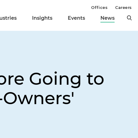
Offices
Careers
ustries
Insights
Events
News
re Going to
-Owners'