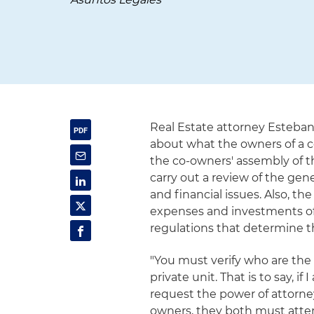
Real Estate attorney Esteban
about what the owners of a
the co-owners' assembly of t
carry out a review of the ge
and financial issues. Also, t
expenses and investments of
regulations that determine t
"You must verify who are the
private unit. That is to say, i
request the power of attorney
owners, they both must atte