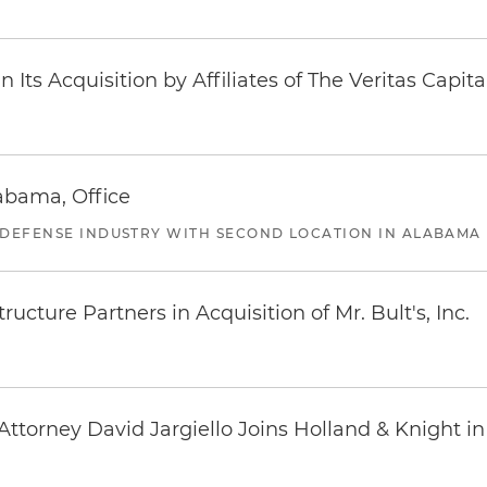
Its Acquisition by Affiliates of The Veritas Capi
abama, Office
 DEFENSE INDUSTRY WITH SECOND LOCATION IN ALABAMA
ucture Partners in Acquisition of Mr. Bult's, Inc.
ttorney David Jargiello Joins Holland & Knight in