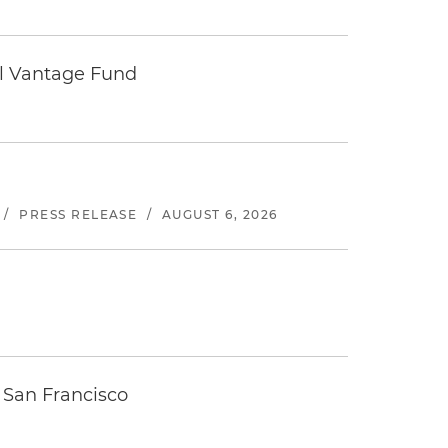
tal Vantage Fund
/
PRESS RELEASE
/
AUGUST 6, 2026
 San Francisco