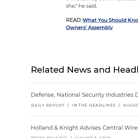
she," he said.
READ:
What You Should Know
Owners' Assembly
Related News and Headl
Defense, National Security Industries 
DAILY REPORT
/
IN THE HEADLINES
/
AUGUS
Holland & Knight Advises Central Wire In