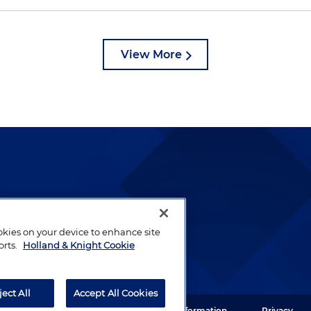
View More
lways been and continues to
by well-prepared lawyers who
ookies on your device to enhance site
ients.
orts.
Holland & Knight Cookie
ject All
Accept All Cookies
ght LLP. All rights reserved.
Legal Information
Privacy