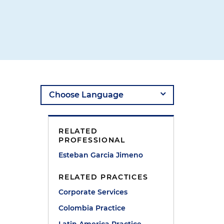
RELATED
PROFESSIONAL
Esteban Garcia Jimeno
RELATED PRACTICES
Corporate Services
t
Colombia Practice