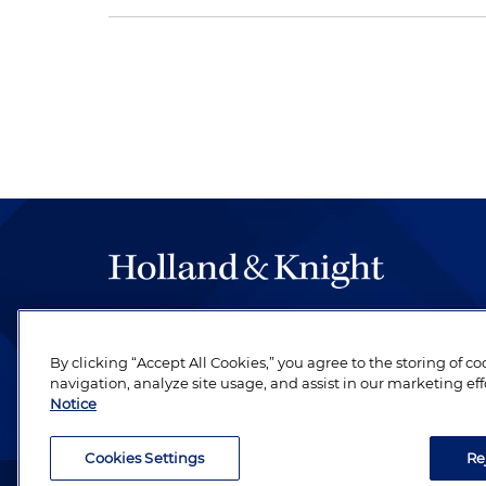
The hallmark of Holland & Knight's success has a
be legal work of the highest quality, performed 
By clicking “Accept All Cookies,” you agree to the storing of c
revere their profession and are devoted to their cl
navigation, analyze site usage, and assist in our marketing eff
Notice
Cookies Settings
Re
Attorney Advertising. Copyright © 1996–2026 Holland & Kni