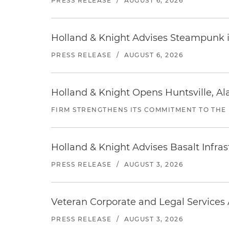
PRESS RELEASE
/
AUGUST 6, 2026
Holland & Knight Advises Steampunk in 
PRESS RELEASE
/
AUGUST 6, 2026
Holland & Knight Opens Huntsville, Al
FIRM STRENGTHENS ITS COMMITMENT TO THE
Holland & Knight Advises Basalt Infrastr
PRESS RELEASE
/
AUGUST 3, 2026
Veteran Corporate and Legal Services A
PRESS RELEASE
/
AUGUST 3, 2026