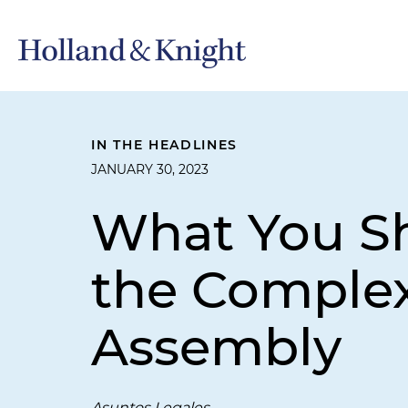
IN THE HEADLINES
JANUARY 30, 2023
What You Sh
the Complex
Assembly
Asuntos Legales